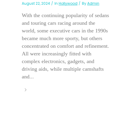
August 22, 2024
In
Hollywood
By
Admin
With the continuing popularity of sedans
and touring cars racing around the
world, some executive cars in the 1990s
became much more sporty, but others
concentrated on comfort and refinement.
All were increasingly fitted with
complex electronics, gadgets, and
driving aids, while multiple camshafts
and...