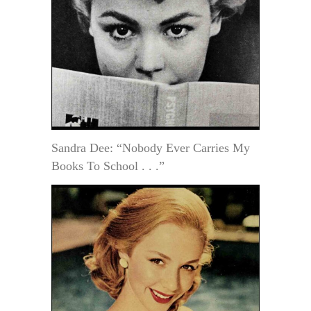
Sandra Dee: “Nobody Ever Carries My
Books To School . . .”