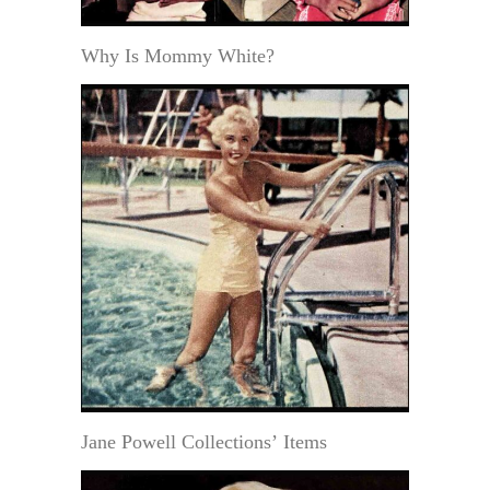
Why Is Mommy White?
Jane Powell Collections’ Items