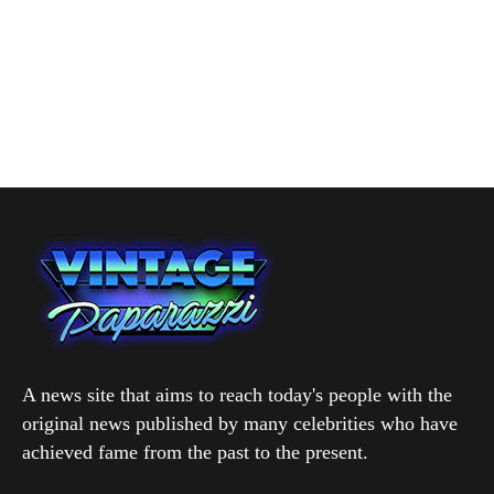
A news site that aims to reach today's people with the
original news published by many celebrities who have
achieved fame from the past to the present.