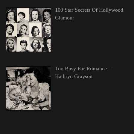
100 Star Secrets Of Hollywood
Glamour
Too Busy For Romance—
Kathryn Grayson