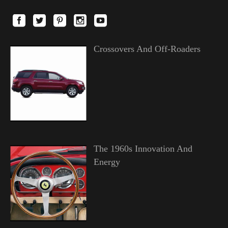
Crossovers And Off-Roaders
The 1960s Innovation And
Energy