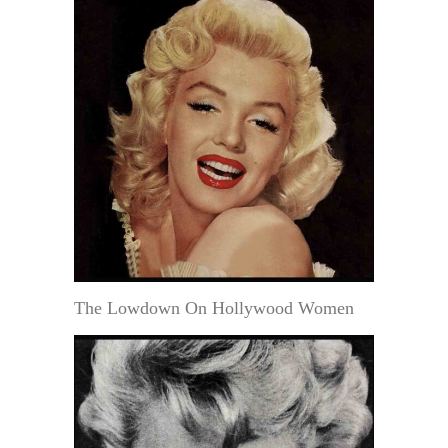
The Lowdown On Hollywood Women