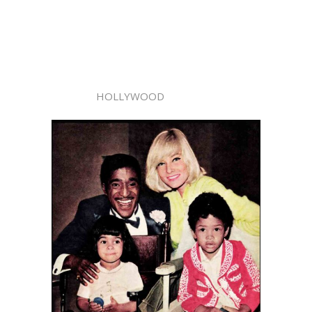
HOLLYWOOD