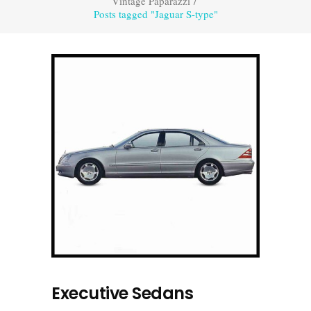
Vintage Paparazzi
/
Posts tagged "Jaguar S-type"
Executive Sedans