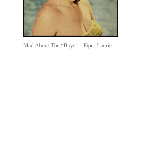
Mad About The “Boys”—Piper Laurie