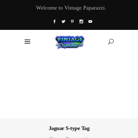
Welcome to Vintage Paparazzi.
Jaguar S-type Tag