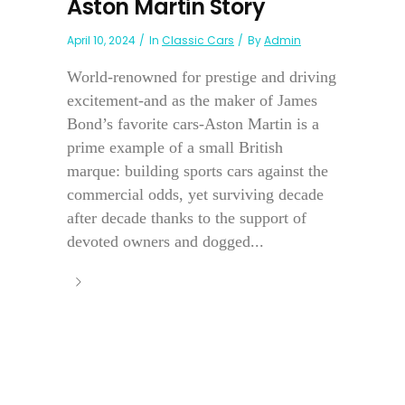
Aston Martin Story
April 10, 2024
In
Classic Cars
By
Admin
World-renowned for prestige and driving
excitement-and as the maker of James
Bond’s favorite cars-Aston Martin is a
prime example of a small British
marque: building sports cars against the
commercial odds, yet surviving decade
after decade thanks to the support of
devoted owners and dogged...