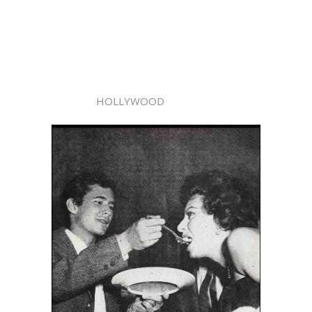
HOLLYWOOD