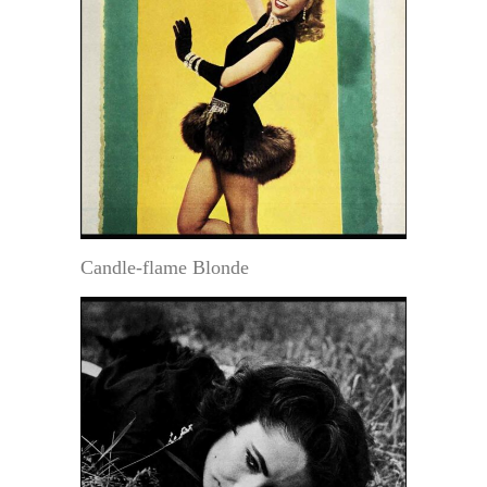
Candle-flame Blonde