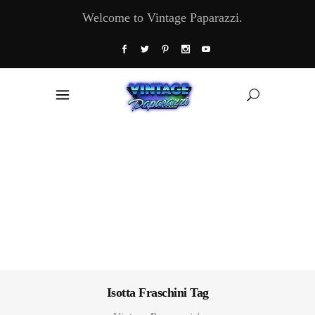
Welcome to Vintage Paparazzi.
Isotta Fraschini Tag