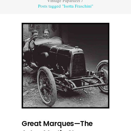
Vintage Paparazzi
/
Posts tagged "Isotta Fraschini"
Great Marques—The