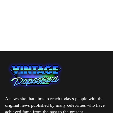
A news site that aims to reach today's people with the
original news published by many celebrities who have
achieved fame from the past to the present.