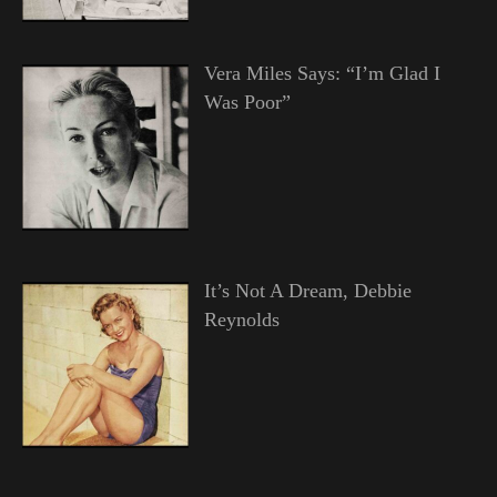
Vera Miles Says: “I’m Glad I
Was Poor”
It’s Not A Dream, Debbie
Reynolds