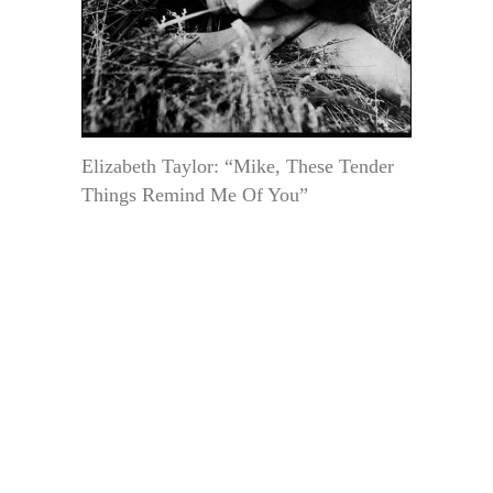
Elizabeth Taylor: “Mike, These Tender
Things Remind Me Of You”