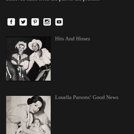
Hits And Hisses
Louella Parsons’ Good News