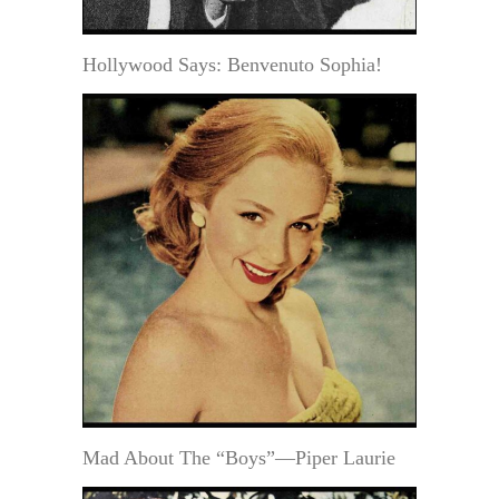
Hollywood Says: Benvenuto Sophia!
Mad About The “Boys”—Piper Laurie