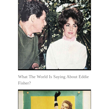
What The World Is Saying About Eddie
Fisher?