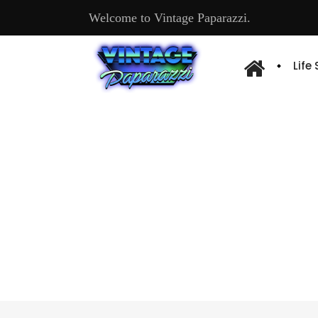
Welcome to Vintage Paparazzi.
Life