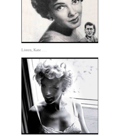
Listen, Kate . . .