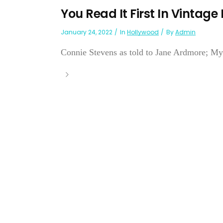
You Read It First In Vintage
January 24, 2022
In
Hollywood
By
Admin
Connie Stevens as told to Jane Ardmore; 