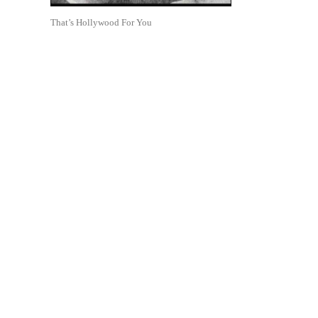
That’s Hollywood For You