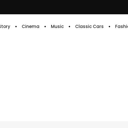
 Story
Cinema
Music
Classic Cars
Fashi