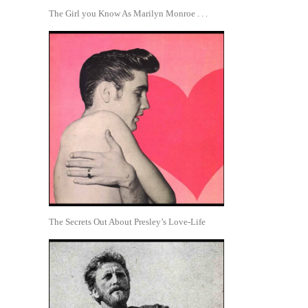
The Girl you Know As Marilyn Monroe . . .
The Secrets Out About Presley’s Love-Life