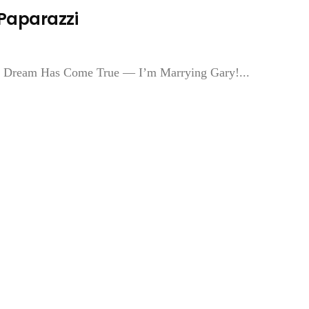
 Paparazzi
My Dream Has Come True — I’m Marrying Gary!...