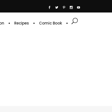
on
Recipes
Comic Book