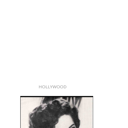
HOLLYWOOD