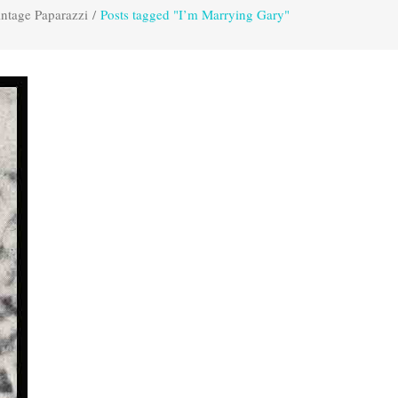
ntage Paparazzi
/
Posts tagged "I’m Marrying Gary"