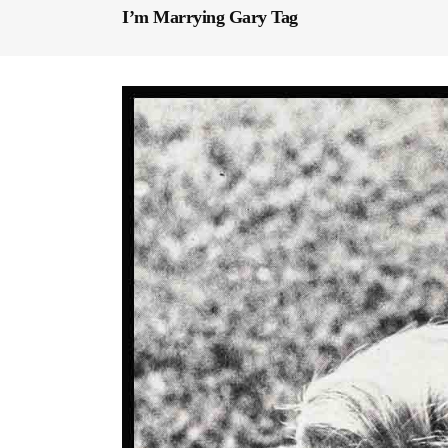
I’m Marrying Gary Tag