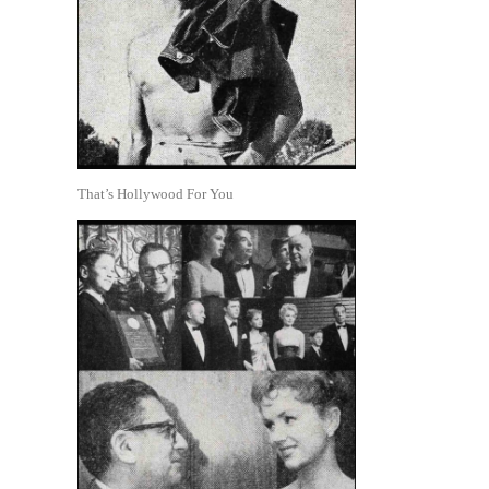
That’s Hollywood For You