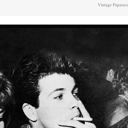
Vintage Paparaz