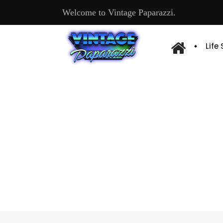
Welcome to Vintage Paparazzi.
Life