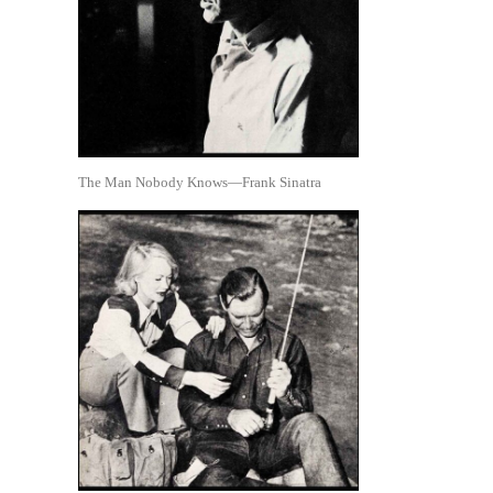
The Man Nobody Knows—Frank Sinatra