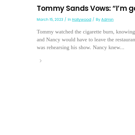
Tommy Sands Vows: “I’m go
March 15, 2023
In
Hollywood
By
Admin
Tommy watched the cigarette burn, knowing t
and Nancy would have to leave the restauran
was rehearsing his show. Nancy knew...