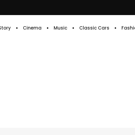
 Story
Cinema
Music
Classic Cars
Fashi