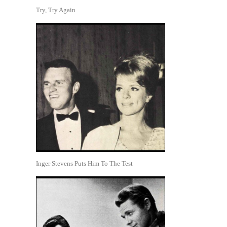
Try, Try Again
Inger Stevens Puts Him To The Test