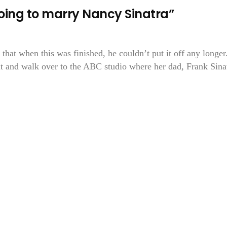
ing to marry Nancy Sinatra”
hat when this was finished, he couldn’t put it off any longer
t and walk over to the ABC studio where her dad, Frank Sina