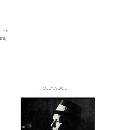
. He
tra,
HOLLYWOOD