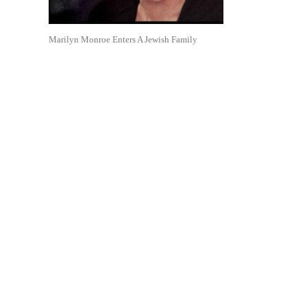
Marilyn Monroe Enters A Jewish Family