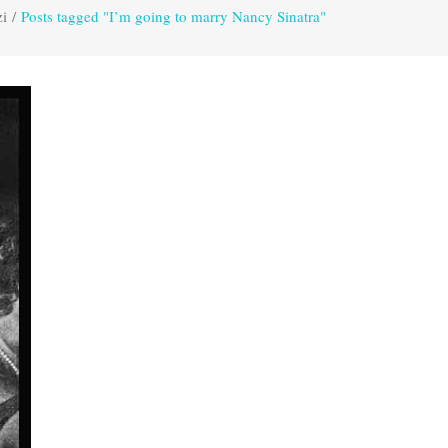
zi
/
Posts tagged "I’m going to marry Nancy Sinatra"