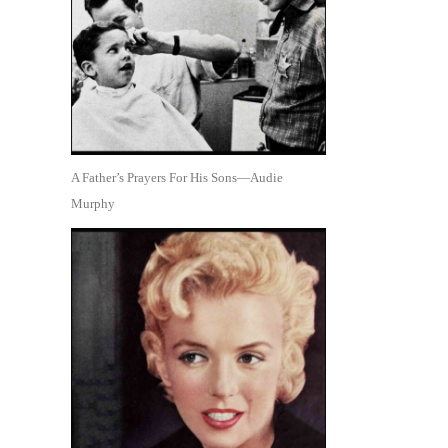
A Father’s Prayers For His Sons—Audie
Murphy