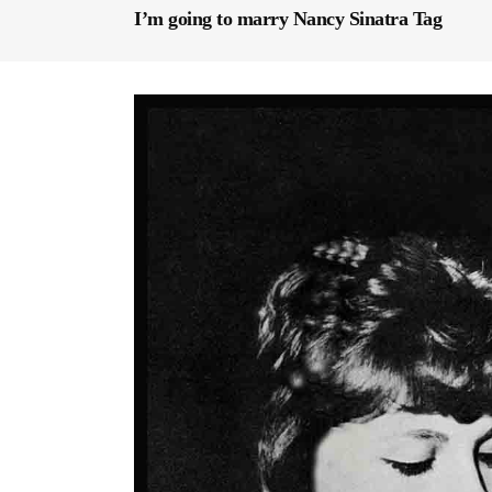
I’m going to marry Nancy Sinatra Tag