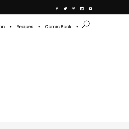
on
Recipes
Comic Book