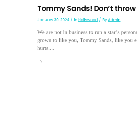
Tommy Sands! Don’t throw 
January 30, 2024
In
Hollywood
By
Admin
We are not in business to run a star’s person
grown to like you, Tommy Sands, like you en
hurts....