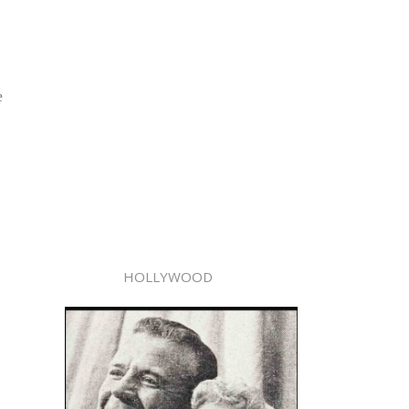
e
HOLLYWOOD