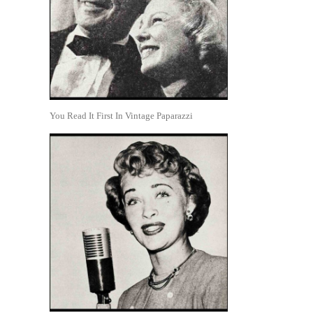
You Read It First In Vintage Paparazzi