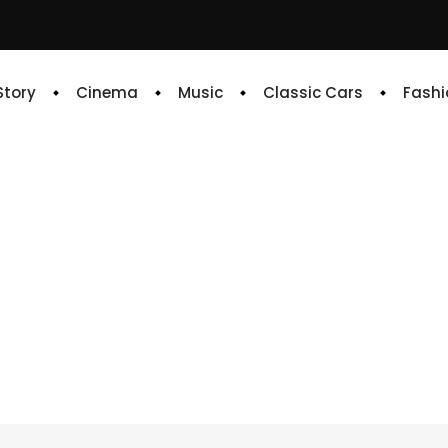
 Story
Cinema
Music
Classic Cars
Fashi