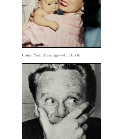
Count Your Blessings—Ann Blyth