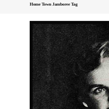
Home Town Jamboree Tag