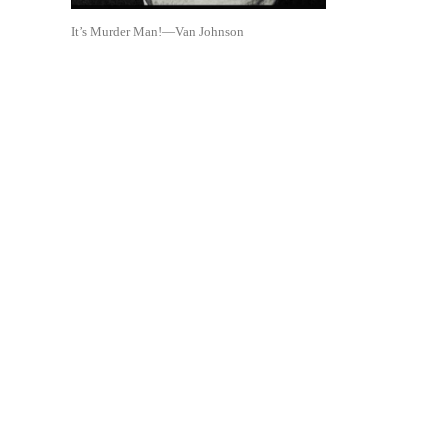
It’s Murder Man!—Van Johnson