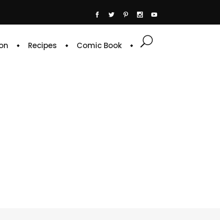
on
Recipes
Comic Book