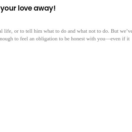
your love away!
al life, or to tell him what to do and what not to do. But we’v
ough to feel an obligation to be honest with you—even if it