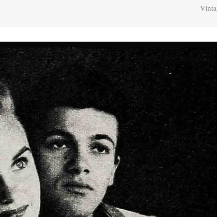
Vinta