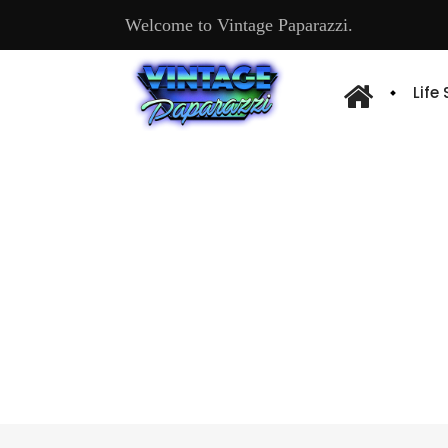
Welcome to Vintage Paparazzi.
Life