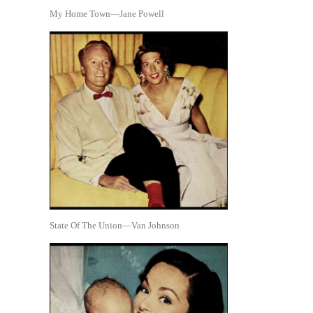
My Home Town—Jane Powell
State Of The Union—Van Johnson