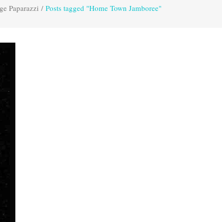
ge Paparazzi
/
Posts tagged "Home Town Jamboree"