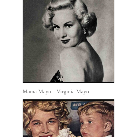
Mama Mayo—Virginia Mayo