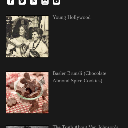
Young Hollywood
Basler Brunsli (Chocolate
Almond Spice Cookies)
The Truth About Van Johnson’s