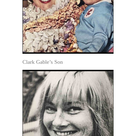
Clark Gable’s Son