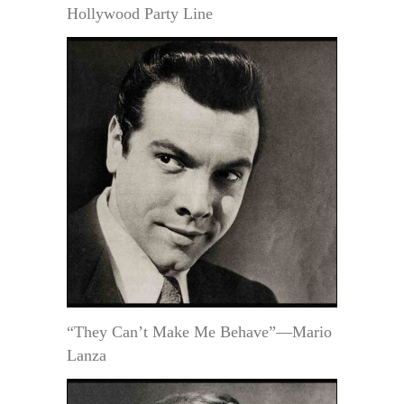
Hollywood Party Line
“They Can’t Make Me Behave”—Mario
Lanza