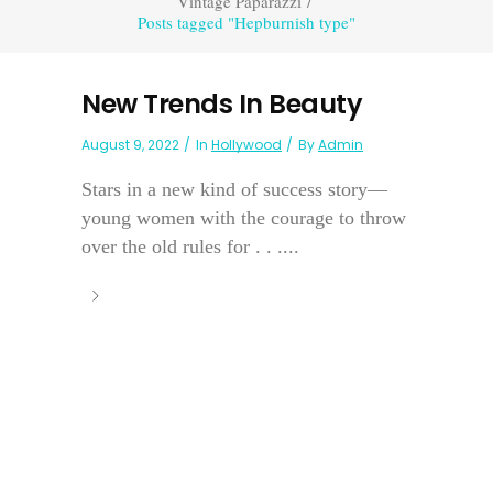
Vintage Paparazzi
/
Posts tagged "Hepburnish type"
New Trends In Beauty
August 9, 2022
In
Hollywood
By
Admin
Stars in a new kind of success story—
young women with the courage to throw
over the old rules for . . ....