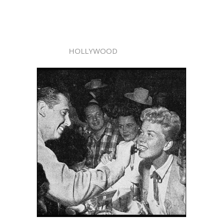
HOLLYWOOD