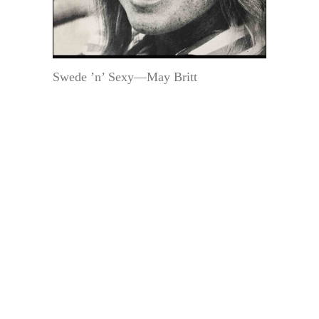
Swede ’n’ Sexy—May Britt