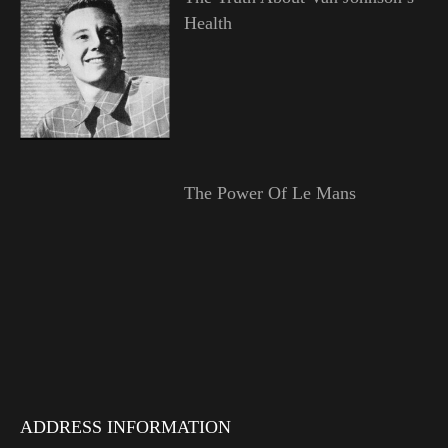
Health
The Power Of Le Mans
ADDRESS INFORMATION