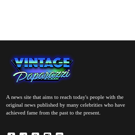
A news site that aims to reach today's people with the
original news published by many celebrities who have
achieved fame from the past to the present.