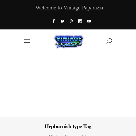
Welcome to Vintage Paparazzi.
Hepburnish type Tag