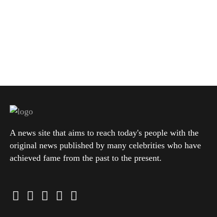
A news site that aims to reach today's people with the
original news published by many celebrities who have
achieved fame from the past to the present.