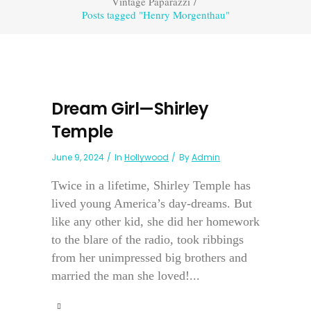
Vintage Paparazzi
/
Posts tagged "Henry Morgenthau"
Dream Girl—Shirley
Temple
June 9, 2024
In
Hollywood
By
Admin
Twice in a lifetime, Shirley Temple has
lived young America’s day-dreams. But
like any other kid, she did her homework
to the blare of the radio, took ribbings
from her unimpressed big brothers and
married the man she loved!...