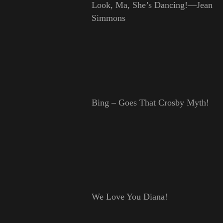
Look, Ma, She’s Dancing!—Jean
Simmons
Bing – Goes That Crosby Myth!
We Love You Diana!