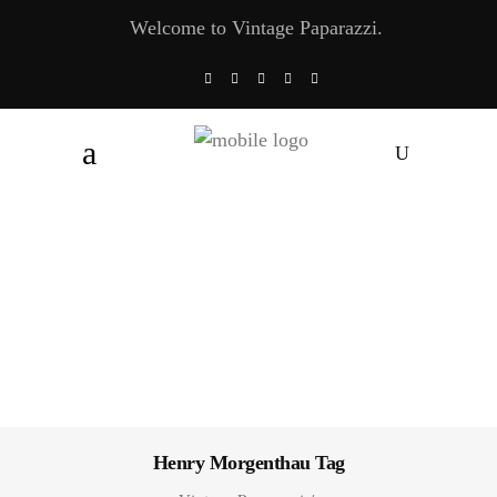
Welcome to Vintage Paparazzi.
Henry Morgenthau Tag