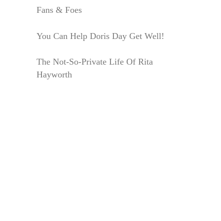
Fans & Foes
You Can Help Doris Day Get Well!
The Not-So-Private Life Of Rita
Hayworth