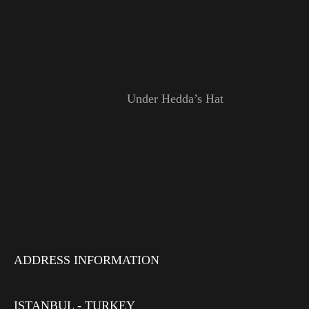
Under Hedda’s Hat
ADDRESS INFORMATION
ISTANBUL - TURKEY