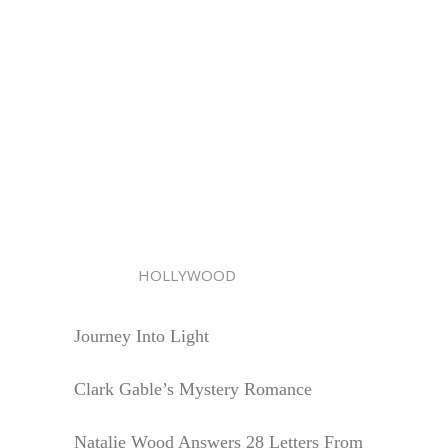
HOLLYWOOD
Journey Into Light
Clark Gable’s Mystery Romance
Natalie Wood Answers 28 Letters From