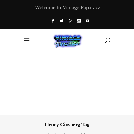
Welcome to Vintage Paparazzi.
Henry Ginsberg Tag