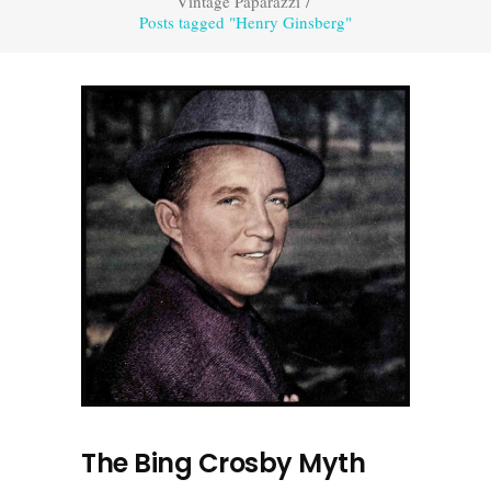
Vintage Paparazzi
/
Posts tagged "Henry Ginsberg"
The Bing Crosby Myth