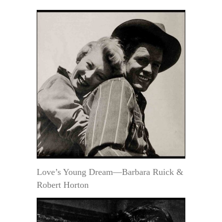
Love’s Young Dream—Barbara Ruick &
Robert Horton