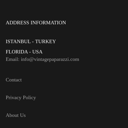
ADDRESS INFORMATION
ISTANBUL - TURKEY
FLORIDA - USA
Email: info@vintagepaparazzi.com
Contact
Privacy Policy
About Us