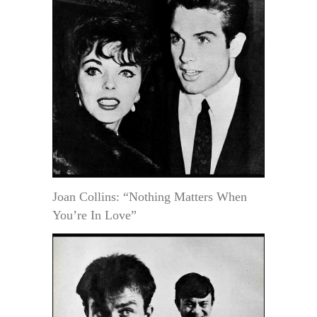
Joan Collins: “Nothing Matters When
You’re In Love”