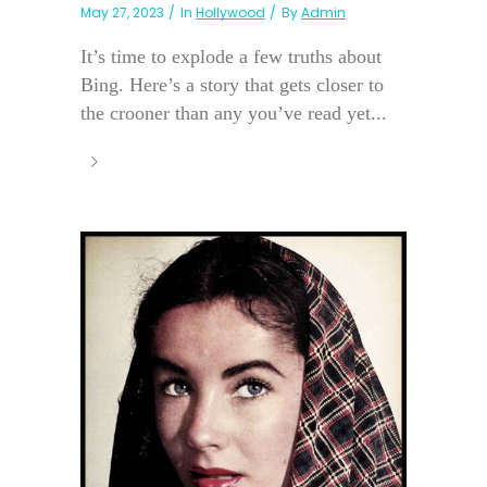
May 27, 2023
In
Hollywood
By
Admin
It’s time to explode a few truths about
Bing. Here’s a story that gets closer to
the crooner than any you’ve read yet...