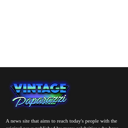
A news site that aims to reach today's people with the