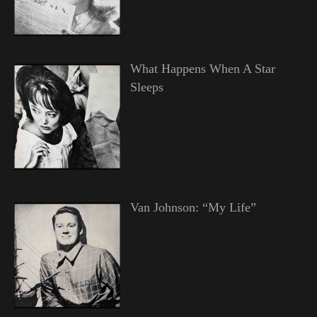
What Happens When A Star
Sleeps
Van Johnson: “My Life”