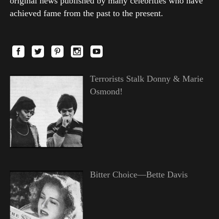
original news published by many celebrities who have
achieved fame from the past to the present.
Terrorists Stalk Donny & Marie
Osmond!
Bitter Choice—Bette Davis