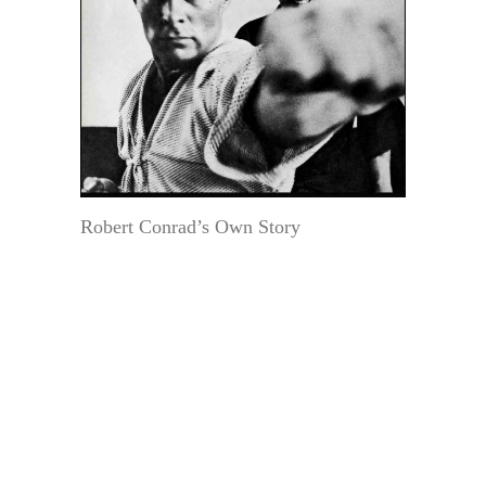
Robert Conrad’s Own Story