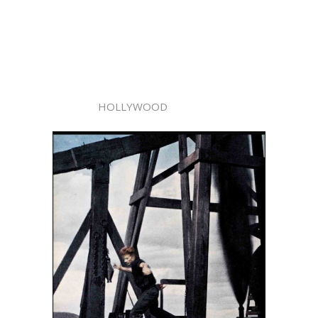
HOLLYWOOD