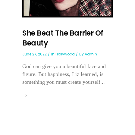
She Beat The Barrier Of
Beauty
June 27, 2022
In
Hollywood
By
Admin
God can give you a beautiful face and
figure. But happiness, Liz learned, is
something you must create yourself...