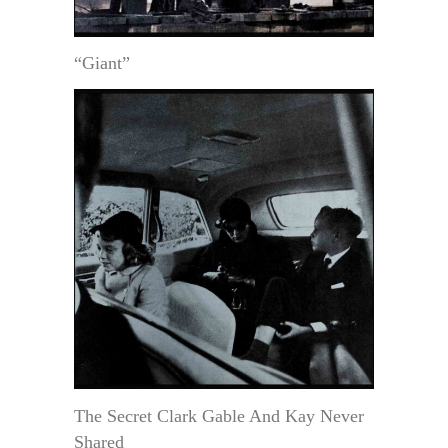
“Giant”
The Secret Clark Gable And Kay Never
Shared