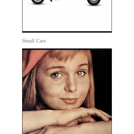
Small Cars