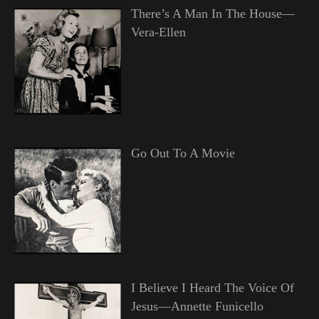
There’s A Man In The House—
Vera-Ellen
Go Out To A Movie
I Believe I Heard The Voice Of
Jesus—Annette Funicello