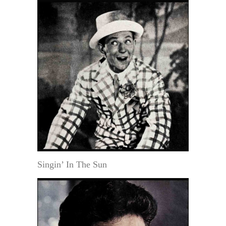
Singin’ In The Sun