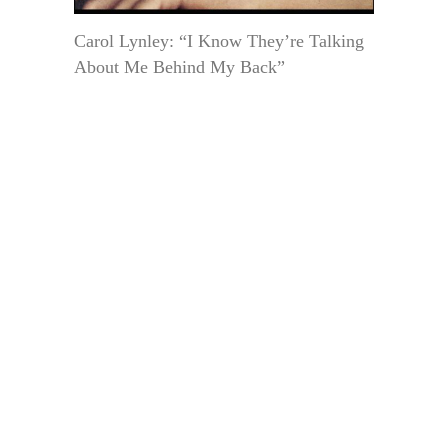
Carol Lynley: “I Know They’re Talking
About Me Behind My Back”