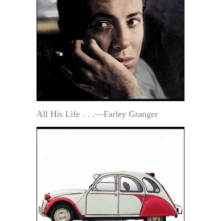
All His Life . . .—Farley Granger