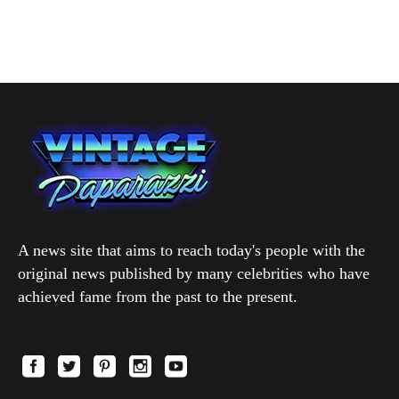
A news site that aims to reach today's people with the
original news published by many celebrities who have
achieved fame from the past to the present.