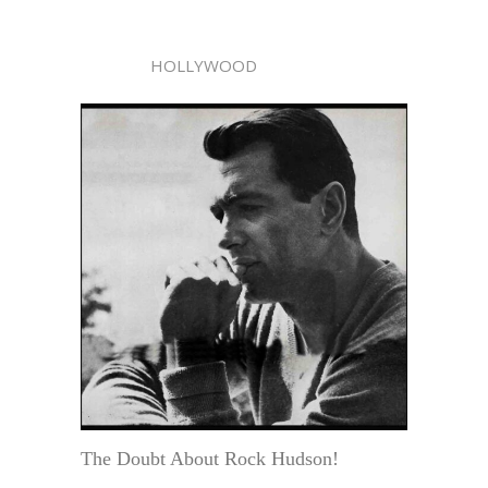
HOLLYWOOD
The Doubt About Rock Hudson!