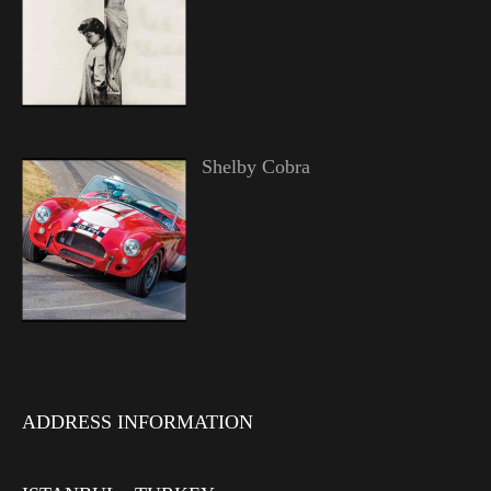
Shelby Cobra
ADDRESS INFORMATION