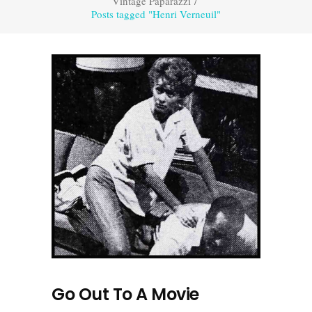
Vintage Paparazzi
/
Posts tagged "Henri Verneuil"
Go Out To A Movie