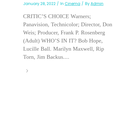
January 28, 2022
In
Cinema
By
Admin
CRITIC’S CHOICE Warners;
Panavision, Technicolor; Director, Don
Weis; Producer, Frank P. Rosenberg
(Adult) WHO’S IN IT? Bob Hope,
Lucille Ball. Marilyn Maxwell, Rip
Torn, Jim Backus....