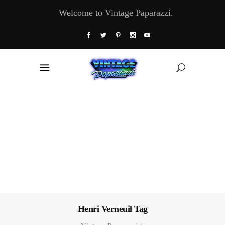
Welcome to Vintage Paparazzi.
Henri Verneuil Tag