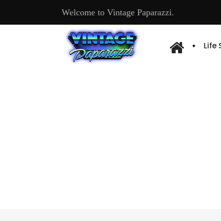
Welcome to Vintage Paparazzi.
Life