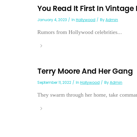
You Read It First In Vintage
January 4, 2023
In
Hollywood
By
Admin
Rumors from Hollywood celebrities...
Terry Moore And Her Gang
September 11, 2022
In
Hollywood
By
Admin
They swarm through her home, take command 