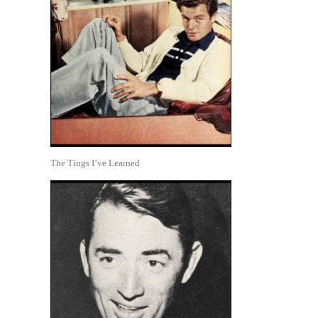
The Tings I’ve Learned