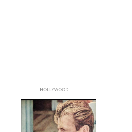
HOLLYWOOD