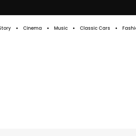
 Story
Cinema
Music
Classic Cars
Fashi