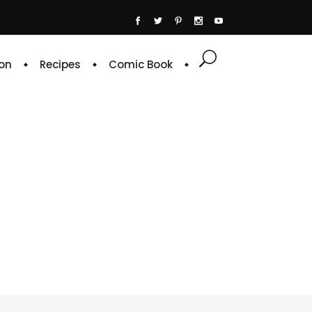
on
Recipes
Comic Book