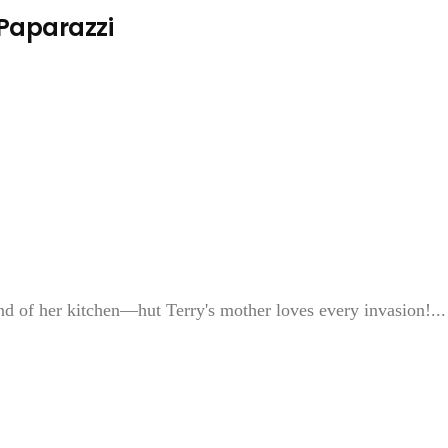
 Paparazzi
of her kitchen—hut Terry's mother loves every invasion!...