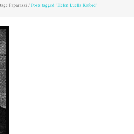
tage Paparazzi
/
Posts tagged "Helen Luella Koford"