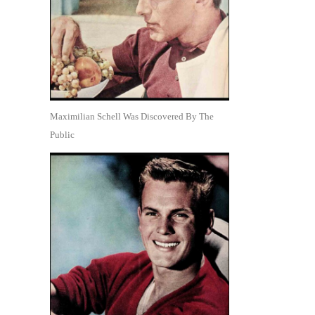
Maximilian Schell Was Discovered By The
Public