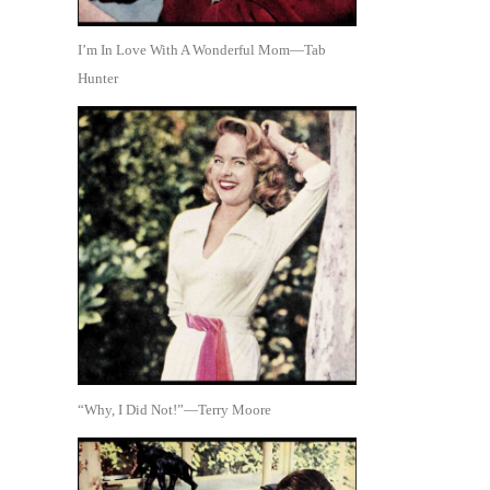
I’m In Love With A Wonderful Mom—Tab
Hunter
“Why, I Did Not!”—Terry Moore