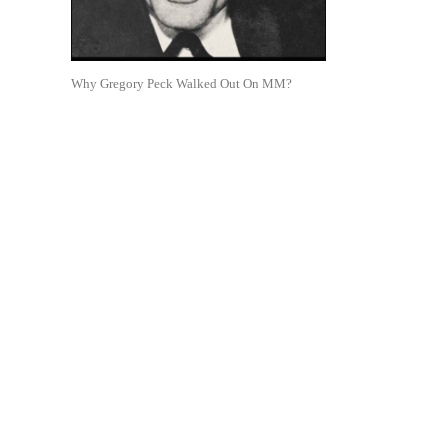
Why Gregory Peck Walked Out On MM?