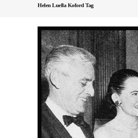
Helen Luella Koford Tag