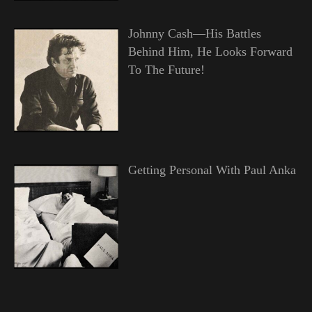
Johnny Cash—His Battles
Behind Him, He Looks Forward
To The Future!
Getting Personal With Paul Anka