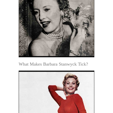
What Makes Barbara Stanwyck Tick?