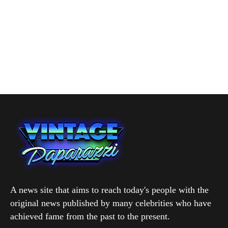
A news site that aims to reach today's people with the
original news published by many celebrities who have
achieved fame from the past to the present.