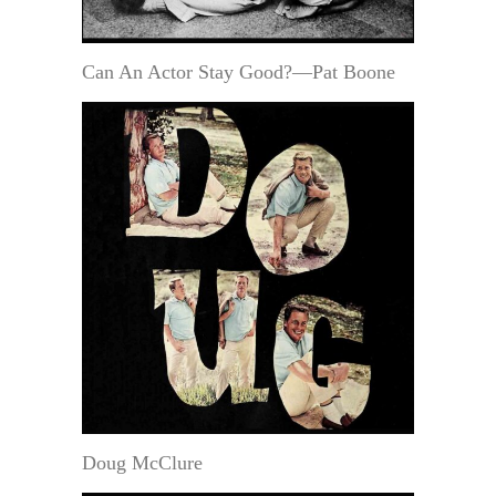
Can An Actor Stay Good?—Pat Boone
Doug McClure