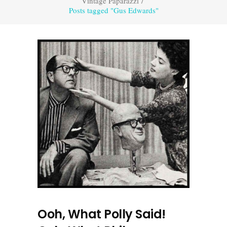
Vintage Paparazzi
/
Posts tagged "Gus Edwards"
Ooh, What Polly Said!