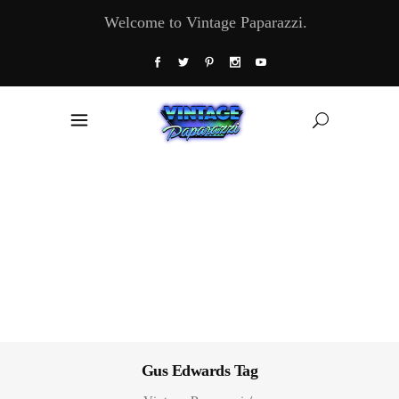
Welcome to Vintage Paparazzi.
Gus Edwards Tag