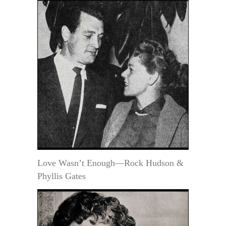
Love Wasn’t Enough—Rock Hudson &
Phyllis Gates