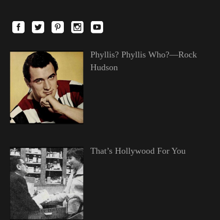
Phyllis? Phyllis Who?—Rock
Hudson
That’s Hollywood For You