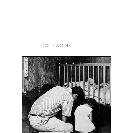
HOLLYWOOD