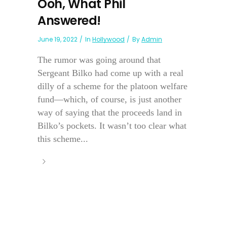
Ooh, What Phil
Answered!
June 19, 2022
In
Hollywood
By
Admin
The rumor was going around that
Sergeant Bilko had come up with a real
dilly of a scheme for the platoon welfare
fund—which, of course, is just another
way of saying that the proceeds land in
Bilko’s pockets. It wasn’t too clear what
this scheme...