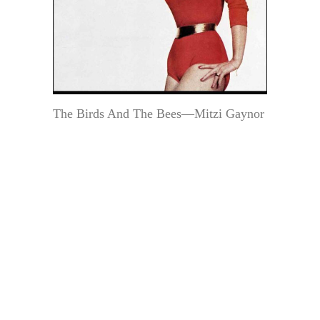
The Birds And The Bees—Mitzi Gaynor