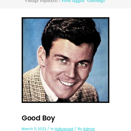
Vintage Paparazzi
/
Posts tagged "Greetings"
Good Boy
March 11, 2022
In
Hollywood
By
Admin