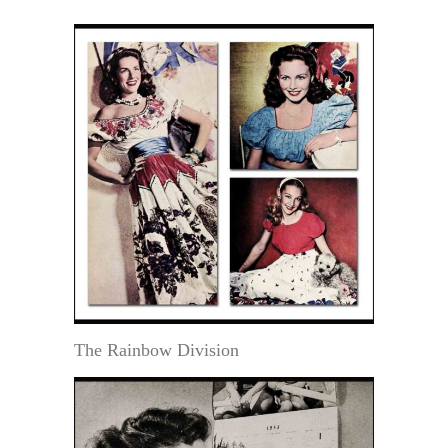
The Rainbow Division