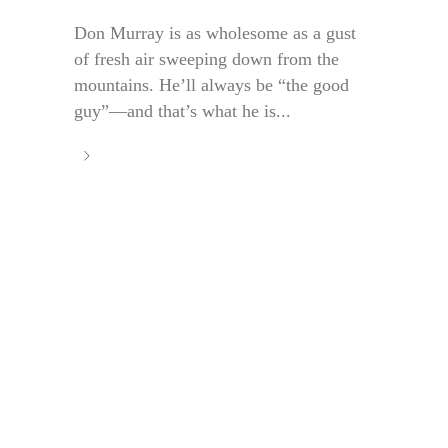
Don Murray is as wholesome as a gust
of fresh air sweeping down from the
mountains. He’ll always be “the good
guy”—and that’s what he is...