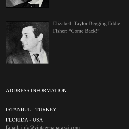
Elizabeth Taylor Begging Eddie
Fisher: “Come Back!”
ADDRESS INFORMATION
ISTANBUL - TURKEY
FLORIDA - USA
Email: info@vintagepaparazzi.com