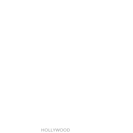
HOLLYWOOD