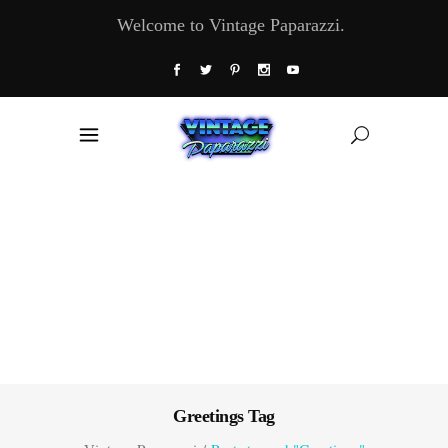
Welcome to Vintage Paparazzi.
Greetings Tag