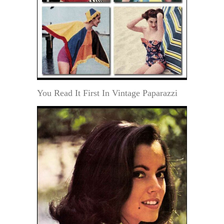
You Read It First In Vintage Paparazzi