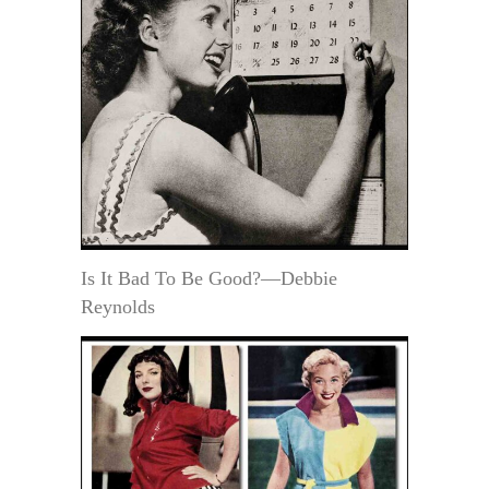
Is It Bad To Be Good?—Debbie
Reynolds