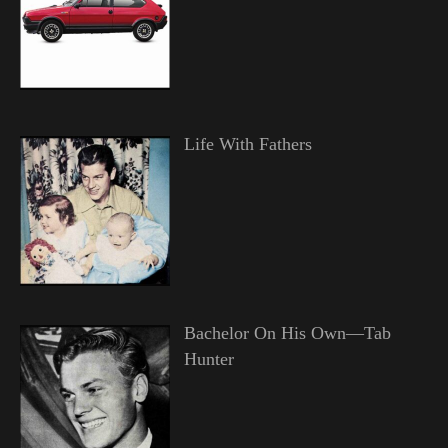
Life With Fathers
Bachelor On His Own—Tab
Hunter