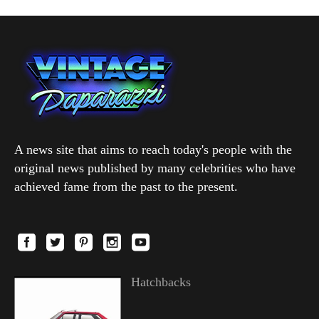
A news site that aims to reach today's people with the
original news published by many celebrities who have
achieved fame from the past to the present.
Hatchbacks