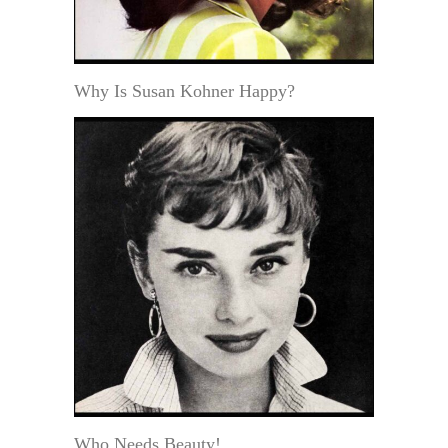
Why Is Susan Kohner Happy?
Who Needs Beauty!