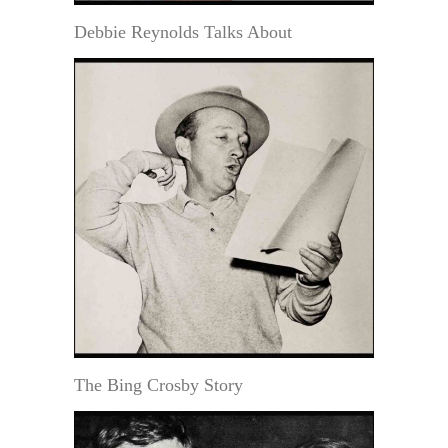
Debbie Reynolds Talks About
The Bing Crosby Story