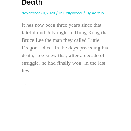
Death
November 20, 2023
In
Hollywood
By
Admin
It has now been three years since that
fateful mid-July night in Hong Kong that
Bruce Lee the man they called Little
Dragon—died. In the days preceding his
death, Lee knew that, after a decade of
struggle, he had finally won. In the last
few...