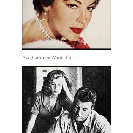
Ava Gardner Wants Out!