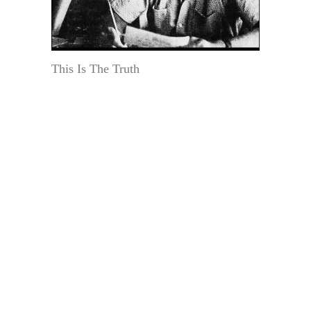
This Is The Truth