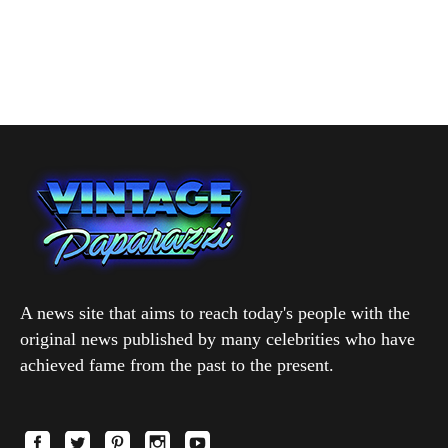
A news site that aims to reach today's people with the
original news published by many celebrities who have
achieved fame from the past to the present.