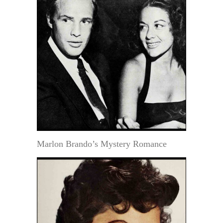
Marlon Brando’s Mystery Romance