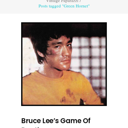
Vintage Paparazzi
/
Posts tagged "Green Hornet"
Bruce Lee’s Game Of