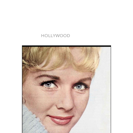
HOLLYWOOD