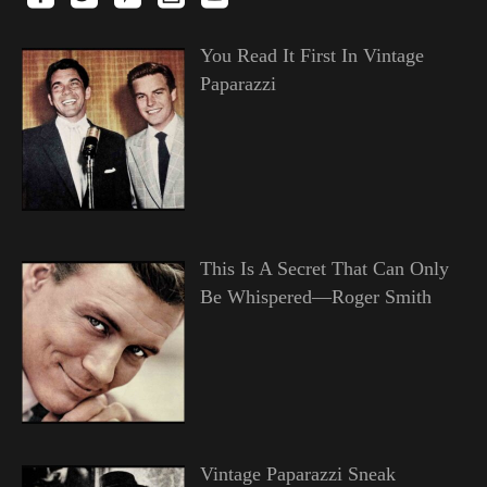
You Read It First In Vintage
Paparazzi
This Is A Secret That Can Only
Be Whispered—Roger Smith
Vintage Paparazzi Sneak