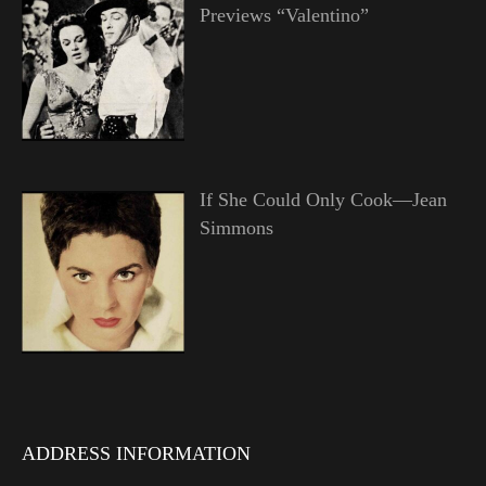
Previews “Valentino”
If She Could Only Cook—Jean
Simmons
ADDRESS INFORMATION