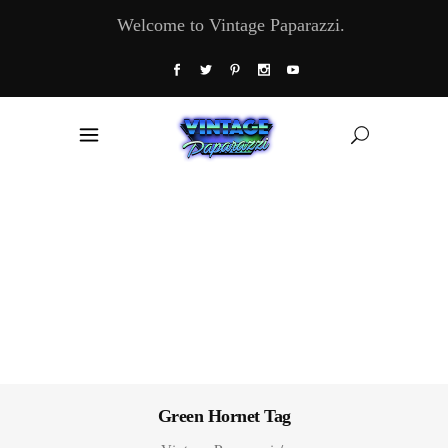
Welcome to Vintage Paparazzi.
Green Hornet Tag