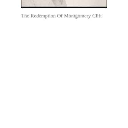
The Redemption Of Montgomery Clift