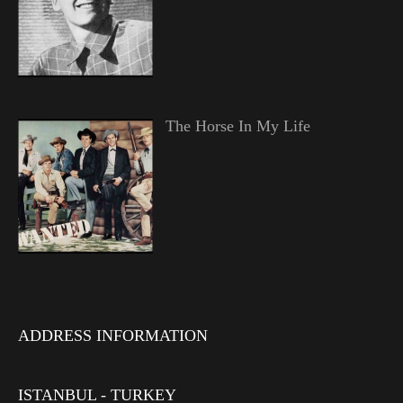
The Horse In My Life
ADDRESS INFORMATION
ISTANBUL - TURKEY