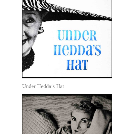
Under Hedda’s Hat