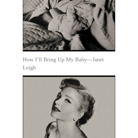
How I’ll Bring Up My Baby—Janet
Leigh