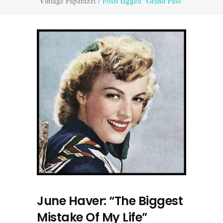
Vintage Paparazzi
/
Posts tagged "Grand Pass"
June Haver: “The Biggest
Mistake Of My Life”