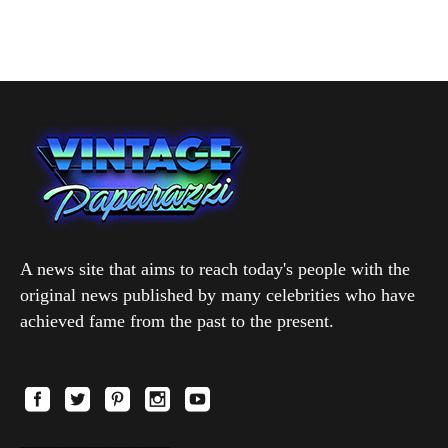
A news site that aims to reach today's people with the
original news published by many celebrities who have
achieved fame from the past to the present.