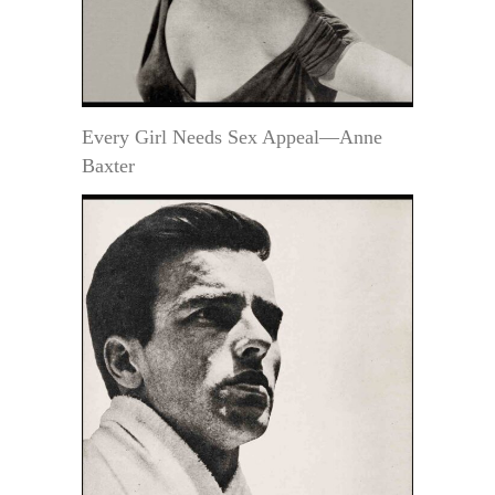
Every Girl Needs Sex Appeal—Anne
Baxter