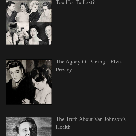
Too Hot To Last?
The Agony Of Parting—Elvis
Presley
The Truth About Van Johnson’s
Health