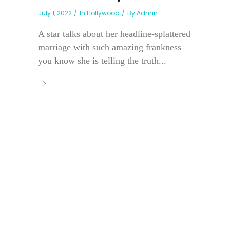
July 1, 2022
In
Hollywood
By
Admin
A star talks about her headline-splattered
marriage with such amazing frankness
you know she is telling the truth...