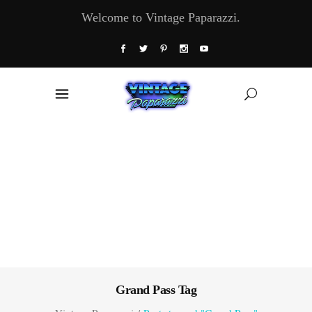
Welcome to Vintage Paparazzi.
Grand Pass Tag