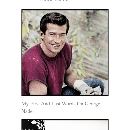
My First And Last Words On George
Nader