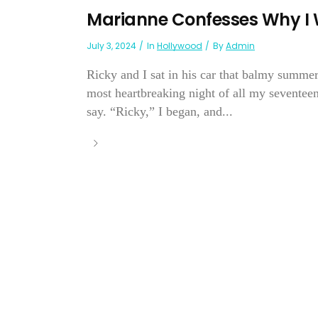
Marianne Confesses Why I 
July 3, 2024
In
Hollywood
By
Admin
Ricky and I sat in his car that balmy summer
most heartbreaking night of all my seventee
say. “Ricky,” I began, and...