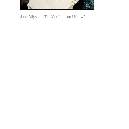
June Allyson: “The Van Johnson I Know”