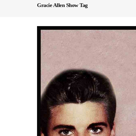
Gracie Allen Show Tag