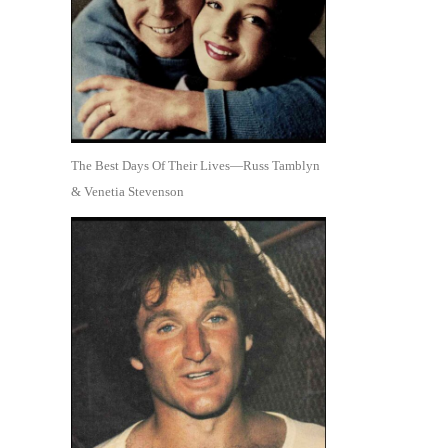
The Best Days Of Their Lives—Russ Tamblyn
& Venetia Stevenson