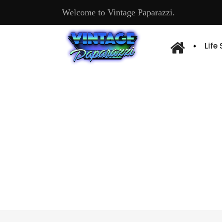
Welcome to Vintage Paparazzi.
Life