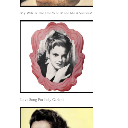
My Wife Is The One Who Made Me A Success!
Love Song For Judy Garland