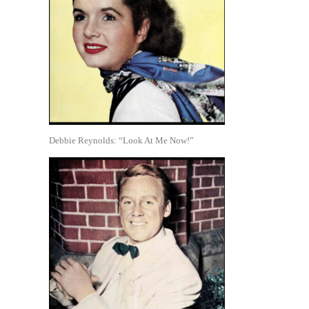
Debbie Reynolds: “Look At Me Now!”