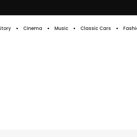
 Story
Cinema
Music
Classic Cars
Fashi