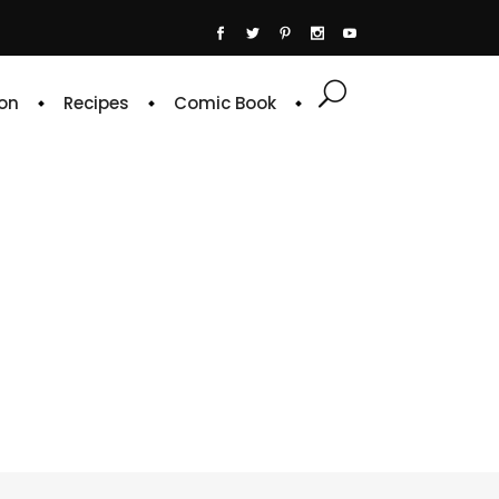
on
Recipes
Comic Book