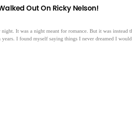
Walked Out On Ricky Nelson!
 night. It was a night meant for romance. But it was instead t
n years. I found myself saying things I never dreamed I would