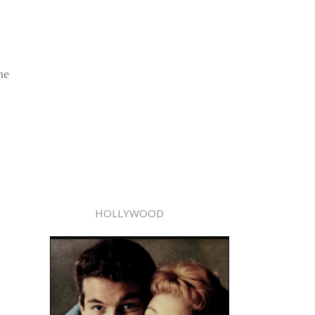
he
HOLLYWOOD