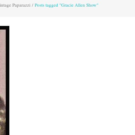
intage Paparazzi
/
Posts tagged "Gracie Allen Show"