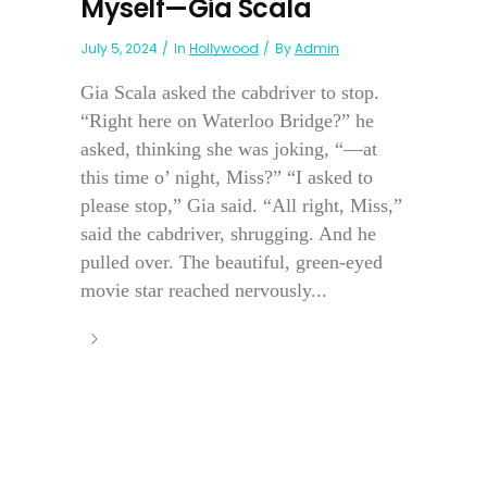
Myself—Gia Scala
July 5, 2024
In
Hollywood
By
Admin
Gia Scala asked the cabdriver to stop.
“Right here on Waterloo Bridge?” he
asked, thinking she was joking, “—at
this time o’ night, Miss?” “I asked to
please stop,” Gia said. “All right, Miss,”
said the cabdriver, shrugging. And he
pulled over. The beautiful, green-eyed
movie star reached nervously...