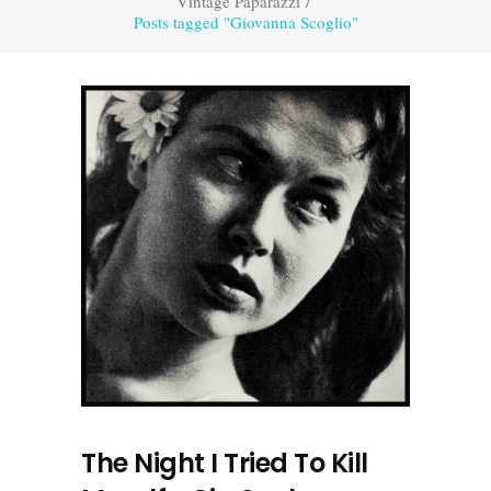
Vintage Paparazzi
/
Posts tagged "Giovanna Scoglio"
The Night I Tried To Kill