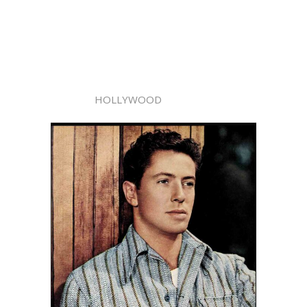
HOLLYWOOD