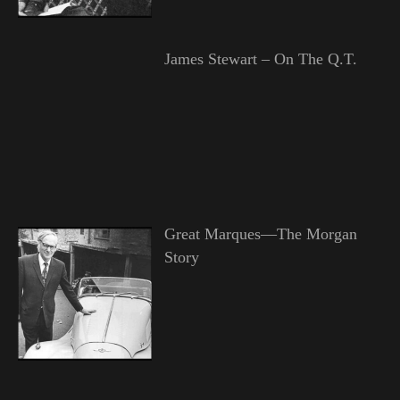
James Stewart – On The Q.T.
Great Marques—The Morgan
Story