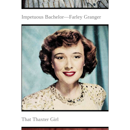
Impetuous Bachelor—Farley Granger
That Thaxter Girl