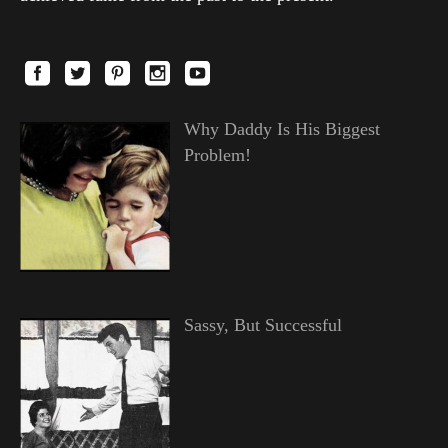
Why Daddy Is His Biggest
Problem!
Sassy, But Successful