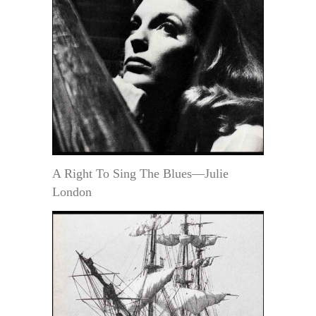
A Right To Sing The Blues—Julie
London