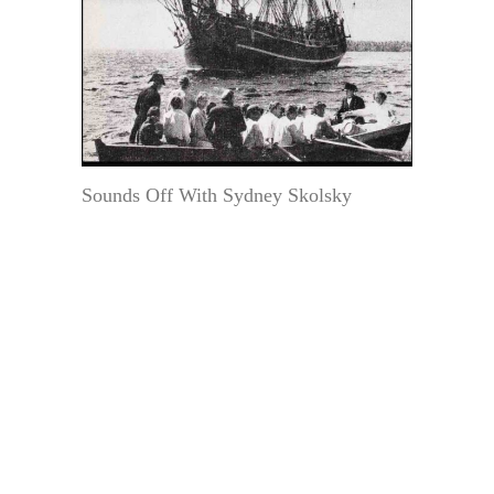
Sounds Off With Sydney Skolsky