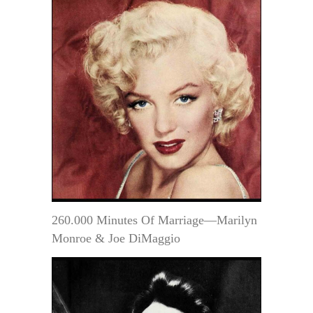
260.000 Minutes Of Marriage—Marilyn
Monroe & Joe DiMaggio