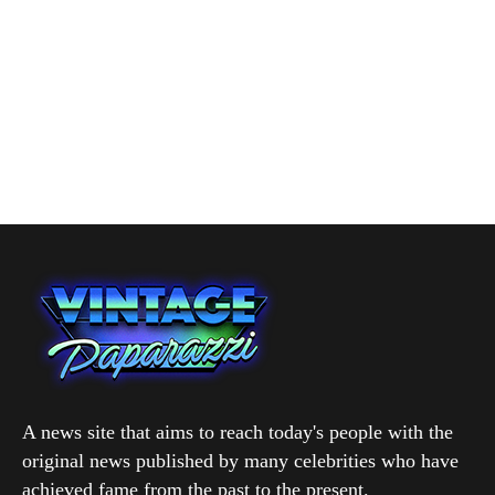
A news site that aims to reach today's people with the
original news published by many celebrities who have
achieved fame from the past to the present.