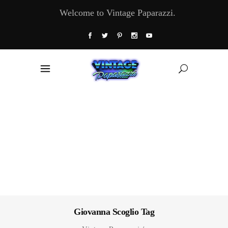
Welcome to Vintage Paparazzi.
Giovanna Scoglio Tag