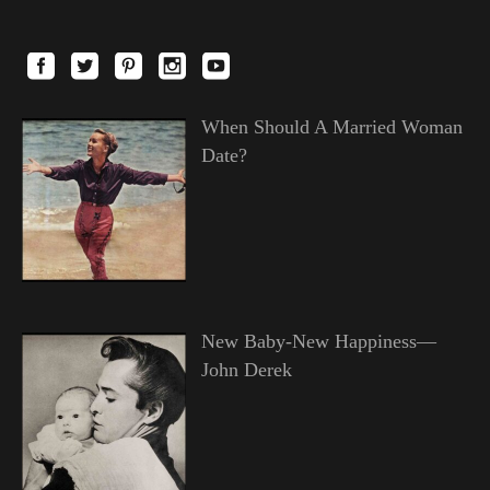
When Should A Married Woman
Date?
New Baby-New Happiness—
John Derek