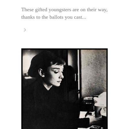
These gifted youngsters are on their way,
thanks to the ballots you cast...