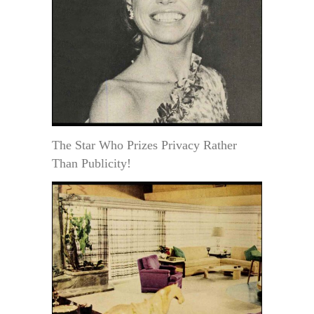
The Star Who Prizes Privacy Rather
Than Publicity!