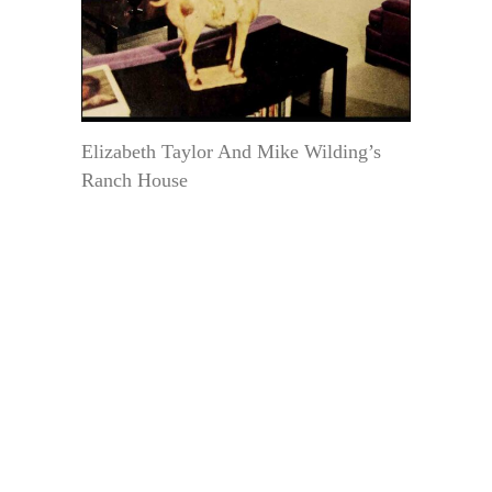
Elizabeth Taylor And Mike Wilding’s
Ranch House