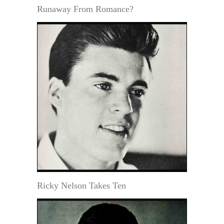
Runaway From Romance?
Ricky Nelson Takes Ten