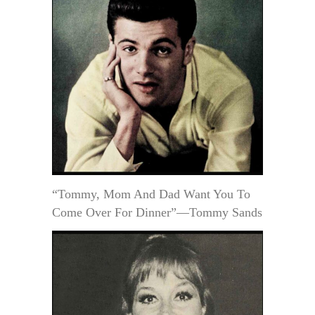
“Tommy, Mom And Dad Want You To
Come Over For Dinner”—Tommy Sands