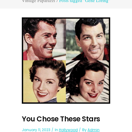
Vintage Paparazzi
/
Posts tagged "Gene Loring"
You Chose These Stars
January 11, 2023
In
Hollywood
By
Admin