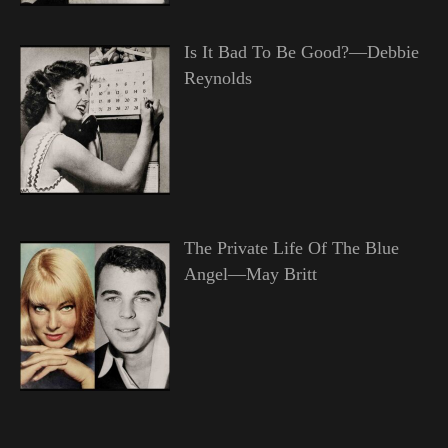
Is It Bad To Be Good?—Debbie
Reynolds
The Private Life Of The Blue
Angel—May Britt