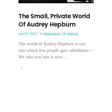
The Small, Private World
Of Audrey Hepburn
April 5, 2022
In
Hollywood
By
Admin
The world of Audrey Hepburn is one
into which few people gain admittance—
We take you into it now....