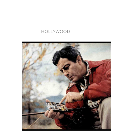
HOLLYWOOD