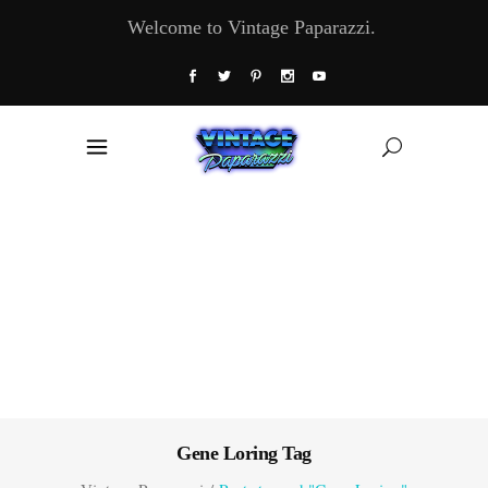
Welcome to Vintage Paparazzi.
Gene Loring Tag