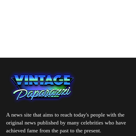
A news site that aims to reach today's people with the
original news published by many celebrities who have
achieved fame from the past to the present.