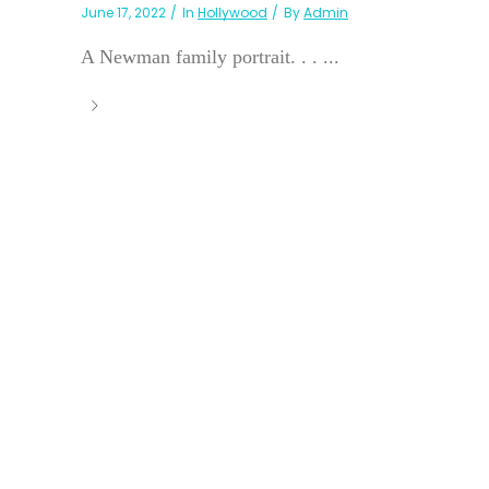
June 17, 2022
In
Hollywood
By
Admin
A Newman family portrait. . . ...