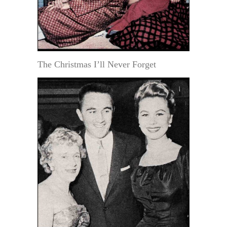
The Christmas I’ll Never Forget