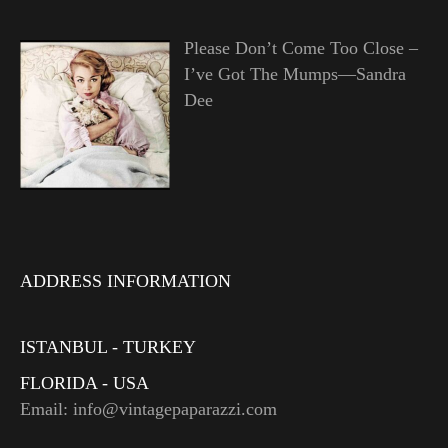
Please Don’t Come Too Close –
I’ve Got The Mumps—Sandra
Dee
ADDRESS INFORMATION
ISTANBUL - TURKEY
FLORIDA - USA
Email: info@vintagepaparazzi.com