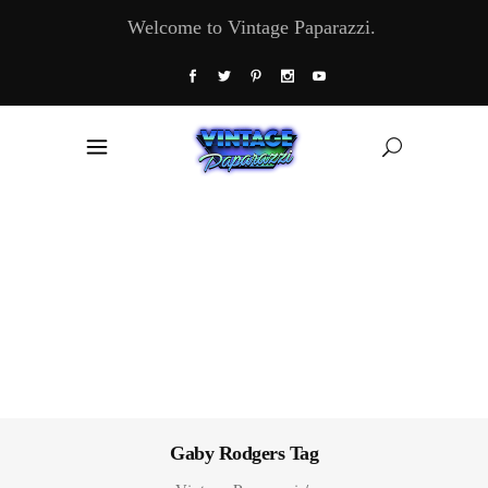
Welcome to Vintage Paparazzi.
Gaby Rodgers Tag