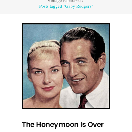
Vintage Paparazzi
/
Posts tagged "Gaby Rodgers"
The Honeymoon Is Over