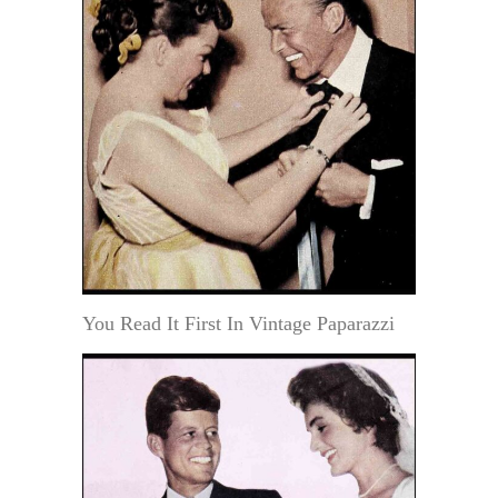
You Read It First In Vintage Paparazzi