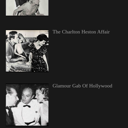
The Charlton Heston Affair
Glamour Gab Of Hollywood