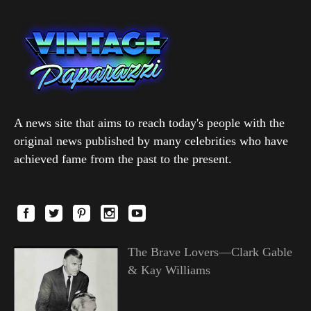
A news site that aims to reach today's people with the
original news published by many celebrities who have
achieved fame from the past to the present.
The Brave Lovers—Clark Gable
& Kay Williams