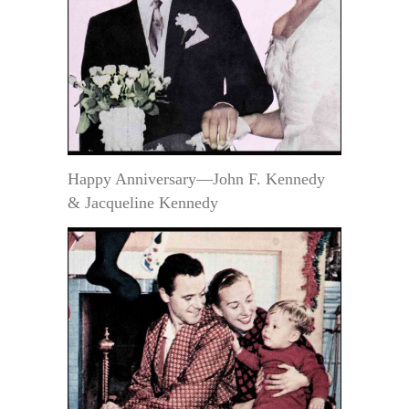
Happy Anniversary—John F. Kennedy
& Jacqueline Kennedy