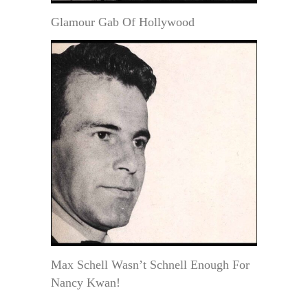
Glamour Gab Of Hollywood
Max Schell Wasn’t Schnell Enough For
Nancy Kwan!