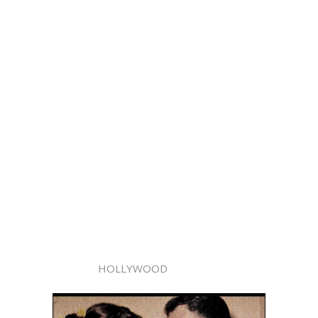
HOLLYWOOD