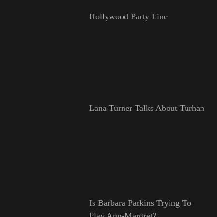
Hollywood Party Line
Lana Turner Talks About Turhan
Is Barbara Parkins Trying To
Play Ann-Margret?