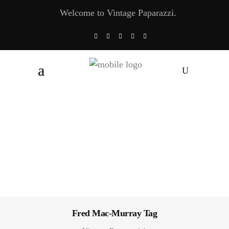
Welcome to Vintage Paparazzi.
Fred Mac-Murray Tag