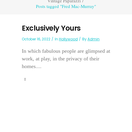
Vintage Paparazzi
/
Posts tagged "Fred Mac-Murray"
Exclusively Yours
October 16, 2022
In
Hollywood
By
Admin
In which fabulous people are glimpsed at
work, at play, in the privacy of their
homes....