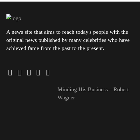
A news site that aims to reach today's people with the
original news published by many celebrities who have
achieved fame from the past to the present.
Minding His Business—Robert
Wagner