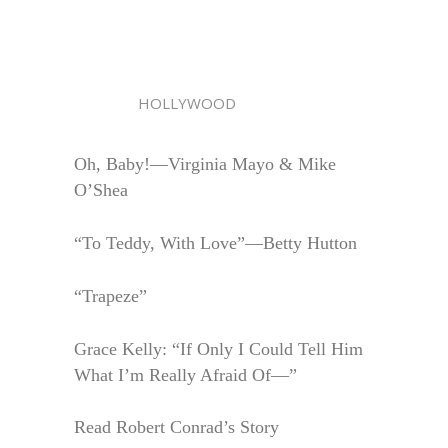
HOLLYWOOD
Oh, Baby!—Virginia Mayo & Mike
O’Shea
“To Teddy, With Love”—Betty Hutton
“Trapeze”
Grace Kelly: “If Only I Could Tell Him
What I’m Really Afraid Of—”
Read Robert Conrad’s Story