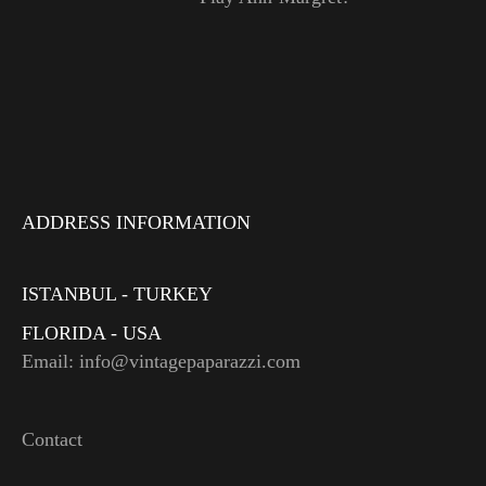
ADDRESS INFORMATION
ISTANBUL - TURKEY
FLORIDA - USA
Email: info@vintagepaparazzi.com
Contact