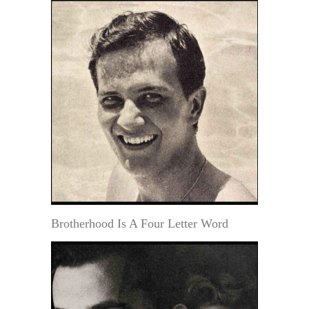
Brotherhood Is A Four Letter Word