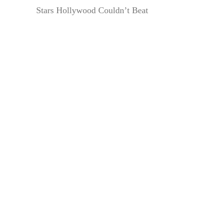
Stars Hollywood Couldn’t Beat