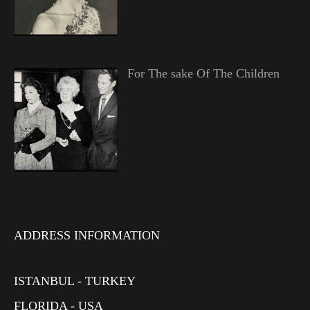
For The sake Of The Children
ADDRESS INFORMATION
ISTANBUL - TURKEY
FLORIDA - USA