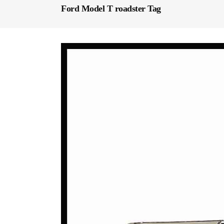
Ford Model T roadster Tag