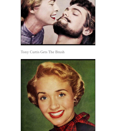
Tony Curtis Gets The Brush