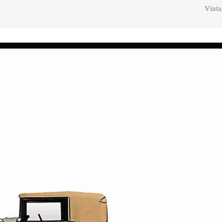
Vinta