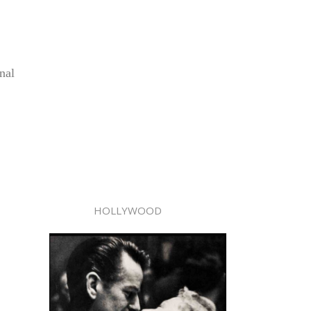
nal
HOLLYWOOD