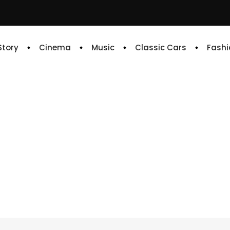
 Story
Cinema
Music
Classic Cars
Fashi