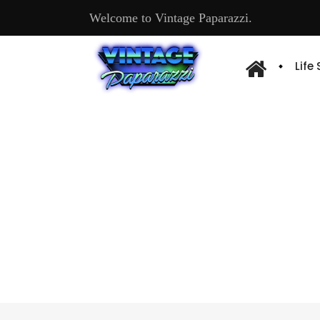
Welcome to Vintage Paparazzi.
Life