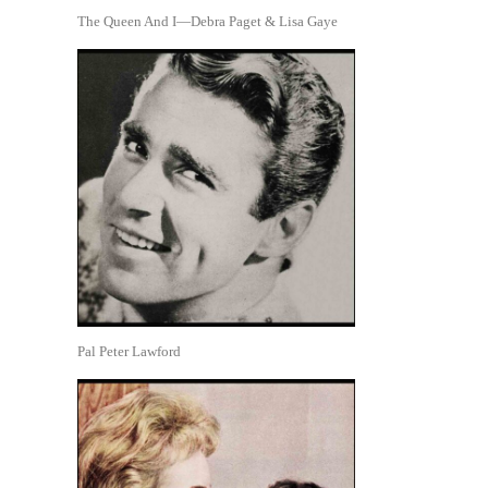
The Queen And I—Debra Paget & Lisa Gaye
Pal Peter Lawford