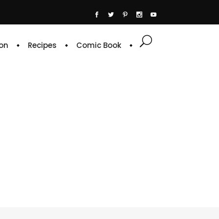
on
Recipes
Comic Book