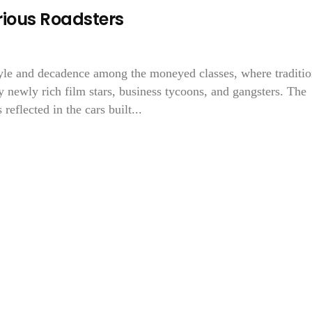
ious Roadsters
yle and decadence among the moneyed classes, where traditio
 newly rich film stars, business tycoons, and gangsters. The
reflected in the cars built...