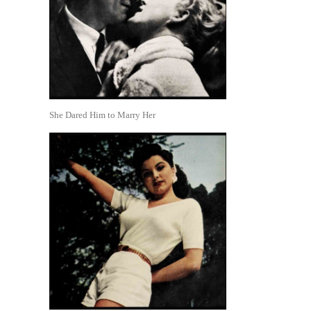
She Dared Him to Marry Her