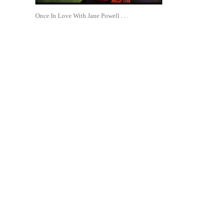
Once In Love With Jane Powell . . .