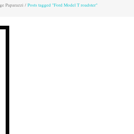
ge Paparazzi
/
Posts tagged "Ford Model T roadster"