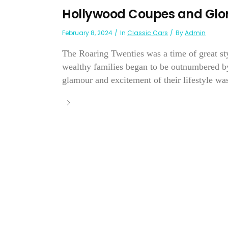
Hollywood Coupes and Glor
February 8, 2024
In
Classic Cars
By
Admin
The Roaring Twenties was a time of great st
wealthy families began to be outnumbered by
glamour and excitement of their lifestyle was 