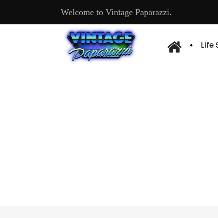
Welcome to Vintage Paparazzi.
Life