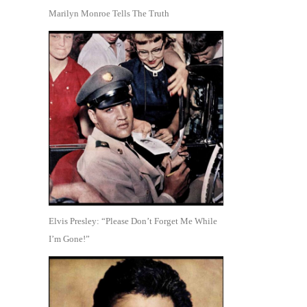
Marilyn Monroe Tells The Truth
Elvis Presley: “Please Don’t Forget Me While
I’m Gone!”