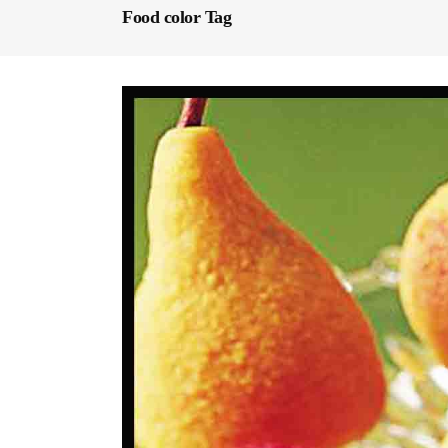
Food color Tag