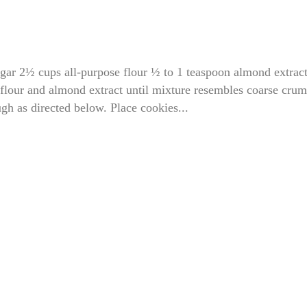
ugar 2½ cups all-purpose flour ½ to 1 teaspoon almond extrac
 flour and almond extract until mixture resembles coarse crum
gh as directed below. Place cookies...