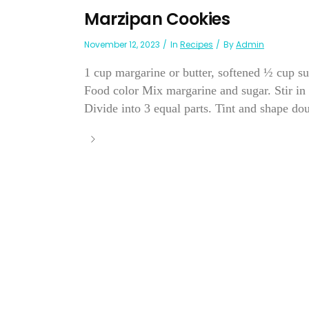
Marzipan Cookies
November 12, 2023
In
Recipes
By
Admin
1 cup margarine or butter, softened ½ cup s
Food color Mix margarine and sugar. Stir in
Divide into 3 equal parts. Tint and shape dou