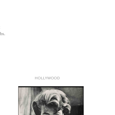
t
bs.
HOLLYWOOD