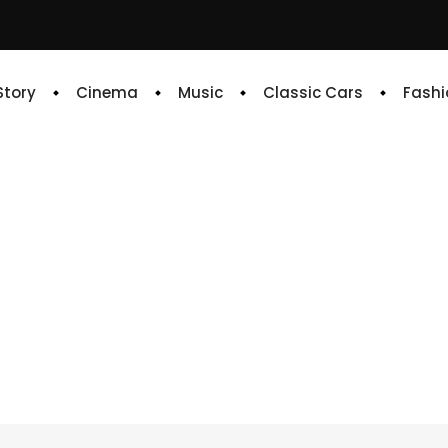
 Story
Cinema
Music
Classic Cars
Fashi