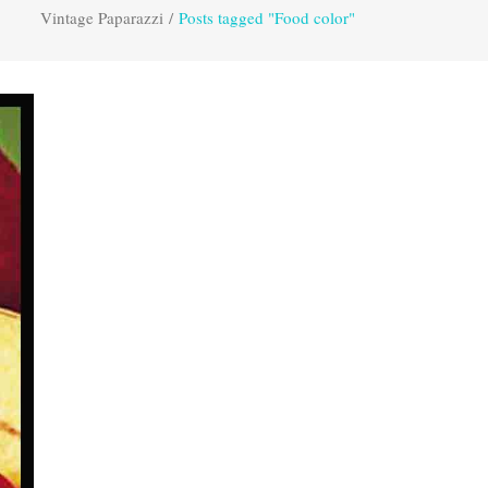
Vintage Paparazzi
/
Posts tagged "Food color"