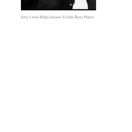
Jerry Lewis Helps Answer A Little Boys Prayer