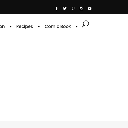
on
Recipes
Comic Book