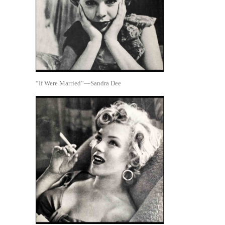
“If Were Married”—Sandra Dee