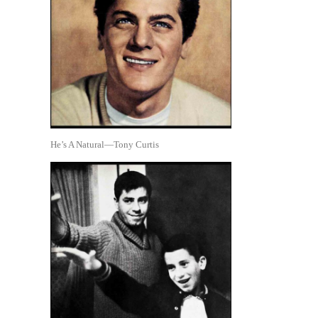
He’s A Natural—Tony Curtis