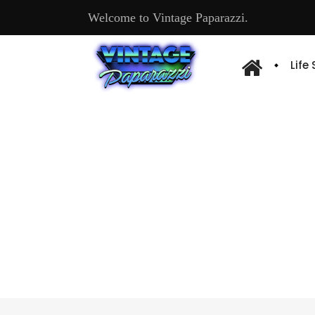
Welcome to Vintage Paparazzi.
Life