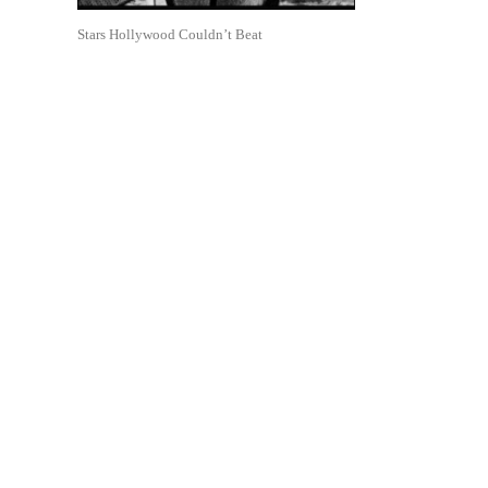
Stars Hollywood Couldn’t Beat