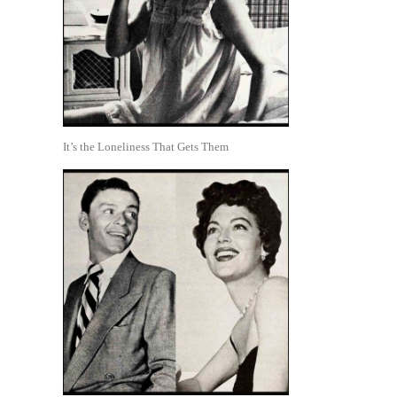
It’s the Loneliness That Gets Them