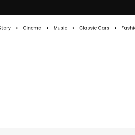
 Story
Cinema
Music
Classic Cars
Fashi