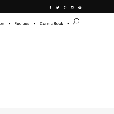
on
Recipes
Comic Book