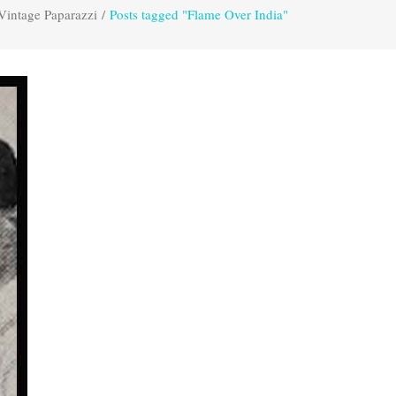
Vintage Paparazzi
/
Posts tagged "Flame Over India"