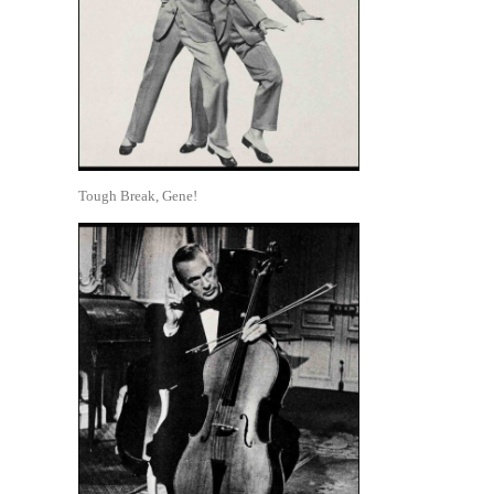
Tough Break, Gene!