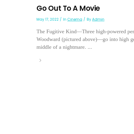
Go Out To A Movie
May 17, 2022
In
Cinema
By
Admin
The Fugitive Kind—Three high-powered pe
Woodward (pictured above)—go into high gear
middle of a nightmare. ...