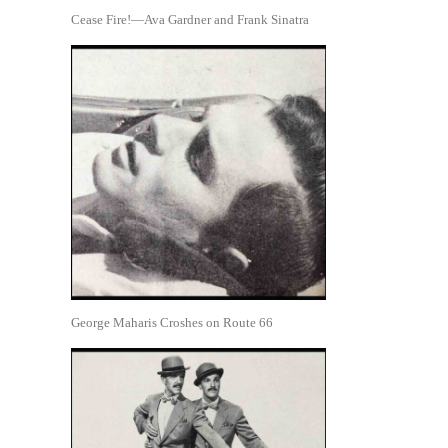
Cease Fire!—Ava Gardner and Frank Sinatra
George Maharis Croshes on Route 66