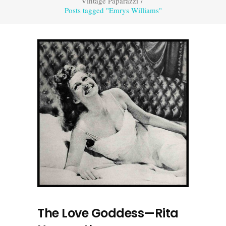
Vintage Paparazzi
/
Posts tagged "Emrys Williams"
The Love Goddess—Rita