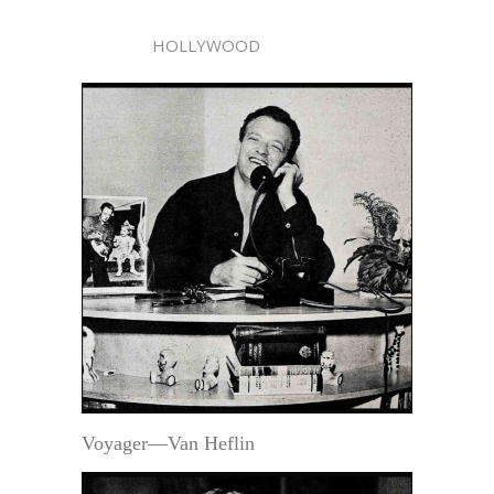
HOLLYWOOD
Voyager—Van Heflin