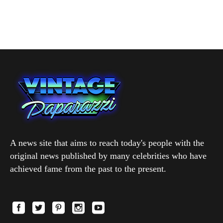
A news site that aims to reach today's people with the
original news published by many celebrities who have
achieved fame from the past to the present.