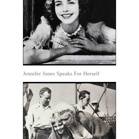
Jennifer Jones Speaks For Herself