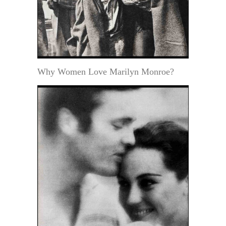
Why Women Love Marilyn Monroe?