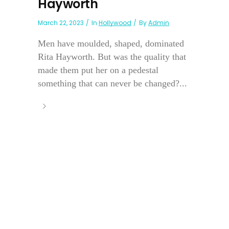
Hayworth
March 22, 2023
In
Hollywood
By
Admin
Men have moulded, shaped, dominated
Rita Hayworth. But was the quality that
made them put her on a pedestal
something that can never be changed?...