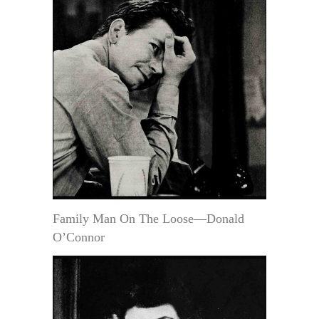
Family Man On The Loose—Donald
O’Connor