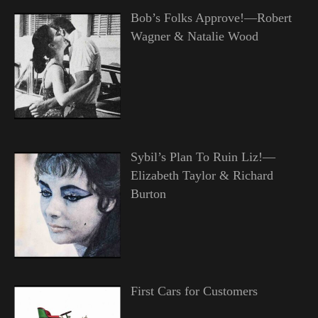
Bob’s Folks Approve!—Robert
Wagner & Natalie Wood
Sybil’s Plan To Ruin Liz!—
Elizabeth Taylor & Richard
Burton
First Cars for Customers