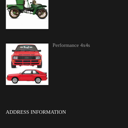
Performance 4x4s
ADDRESS INFORMATION