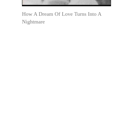
How A Dream Of Love Turns Into A
Nightmare