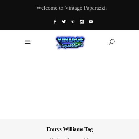
Welcome to Vintage Paparazzi.
Emrys Williams Tag