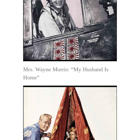
Mrs. Wayne Morris: “My Husband Is
Home”