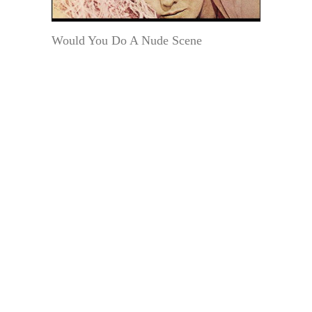
Would You Do A Nude Scene