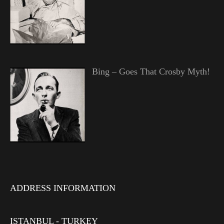
Bing – Goes That Crosby Myth!
ADDRESS INFORMATION
ISTANBUL - TURKEY