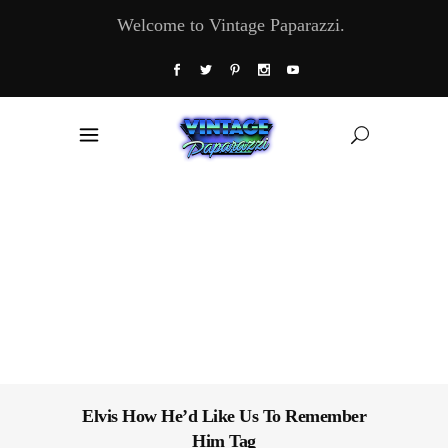
Welcome to Vintage Paparazzi.
Elvis How He’d Like Us To Remember
Him Tag