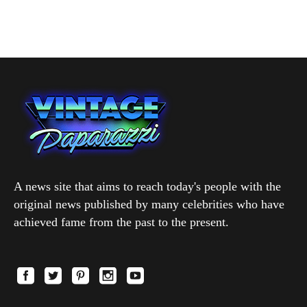
A news site that aims to reach today's people with the
original news published by many celebrities who have
achieved fame from the past to the present.