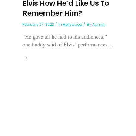
Elvis How He’d Like Us To
Remember Him?
February 27, 2022
In
Hollywood
By
Admin
“He gave all he had to his audiences,”
one buddy said of Elvis’ performances....