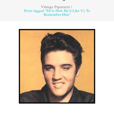
Vintage Paparazzi
/
Posts tagged "Elvis How He’d Like Us To
Remember Him"