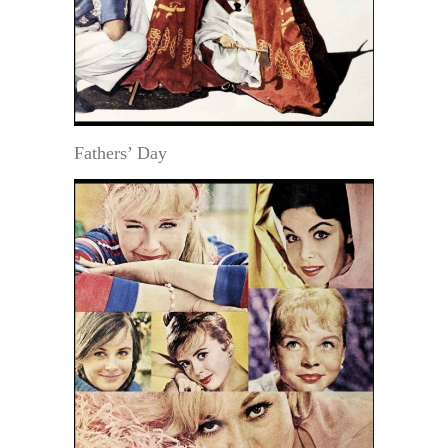
Fathers’ Day