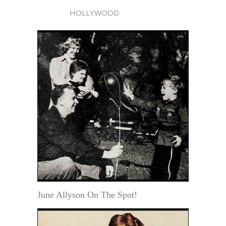
HOLLYWOOD
June Allyson On The Spot!