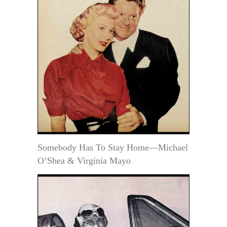
Somebody Has To Stay Home—Michael
O’Shea & Virginia Mayo