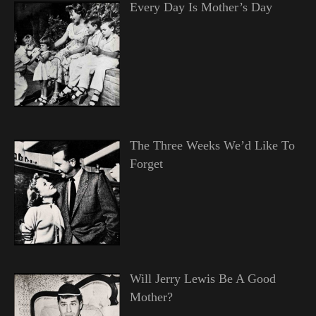
Every Day Is Mother’s Day
The Three Weeks We’d Like To
Forget
Will Jerry Lewis Be A Good
Mother?