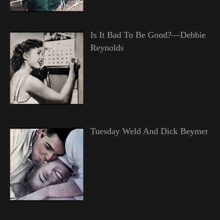
Is It Bad To Be Good?—Debbie
Reynolds
Tuesday Weld And Dick Beymer