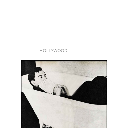
HOLLYWOOD