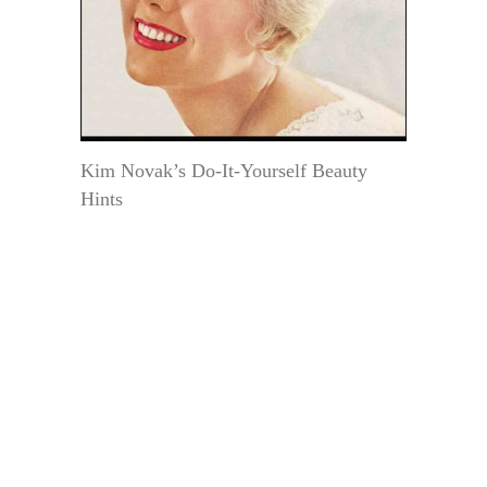
Kim Novak’s Do-It-Yourself Beauty
Hints