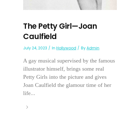
The Petty Girl—Joan
Caulfield
July 24, 2023
In
Hollywood
By
Admin
A gay musical supervised by the famous
illustrator himself, brings some real
Petty Girls into the picture and gives
Joan Caulfield the glamour time of her
life...