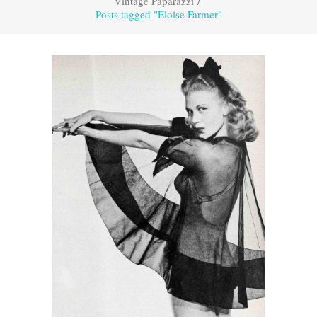
Vintage Paparazzi
/
Posts tagged "Eloise Farmer"