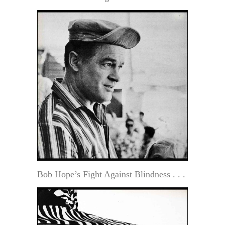
Bob Hope’s Fight Against Blindness . . .