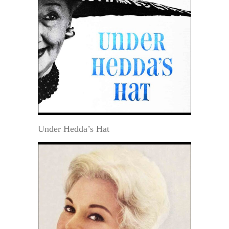
Under Hedda’s Hat