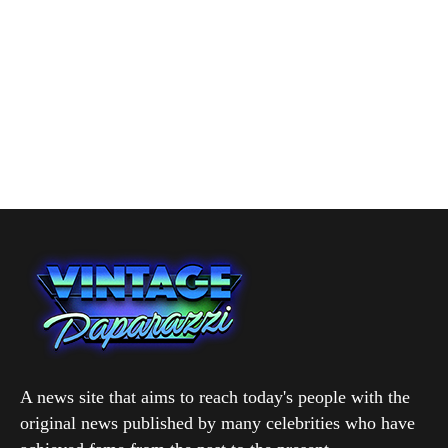
A news site that aims to reach today's people with the
original news published by many celebrities who have