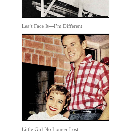
Les’t Face It—I’m Different!
Little Girl No Longer Lost