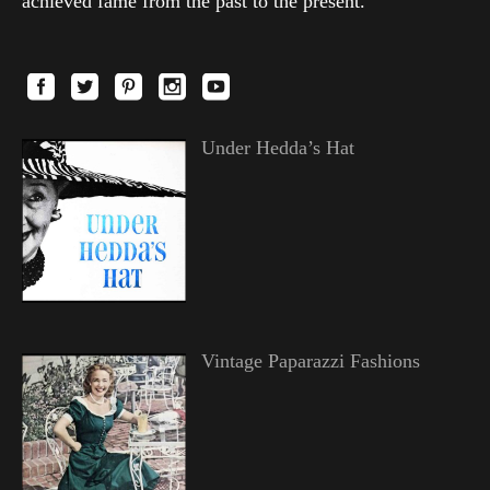
achieved fame from the past to the present.
Under Hedda’s Hat
Vintage Paparazzi Fashions