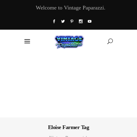
Welcome to Vintage Paparazzi.
Eloise Farmer Tag