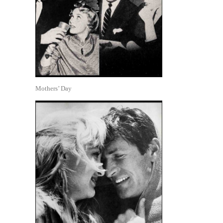
Mothers’ Day