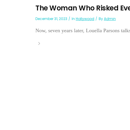
The Woman Who Risked Eve
December 31, 2023
In
Hollywood
By
Admin
Now, seven years later, Louella Parsons tal