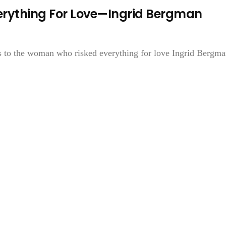
rything For Love—Ingrid Bergman
ks to the woman who risked everything for love Ingrid Bergman