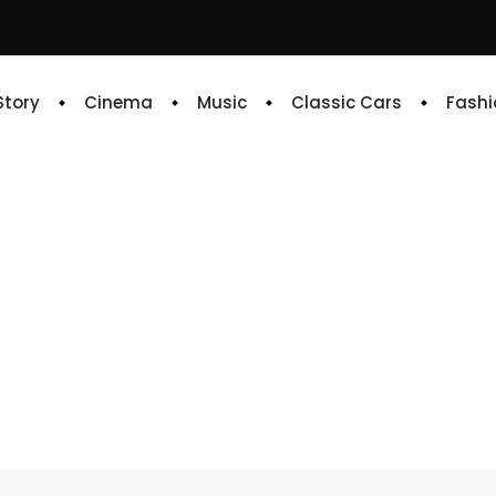
 Story
Cinema
Music
Classic Cars
Fashi