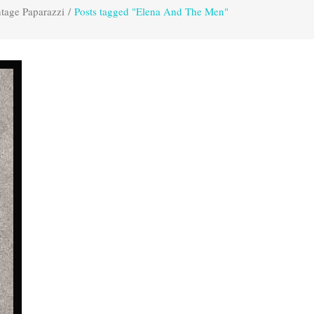
tage Paparazzi
/
Posts tagged "Elena And The Men"