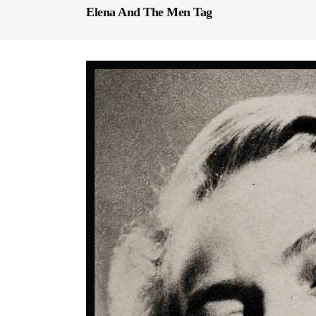
Elena And The Men Tag