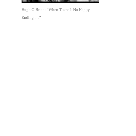
Hugh O’Brian: “When There Is No Happy
Ending . . .”