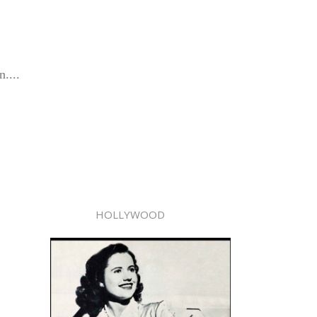
....
HOLLYWOOD