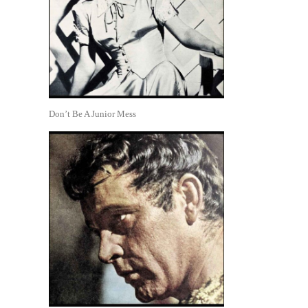
Don’t Be A Junior Mess