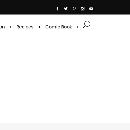
on
Recipes
Comic Book