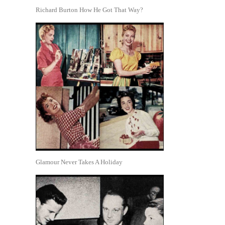
Richard Burton How He Got That Way?
Glamour Never Takes A Holiday