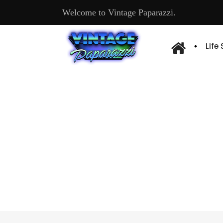
Welcome to Vintage Paparazzi.
Life