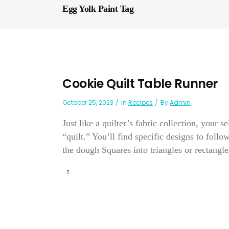
Egg Yolk Paint Tag
Cookie Quilt Table Runner
October 25, 2023
In
Recipes
By
Admin
Just like a quilter’s fabric collection, your 
“quilt.” You’ll find specific designs to follo
the dough Squares into triangles or rectangles