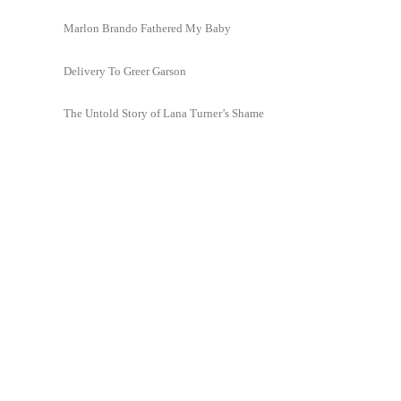
Marlon Brando Fathered My Baby
Delivery To Greer Garson
The Untold Story of Lana Turner’s Shame