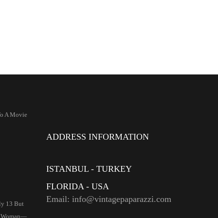
To A Movie
ADDRESS INFORMATION
ISTANBUL - TURKEY
FLORIDA - USA
Email: info@vintagepaparazzi.com
ly 13 But
ll Woman—