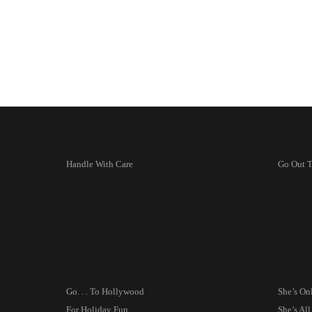
Handle With Care
Go Out 
Go. . . To Hollywood
She’s On
For Holiday Fun
She’s A