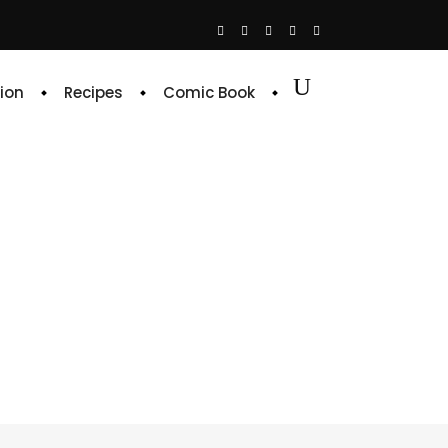
ion
Recipes
Comic Book