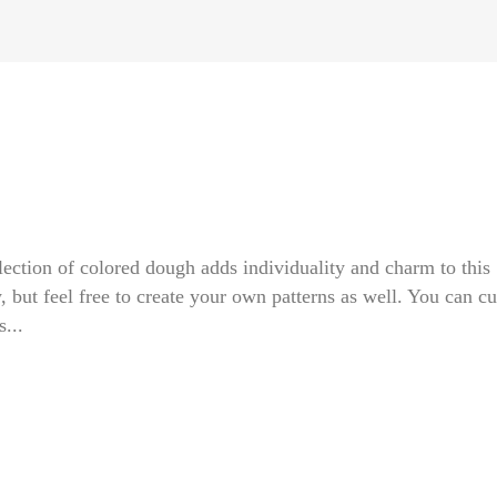
selection of colored dough adds individuality and charm to this
w, but feel free to create your own patterns as well. You can cu
...