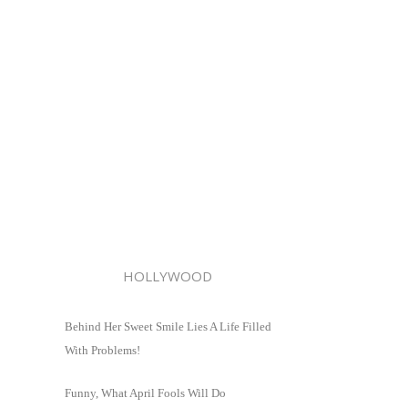
HOLLYWOOD
Behind Her Sweet Smile Lies A Life Filled
With Problems!
Funny, What April Fools Will Do