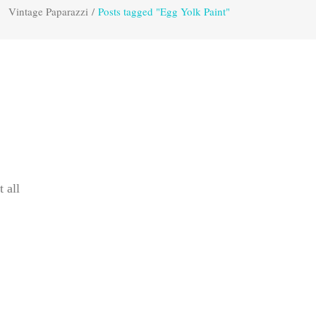
Vintage Paparazzi
/
Posts tagged "Egg Yolk Paint"
t all