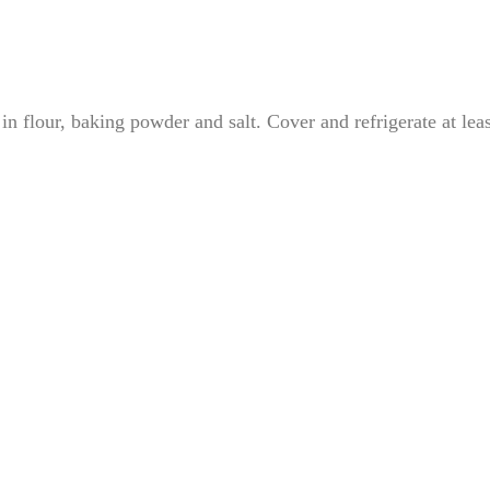
 in flour, baking powder and salt. Cover and refrigerate at leas