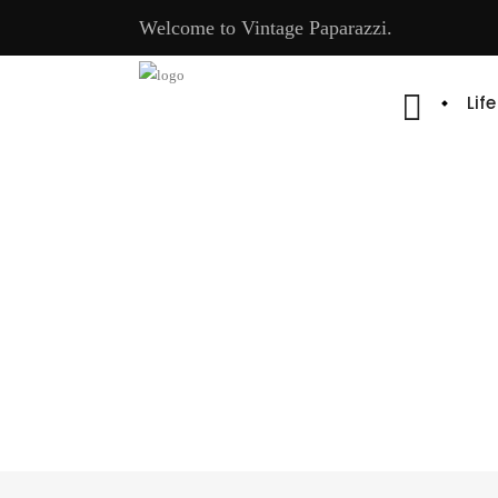
Welcome to Vintage Paparazzi.
Lif