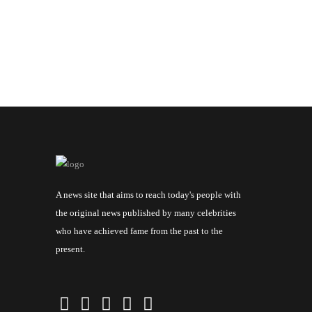
A news site that aims to reach today's people with
the original news published by many celebrities
who have achieved fame from the past to the
present.