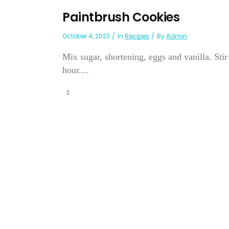
Paintbrush Cookies
October 4, 2023
In
Recipes
By
Admin
Mix sugar, shortening, eggs and vanilla. Stir
hour....