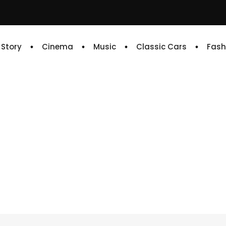
e Story
Cinema
Music
Classic Cars
Fash