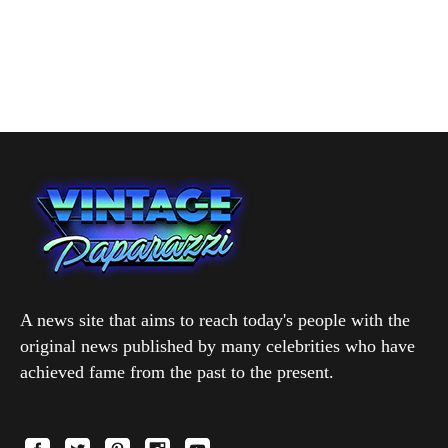
A news site that aims to reach today's people with the
original news published by many celebrities who have
achieved fame from the past to the present.