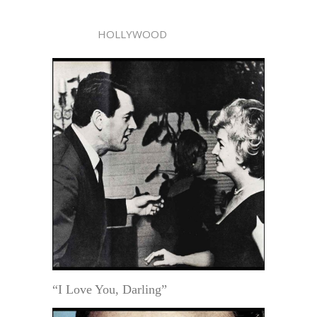
HOLLYWOOD
“I Love You, Darling”