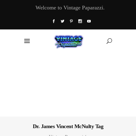
Welcome to Vintage Paparazzi.
Dr. James Vincent McNulty Tag