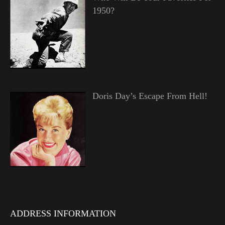
1950?
Doris Day’s Escape From Hell!
ADDRESS INFORMATION