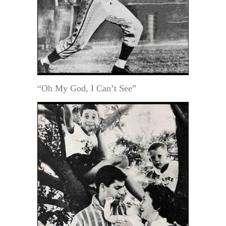
“Oh My God, I Can’t See”