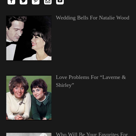
Wedding Bells For Natalie Wood
Love Problems For “Laverne &
Shirley”
Who Will Be Your Favorites For