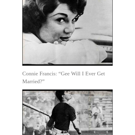
Connie Francis: “Gee Will I Ever Get
Married?”