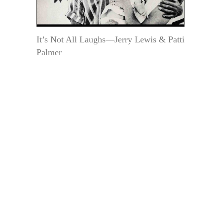
It’s Not All Laughs—Jerry Lewis & Patti
Palmer