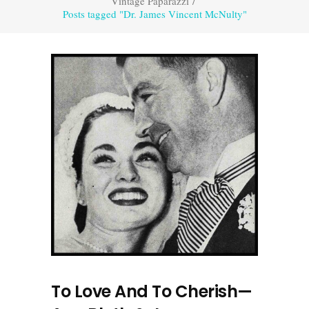
Vintage Paparazzi
/
Posts tagged "Dr. James Vincent McNulty"
To Love And To Cherish—