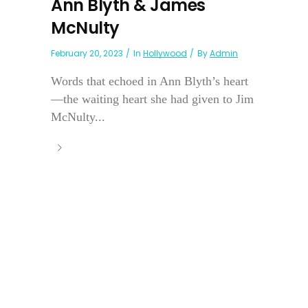
Ann Blyth & James
McNulty
February 20, 2023
In
Hollywood
By
Admin
Words that echoed in Ann Blyth’s heart
—the waiting heart she had given to Jim
McNulty...