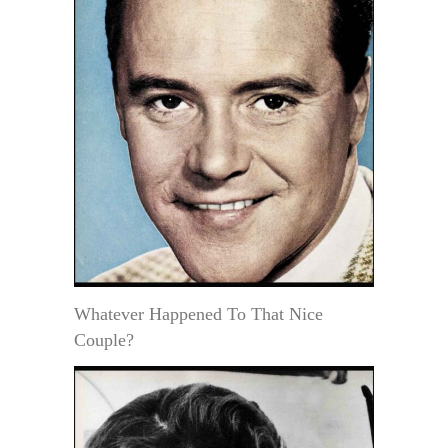
Whatever Happened To That Nice
Couple?