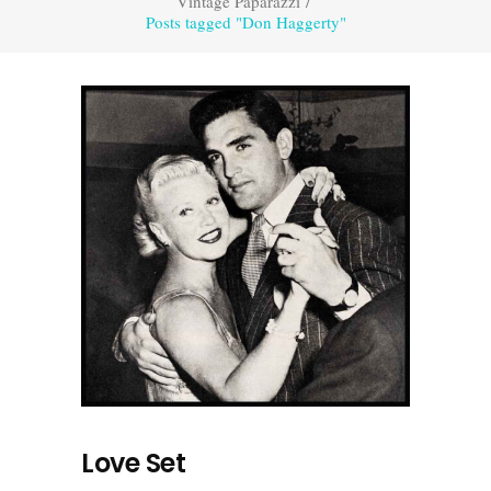
Vintage Paparazzi
/
Posts tagged "Don Haggerty"
Love Set