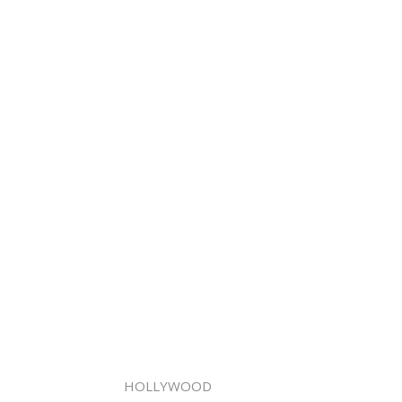
HOLLYWOOD