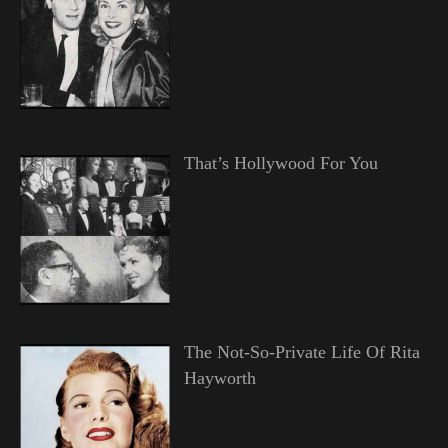
That’s Hollywood For You
The Not-So-Private Life Of Rita
Hayworth