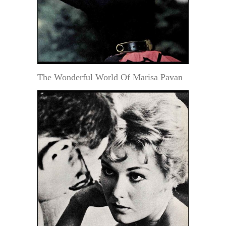
The Wonderful World Of Marisa Pavan