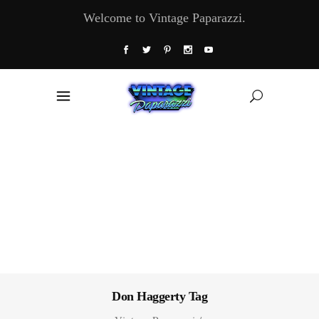
Welcome to Vintage Paparazzi.
Don Haggerty Tag