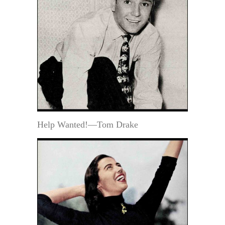
Help Wanted!—Tom Drake