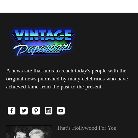
A news site that aims to reach today's people with the
original news published by many celebrities who have
achieved fame from the past to the present.
That’s Hollywood For You