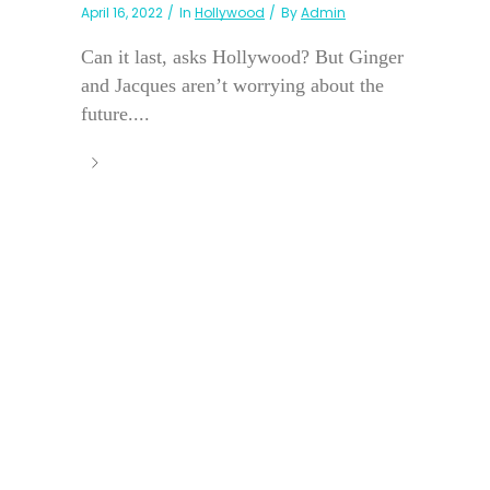
April 16, 2022
In
Hollywood
By
Admin
Can it last, asks Hollywood? But Ginger
and Jacques aren’t worrying about the
future....