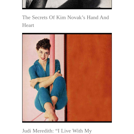
The Secrets Of Kim Novak’s Hand And
Heart
Judi Meredith: “I Live With My