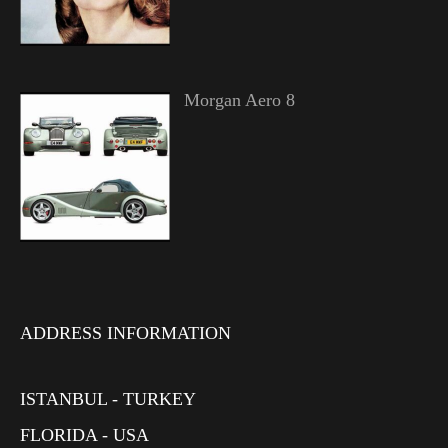
Morgan Aero 8
ADDRESS INFORMATION
ISTANBUL - TURKEY
FLORIDA - USA