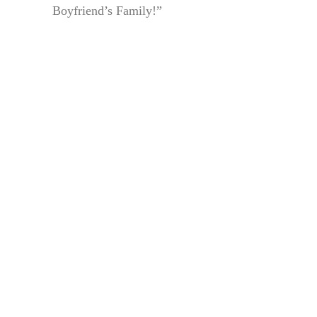
Boyfriend’s Family!”