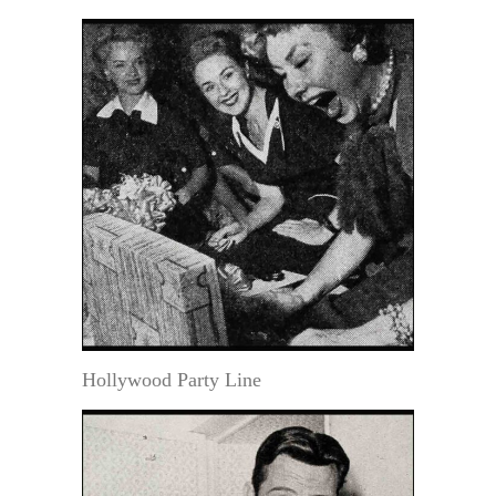
Hollywood Party Line