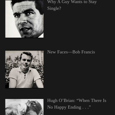
Why A Guy Wants to Stay
Single?
New Faces—Bob Francis
Hugh O’Brian: “When There Is
No Happy Ending . . .”