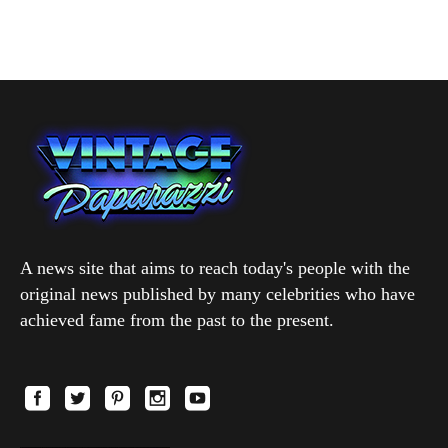
A news site that aims to reach today's people with the
original news published by many celebrities who have
achieved fame from the past to the present.