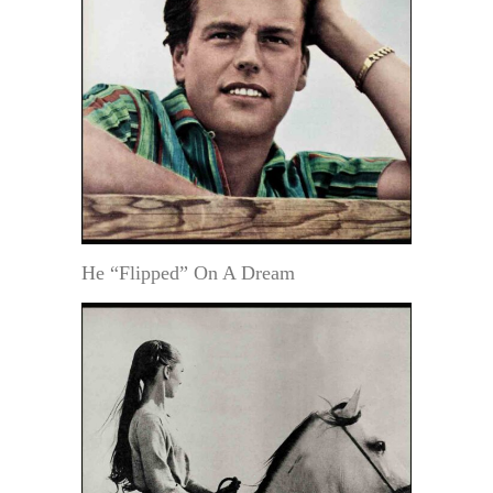
He “Flipped” On A Dream