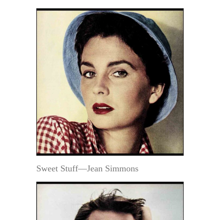
Sweet Stuff—Jean Simmons