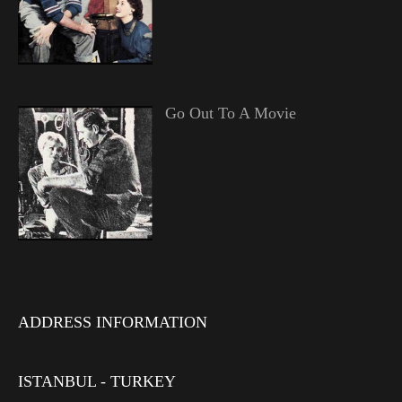
Go Out To A Movie
ADDRESS INFORMATION
ISTANBUL - TURKEY