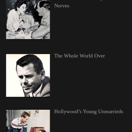
Nerves
The Whole World Over
Hollywood’s Young Unmarrieds