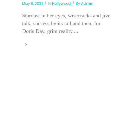
May 8, 2022
In
Hollywood
By
Admin
Stardust in her eyes, wisecracks and jive
talk, success by its tail and then, for
Doris Day, grim reality....