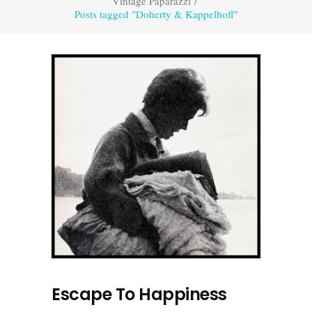
Vintage Paparazzi
/
Posts tagged "Doherty & Kappelhoff"
Escape To Happiness