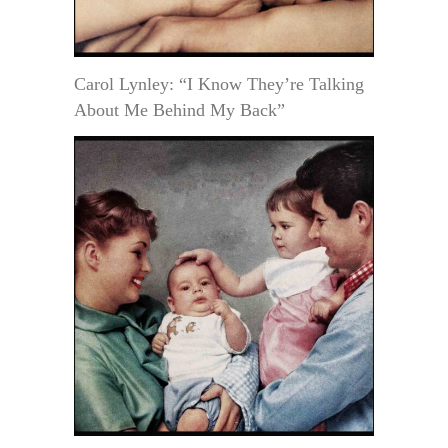
Carol Lynley: “I Know They’re Talking
About Me Behind My Back”