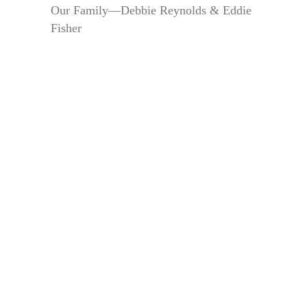
Our Family—Debbie Reynolds & Eddie
Fisher