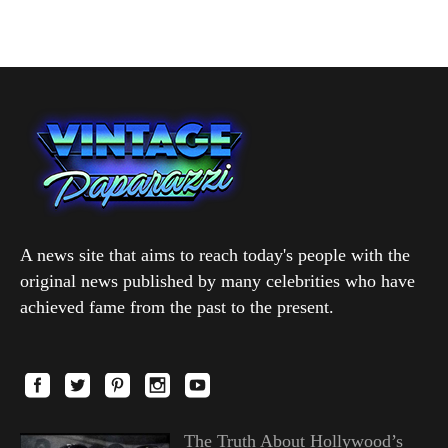
A news site that aims to reach today's people with the
original news published by many celebrities who have
achieved fame from the past to the present.
The Truth About Hollywood’s