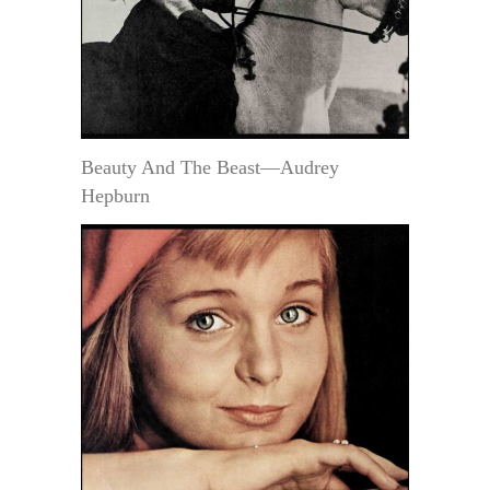
Beauty And The Beast—Audrey
Hepburn