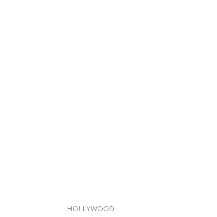
HOLLYWOOD