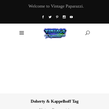
Welcome to Vintage Paparazzi.
Doherty & Kappelhoff Tag