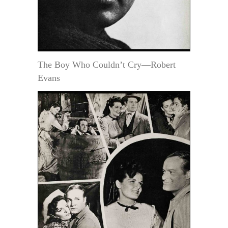
The Boy Who Couldn’t Cry—Robert
Evans