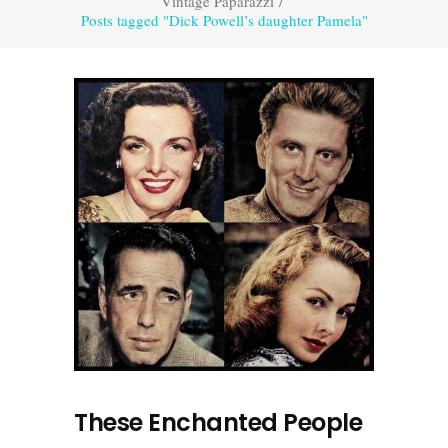
Vintage Paparazzi
/
Posts tagged "Dick Powell’s daughter Pamela"
These Enchanted People