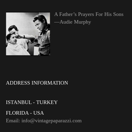
A Father’s Prayers For His Sons
—Audie Murphy
ADDRESS INFORMATION
ISTANBUL - TURKEY
FLORIDA - USA
Email: info@vintagepaparazzi.com