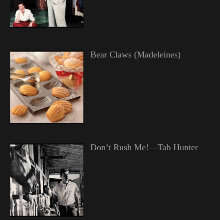
Bear Claws (Madeleines)
Don’t Rush Me!—Tab Hunter