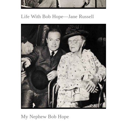
Life With Bob Hope—Jane Russell
My Nephew Bob Hope