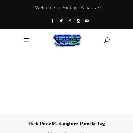
Welcome to Vintage Paparazzi.
Dick Powell’s daughter Pamela Tag