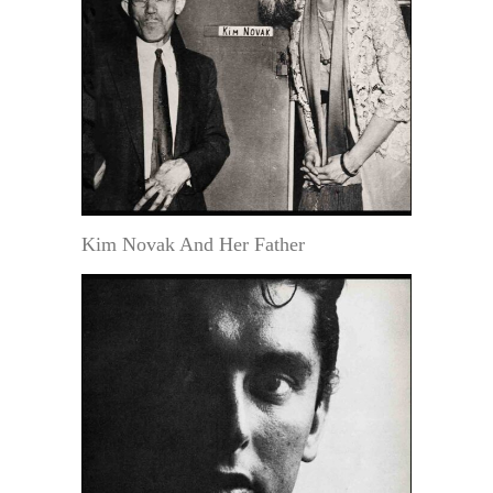
Kim Novak And Her Father