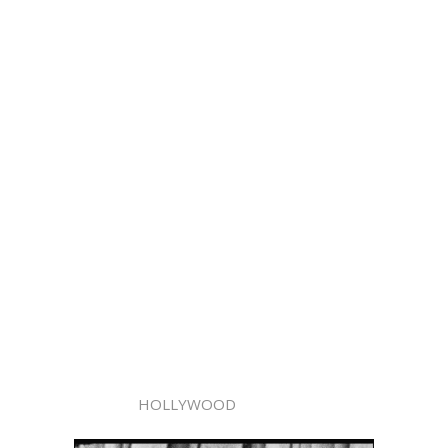
HOLLYWOOD