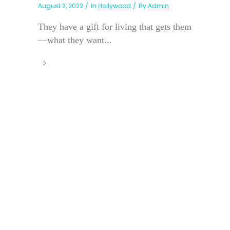
August 2, 2022
In
Hollywood
By
Admin
They have a gift for living that gets them
—what they want...