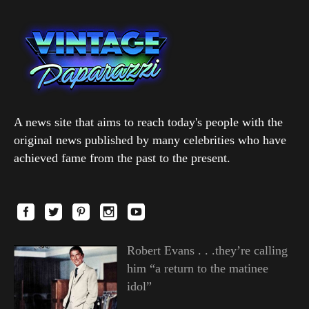
A news site that aims to reach today's people with the
original news published by many celebrities who have
achieved fame from the past to the present.
Robert Evans . . .they’re calling
him “a return to the matinee
idol”