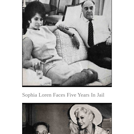
Sophia Loren Faces Five Years In Jail