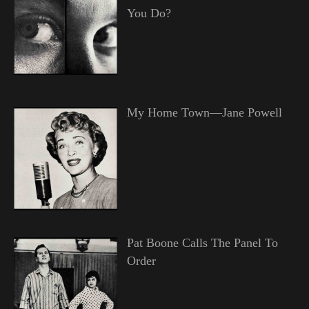
You Do?
My Home Town—Jane Powell
Pat Boone Calls The Panel To
Order