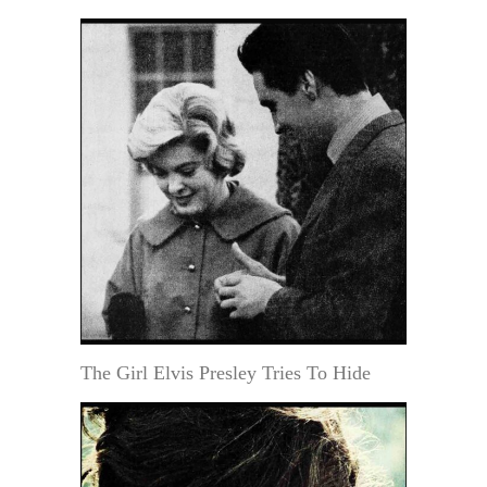
The Girl Elvis Presley Tries To Hide