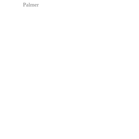
Palmer