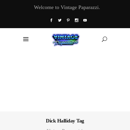
Welcome to Vintage Paparazzi.
Dick Halliday Tag