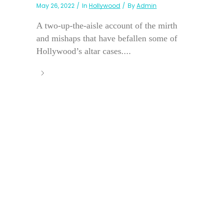
May 26, 2022
In
Hollywood
By
Admin
A two-up-the-aisle account of the mirth
and mishaps that have befallen some of
Hollywood’s altar cases....