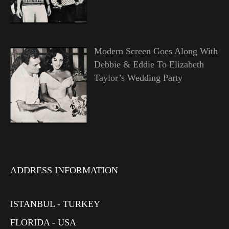
Modern Screen Goes Along With
Debbie & Eddie To Elizabeth
Taylor’s Wedding Party
ADDRESS INFORMATION
ISTANBUL - TURKEY
FLORIDA - USA