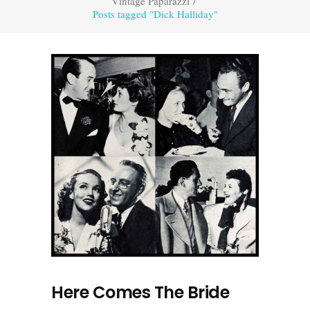
Vintage Paparazzi
/
Posts tagged "Dick Halliday"
Here Comes The Bride