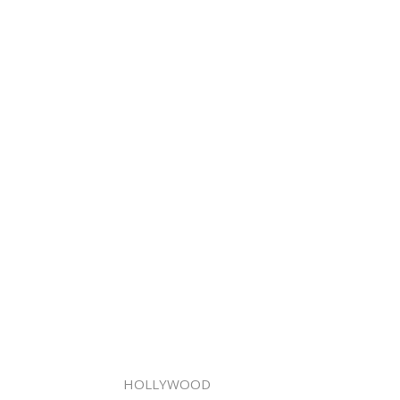
HOLLYWOOD