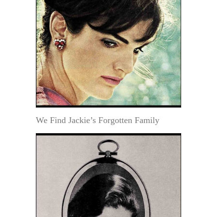
We Find Jackie’s Forgotten Family