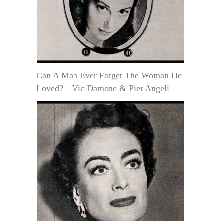
Can A Man Ever Forget The Woman He
Loved?—Vic Damone & Pier Angeli