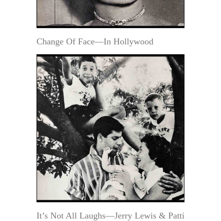
Change Of Face—In Hollywood
It’s Not All Laughs—Jerry Lewis & Patti