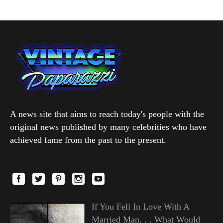
A news site that aims to reach today's people with the
original news published by many celebrities who have
achieved fame from the past to the present.
If You Fell In Love With A
Married Man. . . What Would