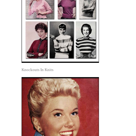
Knockouts In Knits