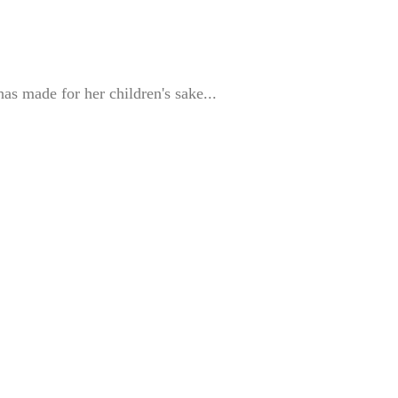
as made for her children's sake...