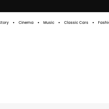
 Story
Cinema
Music
Classic Cars
Fashi