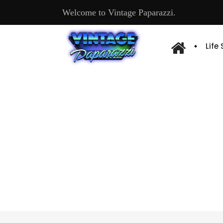
Welcome to Vintage Paparazzi.
Life