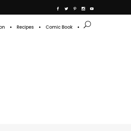
on
Recipes
Comic Book