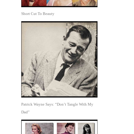
Short Cut To Beauty
Patrick Wayne Says: “Don’t Tangle With My
Dad”