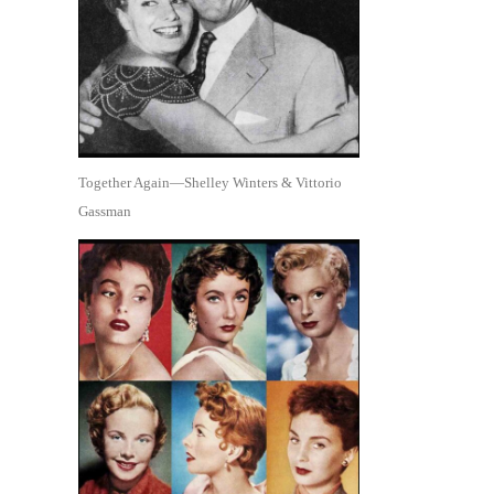
Together Again—Shelley Winters & Vittorio
Gassman