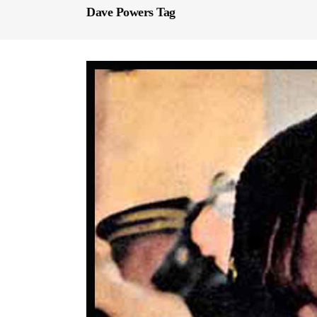
Dave Powers Tag