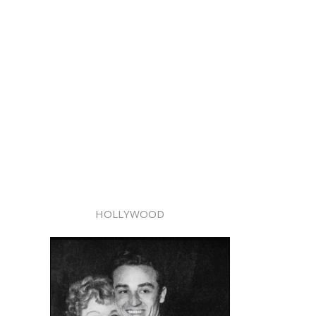
HOLLYWOOD