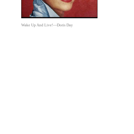
Wake Up And Live!—Doris Day