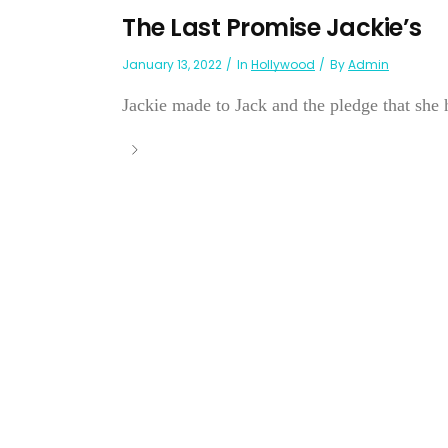
The Last Promise Jackie’s
January 13, 2022
In
Hollywood
By
Admin
Jackie made to Jack and the pledge that she h