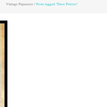
Vintage Paparazzi
/
Posts tagged "Dave Powers"