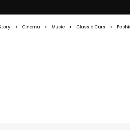
 Story
Cinema
Music
Classic Cars
Fashi