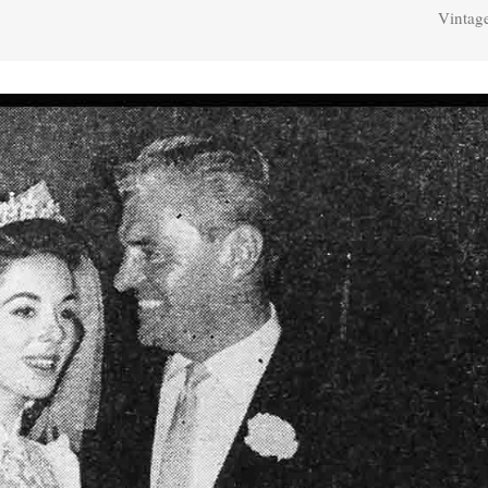
Vintag