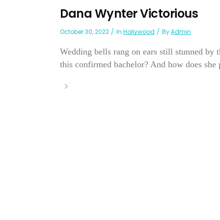
Dana Wynter Victorious
October 30, 2022
In
Hollywood
By
Admin
Wedding bells rang on ears still stunned by
this confirmed bachelor? And how does she pl