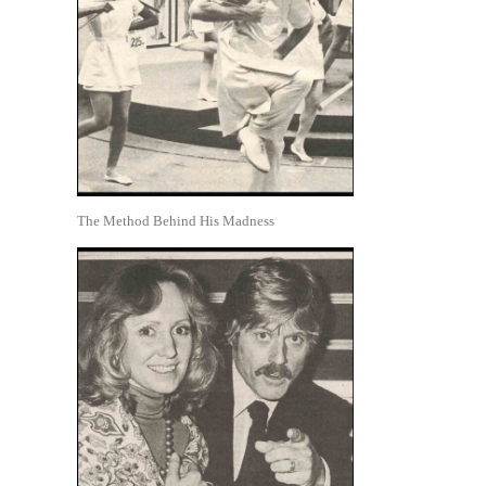
The Method Behind His Madness