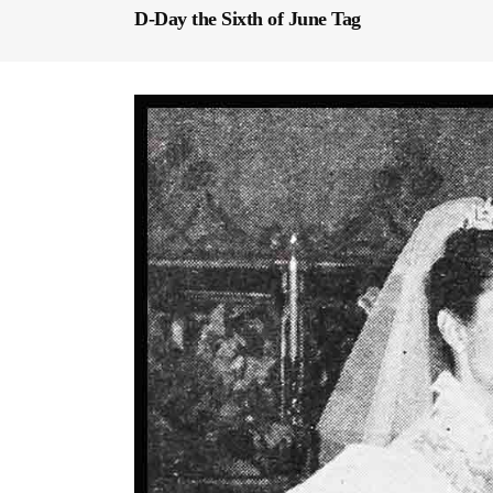
D-Day the Sixth of June Tag