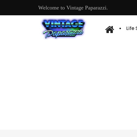
Welcome to Vintage Paparazzi.
Life