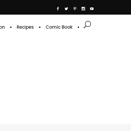
on
Recipes
Comic Book