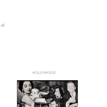
 of
HOLLYWOOD