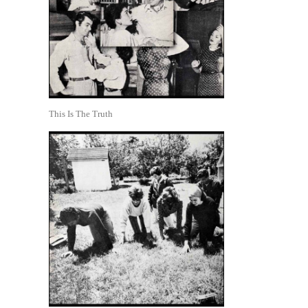
This Is The Truth