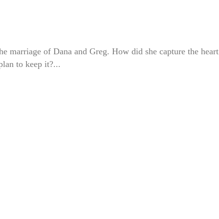
 the marriage of Dana and Greg. How did she capture the heart
an to keep it?...