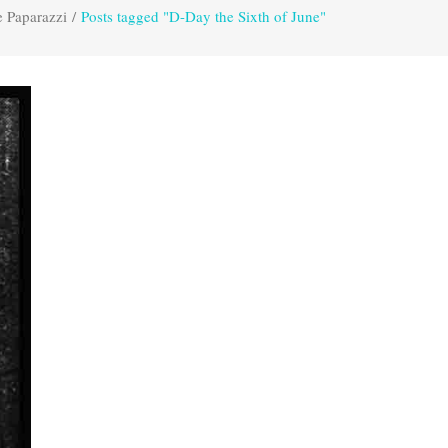
e Paparazzi
/
Posts tagged "D-Day the Sixth of June"