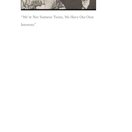
“We’re Not Siamese Twins, We Have Our Own
Interests”