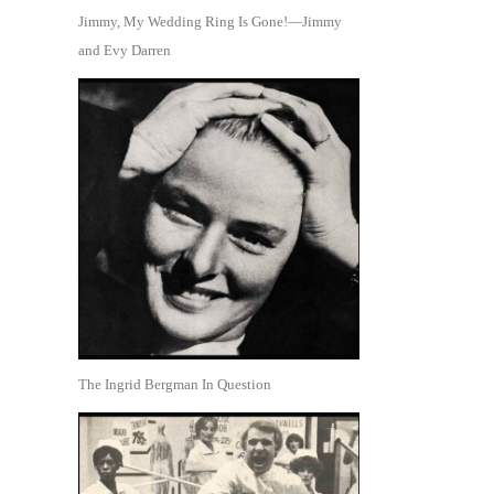
Jimmy, My Wedding Ring Is Gone!—Jimmy
and Evy Darren
The Ingrid Bergman In Question