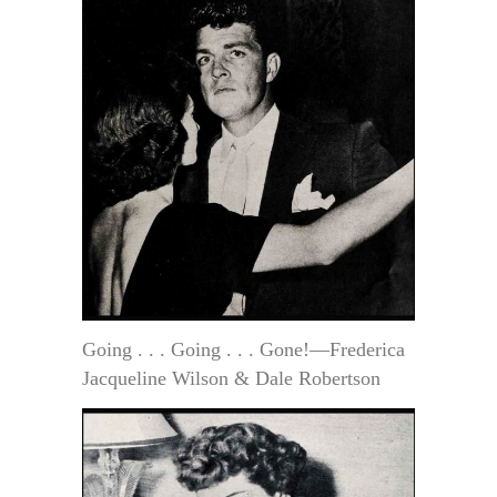
Going . . . Going . . . Gone!—Frederica
Jacqueline Wilson & Dale Robertson