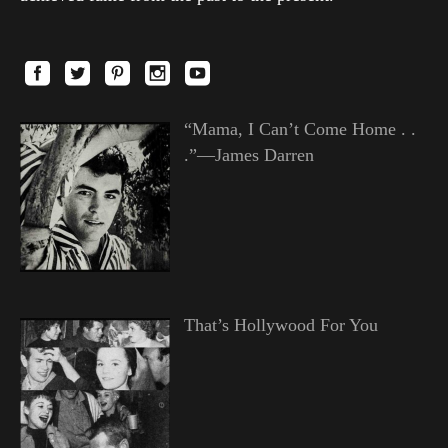
“Mama, I Can’t Come Home . .
.”—James Darren
That’s Hollywood For You