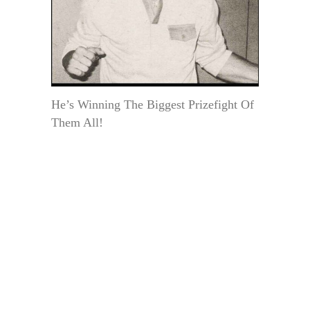
He’s Winning The Biggest Prizefight Of
Them All!