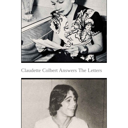
Claudette Colbert Answers The Letters