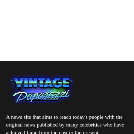
A news site that aims to reach today's people with the
original news published by many celebrities who have
achieved fame from the past to the present.