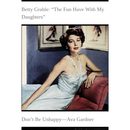
Betty Grable: “The Fun Have With My
Daughters”
Don’t Be Unhappy—Ava Gardner