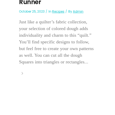
Runner
October 25, 2023
In
Recipes
By
Admin
Just like a quilter’s fabric collection,
your selection of colored dough adds
individuality and charm to this “quilt.”
You’ll find specific designs to follow,
but feel free to create your own patterns
as well. You can cut all the dough
Squares into triangles or rectangles...