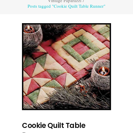
Vintage Paparazzi
/
Posts tagged "Cookie Quilt Table Runner"
Cookie Quilt Table