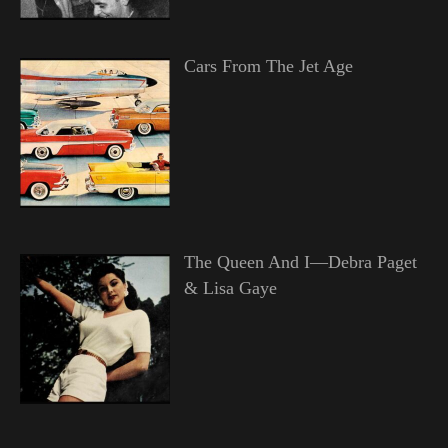
Cars From The Jet Age
The Queen And I—Debra Paget
& Lisa Gaye