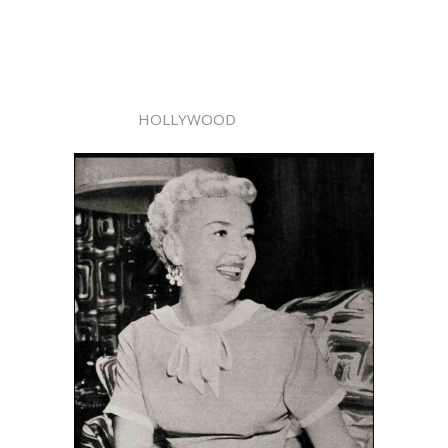
HOLLYWOOD