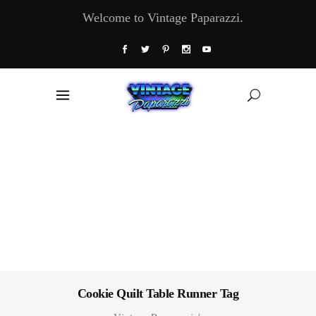
Welcome to Vintage Paparazzi.
Cookie Quilt Table Runner Tag