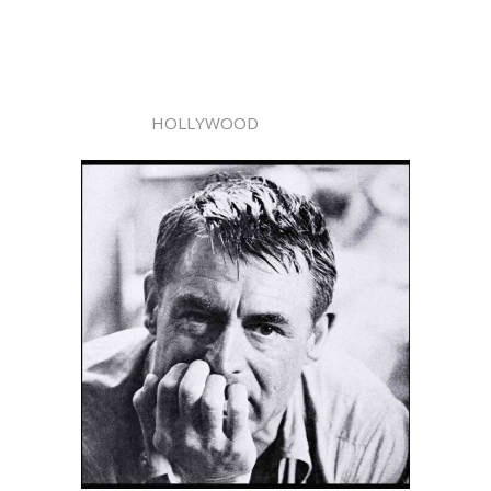
HOLLYWOOD