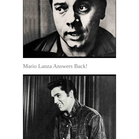
Mario Lanza Answers Back!