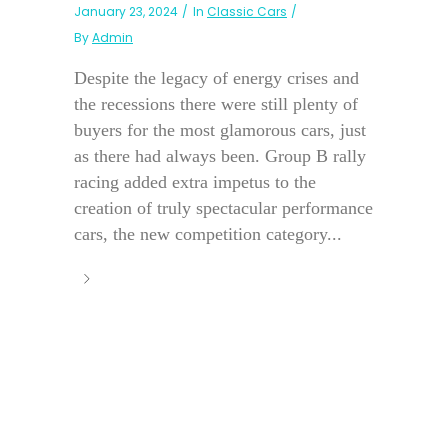
January 23, 2024
In
Classic Cars
By
Admin
Despite the legacy of energy crises and
the recessions there were still plenty of
buyers for the most glamorous cars, just
as there had always been. Group B rally
racing added extra impetus to the
creation of truly spectacular performance
cars, the new competition category...