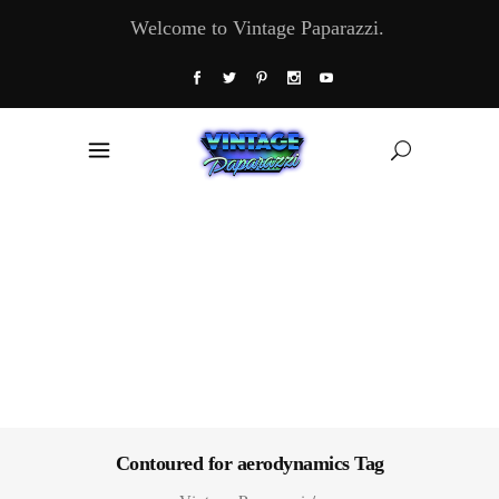
Welcome to Vintage Paparazzi.
Contoured for aerodynamics Tag