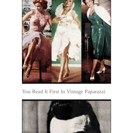
You Read It First In Vintage Paparazzi