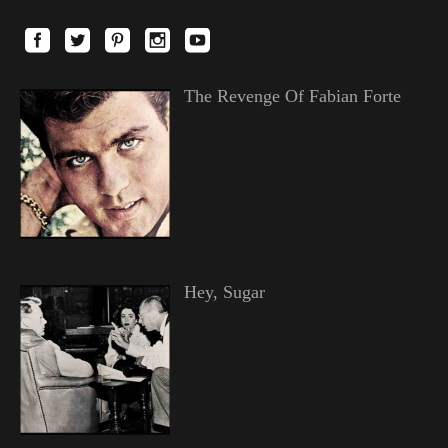
The Revenge Of Fabian Forte
Hey, Sugar