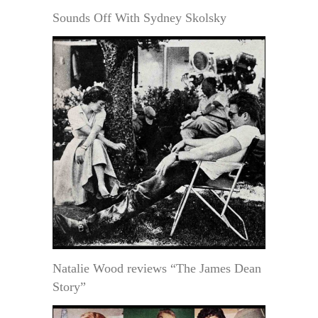
Sounds Off With Sydney Skolsky
Natalie Wood reviews “The James Dean
Story”