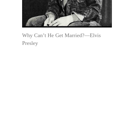
Why Can’t He Get Married?—Elvis
Presley