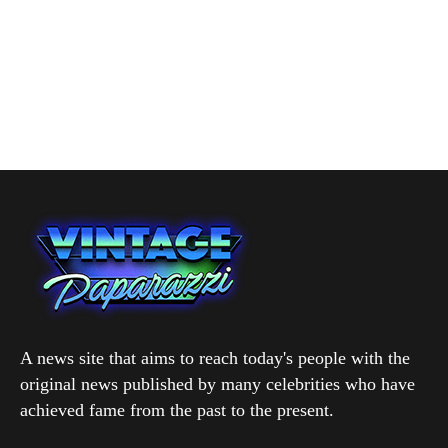
A news site that aims to reach today's people with the
original news published by many celebrities who have
achieved fame from the past to the present.