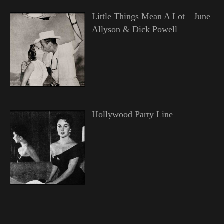
Little Things Mean A Lot—June
Allyson & Dick Powell
Hollywood Party Line