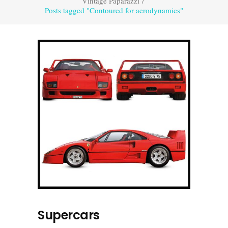
Vintage Paparazzi
/
Posts tagged "Contoured for aerodynamics"
Supercars