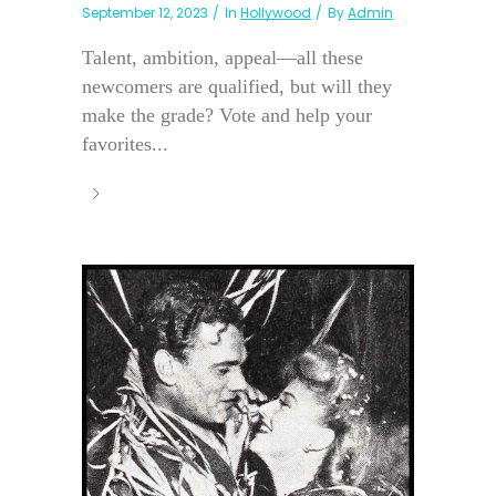
September 12, 2023
In
Hollywood
By
Admin
Talent, ambition, appeal—all these
newcomers are qualified, but will they
make the grade? Vote and help your
favorites...