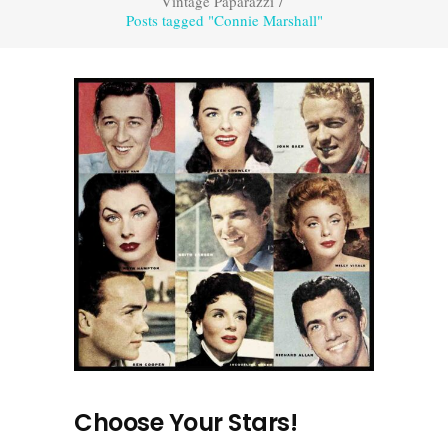
Vintage Paparazzi
/
Posts tagged "Connie Marshall"
Choose Your Stars!