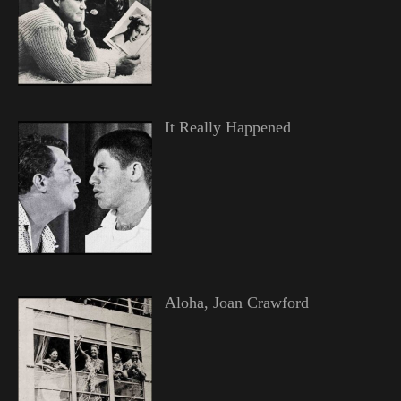
It Really Happened
Aloha, Joan Crawford