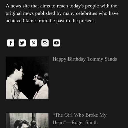
A news site that aims to reach today's people with the
original news published by many celebrities who have
achieved fame from the past to the present.
Happy Birthday Tommy Sands
“The Girl Who Broke My
Heart”—Roger Smith