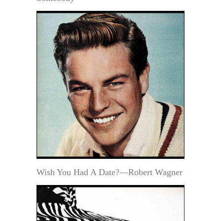
Wish You Had A Date?—Robert Wagner