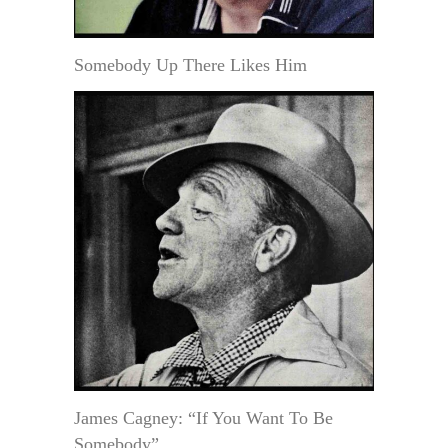
Somebody Up There Likes Him
James Cagney: “If You Want To Be
Somebody”