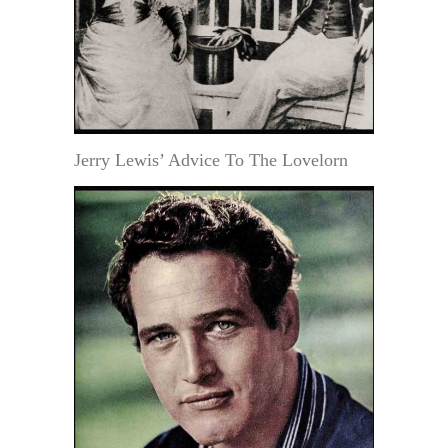
Jerry Lewis’ Advice To The Lovelorn