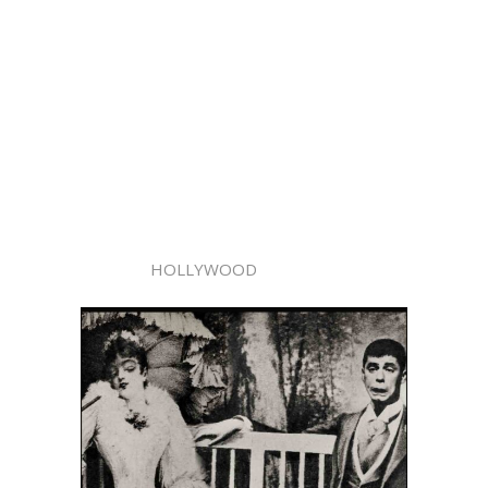
HOLLYWOOD