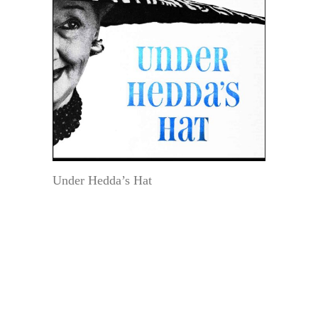
Under Hedda’s Hat