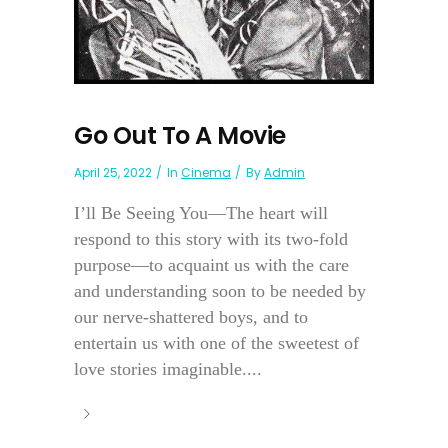
Go Out To A Movie
April 25, 2022
In
Cinema
By
Admin
I’ll Be Seeing You—The heart will
respond to this story with its two-fold
purpose—to acquaint us with the care
and understanding soon to be needed by
our nerve-shattered boys, and to
entertain us with one of the sweetest of
love stories imaginable....