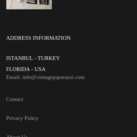
ADDRESS INFORMATION
ISTANBUL - TURKEY
FLORIDA - USA
Email: info@vintagepaparazzi.com
Contact
Privacy Policy