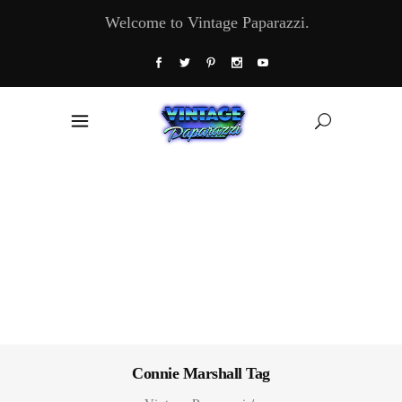
Welcome to Vintage Paparazzi.
Connie Marshall Tag