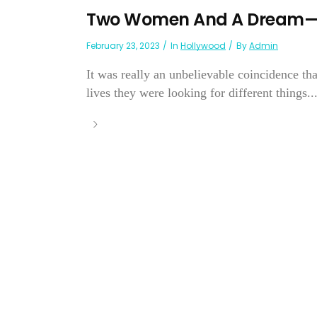
Two Women And A Dream—B
February 23, 2023
In
Hollywood
By
Admin
It was really an unbelievable coincidence th
lives they were looking for different things..