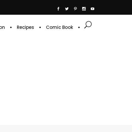
on
Recipes
Comic Book