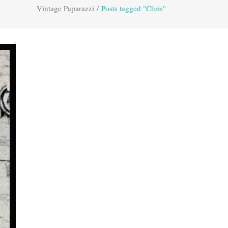
Vintage Paparazzi
/
Posts tagged "Chris"