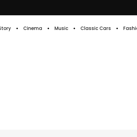
 Story
Cinema
Music
Classic Cars
Fashi