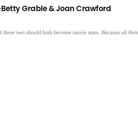
etty Grable & Joan Crawford
at these two should both become movie stars. Because all thei
.