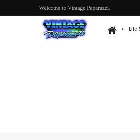
Welcome to Vintage Paparazzi.
Life