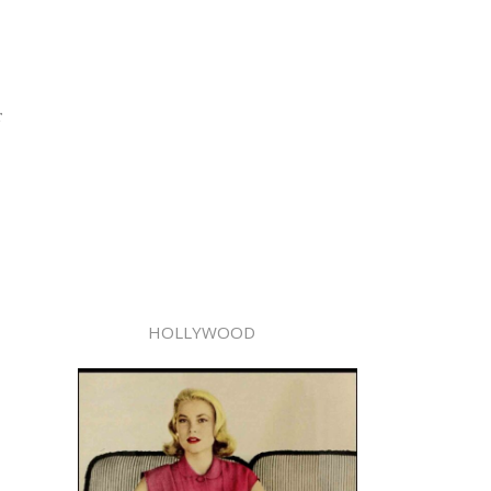
r
HOLLYWOOD