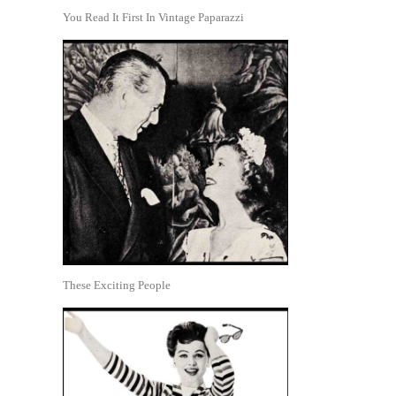
You Read It First In Vintage Paparazzi
These Exciting People