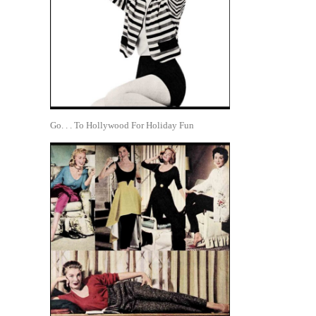
Go. . . To Hollywood For Holiday Fun