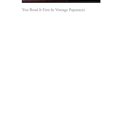
You Read It First In Vintage Paparazzi