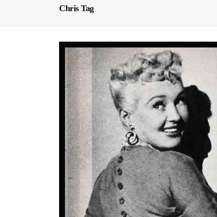
Chris Tag