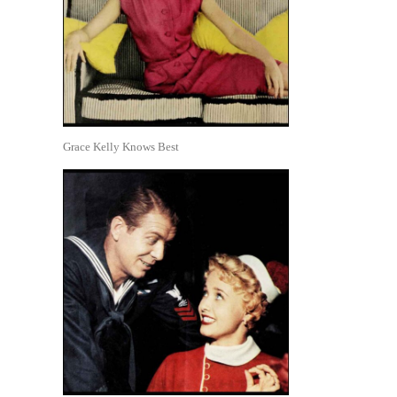
Grace Kelly Knows Best