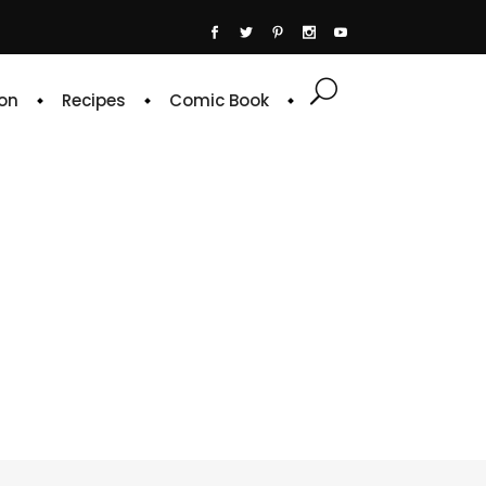
on
Recipes
Comic Book