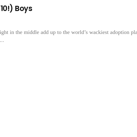
10!) Boys
ght in the middle add up to the world’s wackiest adoption pl
..