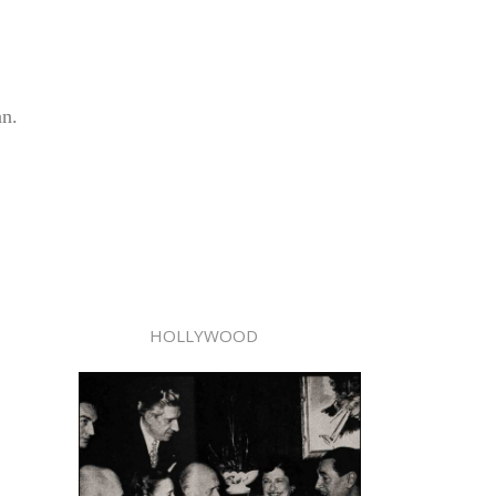
an.
HOLLYWOOD