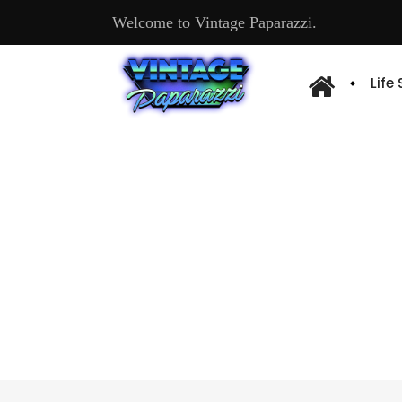
Welcome to Vintage Paparazzi.
Life