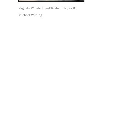
Vaguely Wonderful—Elizabeth Taylor &
Michael Wilding