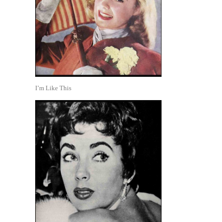
I’m Like This