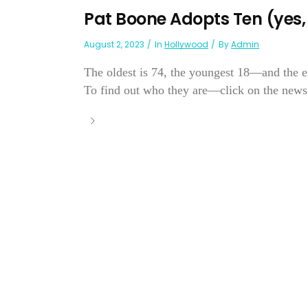
Pat Boone Adopts Ten (yes, 
August 2, 2023
In
Hollywood
By
Admin
The oldest is 74, the youngest 18—and the ei
To find out who they are—click on the news.