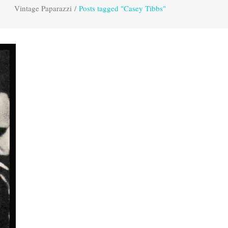
Vintage Paparazzi
/
Posts tagged "Casey Tibbs"