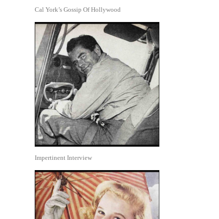
Cal York’s Gossip Of Hollywood
Impertinent Interview