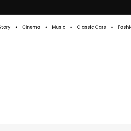
 Story
Cinema
Music
Classic Cars
Fashi