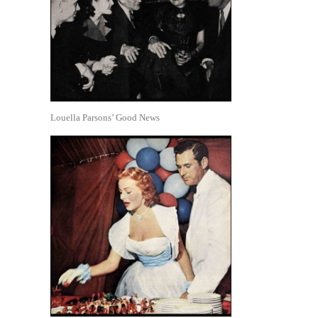
Louella Parsons’ Good News