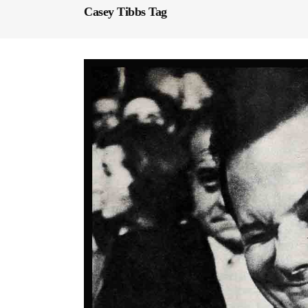
Casey Tibbs Tag