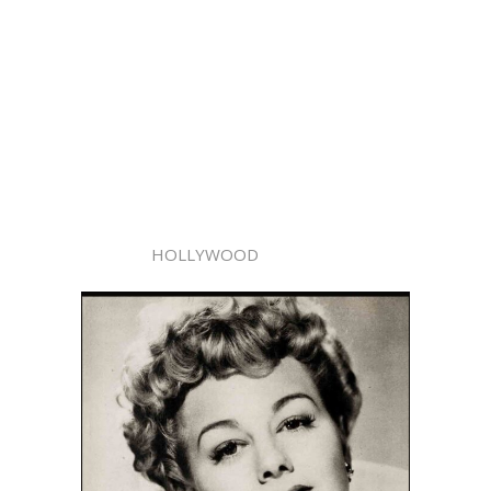
HOLLYWOOD