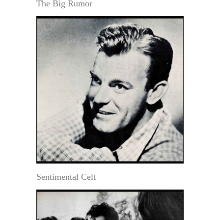
The Big Rumor
Sentimental Celt