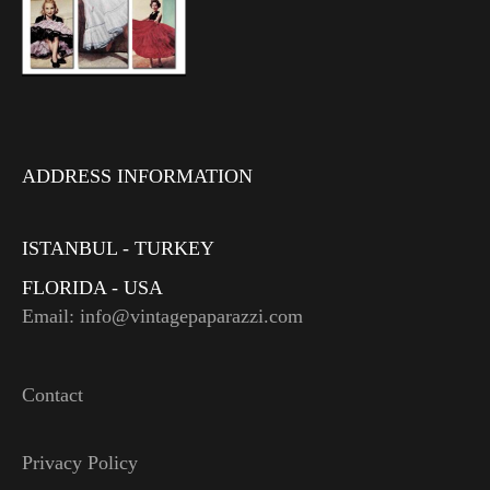
ADDRESS INFORMATION
ISTANBUL - TURKEY
FLORIDA - USA
Email: info@vintagepaparazzi.com
Contact
Privacy Policy