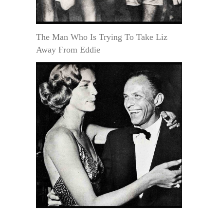
The Man Who Is Trying To Take Liz
Away From Eddie