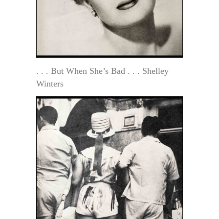
. . . But When She’s Bad . . . Shelley
Winters