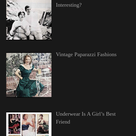
Interesting?
Vintage Paparazzi Fashions
Underwear Is A Girl’s Best
Friend