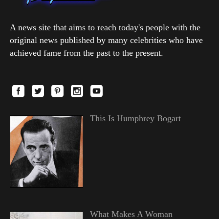
A news site that aims to reach today's people with the
original news published by many celebrities who have
achieved fame from the past to the present.
This Is Humphrey Bogart
What Makes A Woman