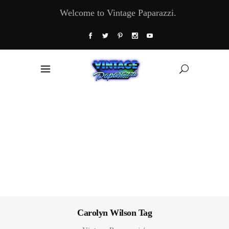
Welcome to Vintage Paparazzi.
Carolyn Wilson Tag