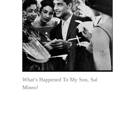
What’s Happened To My Son, Sal
Mineo!