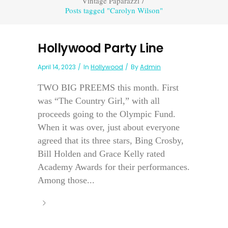
Vintage Paparazzi
/
Posts tagged "Carolyn Wilson"
Hollywood Party Line
April 14, 2023
In
Hollywood
By
Admin
TWO BIG PREEMS this month. First
was “The Country Girl,” with all
proceeds going to the Olympic Fund.
When it was over, just about everyone
agreed that its three stars, Bing Crosby,
Bill Holden and Grace Kelly rated
Academy Awards for their performances.
Among those...