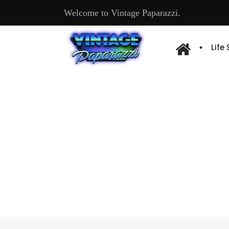
Welcome to Vintage Paparazzi.
Life