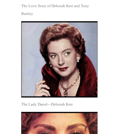
The Love Story of Deborah Kerr and Tony
Bartley
The Lady Dared—Deborah Kerr