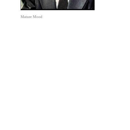
Mature Mood