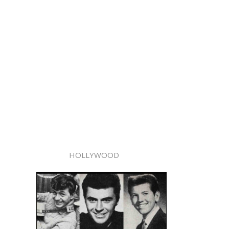
HOLLYWOOD