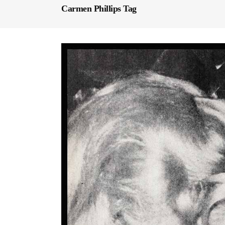
Carmen Phillips Tag