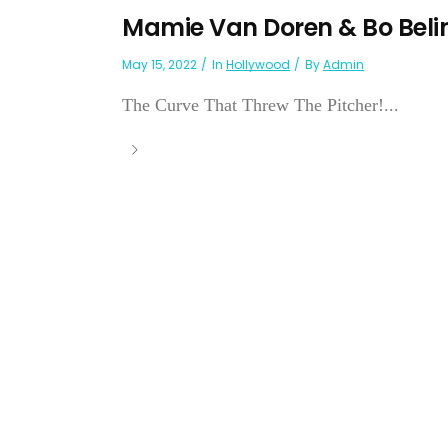
Mamie Van Doren & Bo Beli
May 15, 2022
In
Hollywood
By
Admin
The Curve That Threw The Pitcher!...