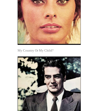
My Country Or My Child?