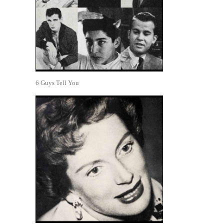
6 Guys Tell You