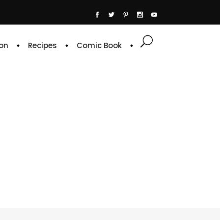
on
Recipes
Comic Book