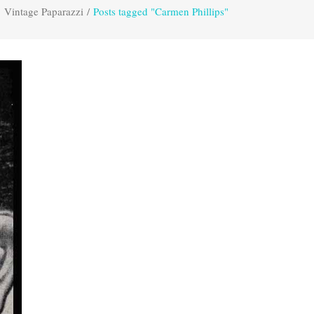
Vintage Paparazzi
/
Posts tagged "Carmen Phillips"