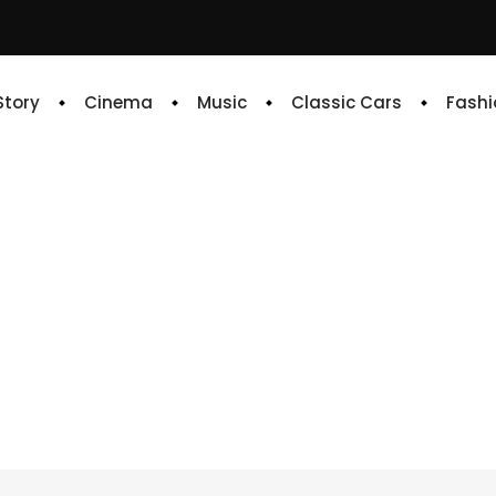
 Story
Cinema
Music
Classic Cars
Fashi