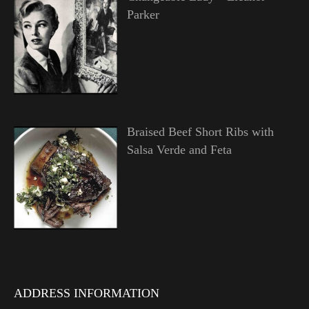
Parker
Braised Beef Short Ribs with
Salsa Verde and Feta
ADDRESS INFORMATION