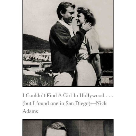
I Couldn’t Find A Girl In Hollywood . . .
(but I found one in San Diego)—Nick
Adams