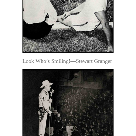
Look Who’s Smiling!—Stewart Granger