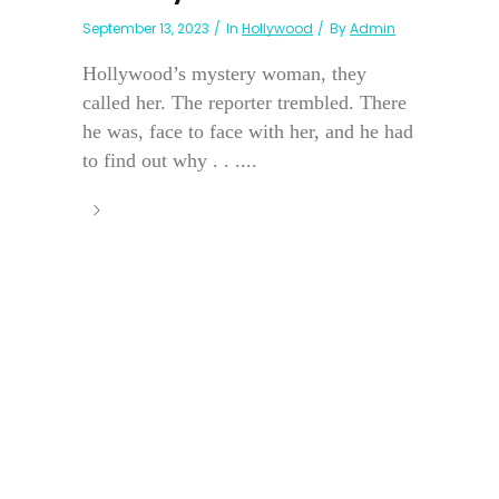
September 13, 2023
In
Hollywood
By
Admin
Hollywood’s mystery woman, they
called her. The reporter trembled. There
he was, face to face with her, and he had
to find out why . . ....