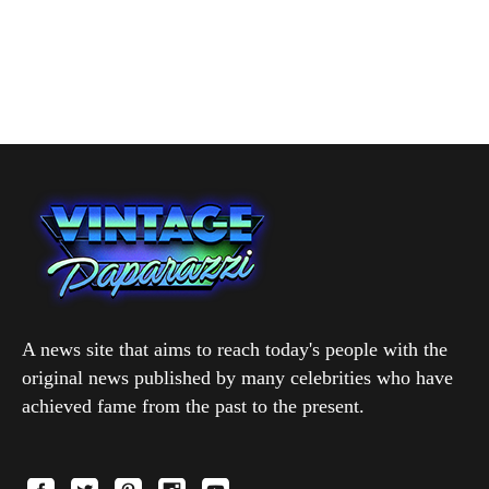
A news site that aims to reach today's people with the
original news published by many celebrities who have
achieved fame from the past to the present.