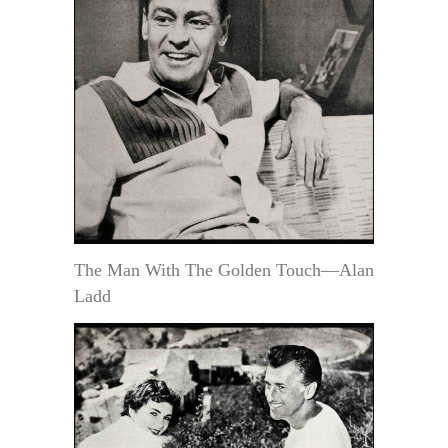
The Man With The Golden Touch—Alan
Ladd