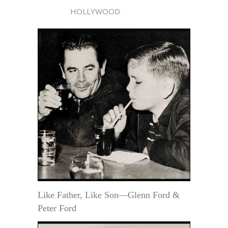
HOLLYWOOD
Like Father, Like Son—Glenn Ford &
Peter Ford