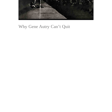
Why Gene Autry Can’t Quit