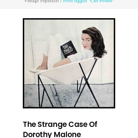
Vintage Paparazzi
/
Posts tagged "Carl Posner"
The Strange Case Of
Dorothy Malone