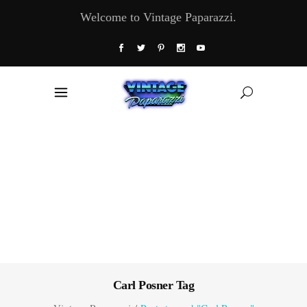
Welcome to Vintage Paparazzi.
Carl Posner Tag