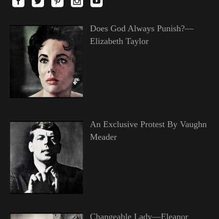
Does God Always Punish?—
Elizabeth Taylor
An Exclusive Protest By Vaughn
Meader
Changeable Lady—Eleanor