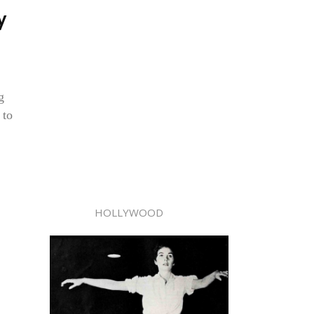
y
g
 to
HOLLYWOOD