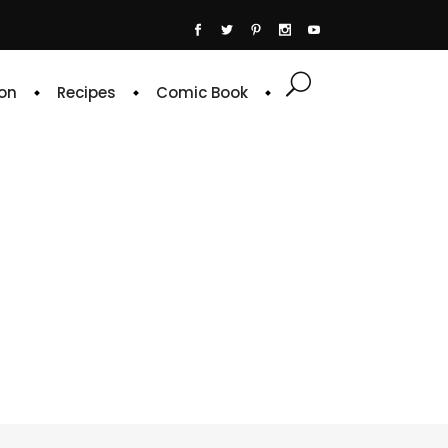
on
Recipes
Comic Book