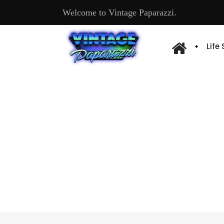
Welcome to Vintage Paparazzi.
Life