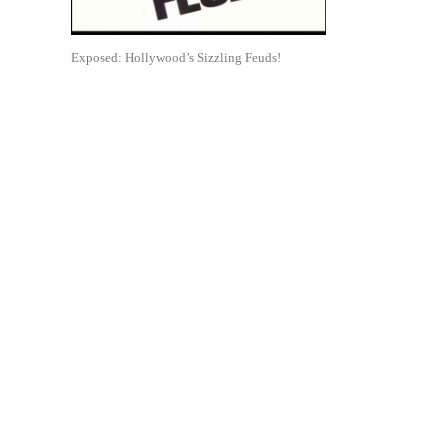
Exposed: Hollywood’s Sizzling Feuds!