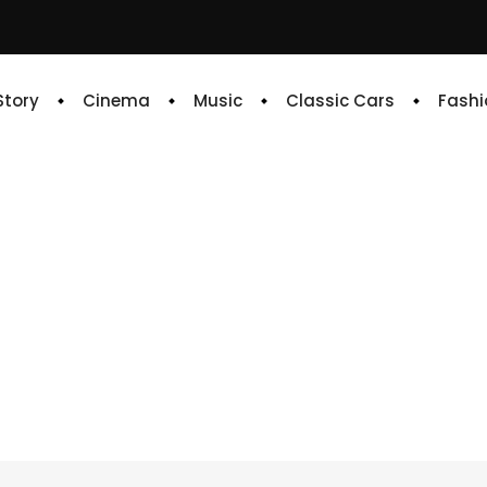
 Story
Cinema
Music
Classic Cars
Fashi