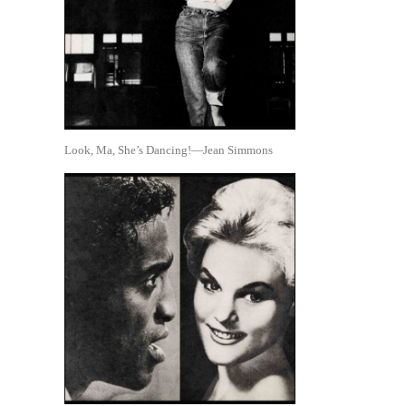
Look, Ma, She’s Dancing!—Jean Simmons