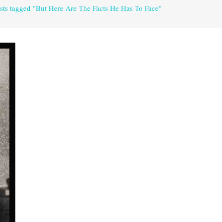
sts tagged "But Here Are The Facts He Has To Face"