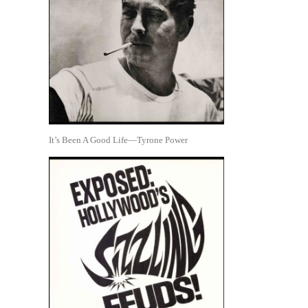
It’s Been A Good Life—Tyrone Power