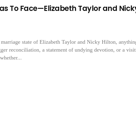
Has To Face—Elizabeth Taylor and Nick
e marriage state of Elizabeth Taylor and Nicky Hilton, anythin
 reconciliation, a statement of undying devotion, or a visit
whether...