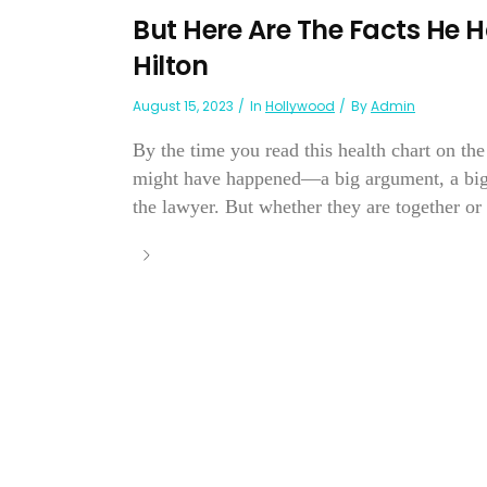
But Here Are The Facts He 
Hilton
August 15, 2023
In
Hollywood
By
Admin
By the time you read this health chart on th
might have happened—a big argument, a bigger
the lawyer. But whether they are together or 