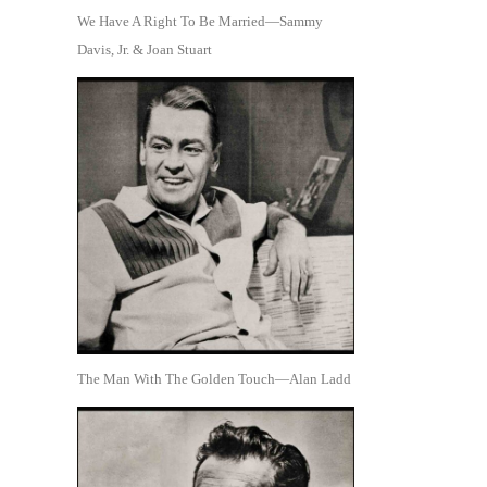
We Have A Right To Be Married—Sammy
Davis, Jr. & Joan Stuart
The Man With The Golden Touch—Alan Ladd