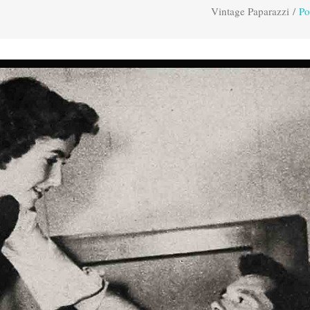
Vintage Paparazzi
/
Po