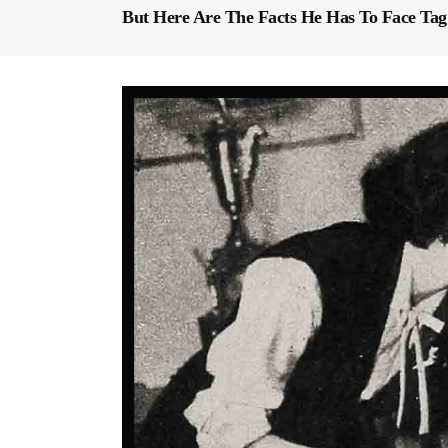
But Here Are The Facts He Has To Face Tag