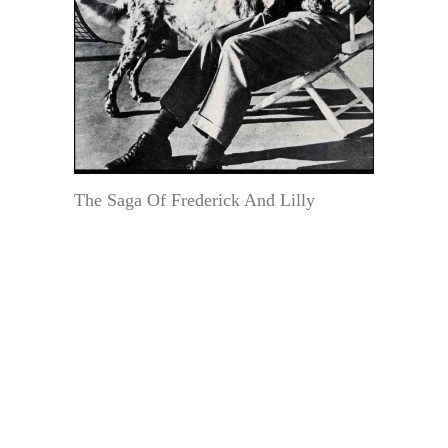
The Saga Of Frederick And Lilly