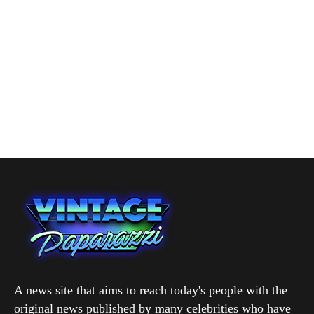
A news site that aims to reach today's people with the
original news published by many celebrities who have