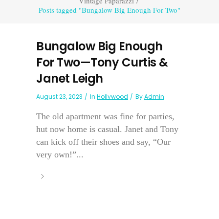
Vintage Paparazzi
/
Posts tagged "Bungalow Big Enough For Two"
Bungalow Big Enough
For Two—Tony Curtis &
Janet Leigh
August 23, 2023
In
Hollywood
By
Admin
The old apartment was fine for parties,
hut now home is casual. Janet and Tony
can kick off their shoes and say, “Our
very own!”...