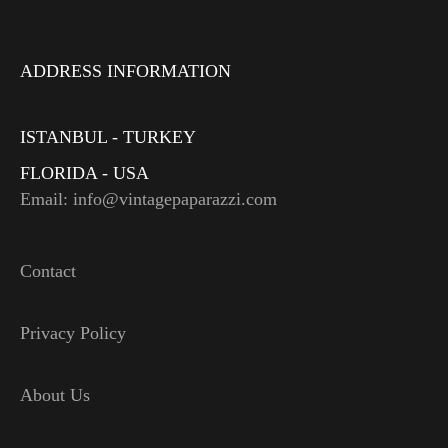
ADDRESS INFORMATION
ISTANBUL - TURKEY
FLORIDA - USA
Email: info@vintagepaparazzi.com
Contact
Privacy Policy
About Us