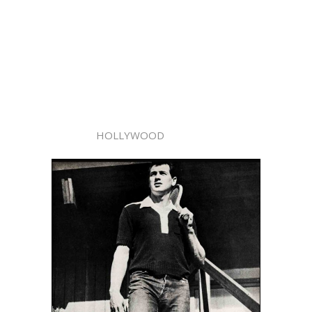
HOLLYWOOD