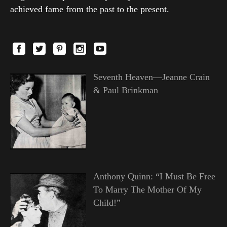
achieved fame from the past to the present.
Seventh Heaven—Jeanne Crain
& Paul Brinkman
Anthony Quinn: “I Must Be Free
To Marry The Mother Of My
Child!”