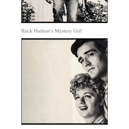
Rock Hudson’s Mystery Girl