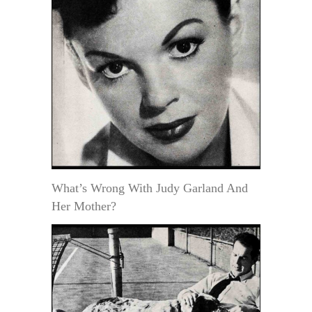
What’s Wrong With Judy Garland And
Her Mother?