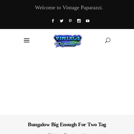
Welcome to Vintage Paparazzi.
Bungalow Big Enough For Two Tag