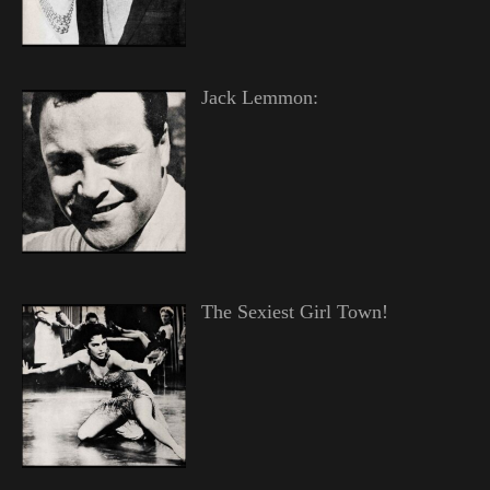
Jack Lemmon:
The Sexiest Girl Town!