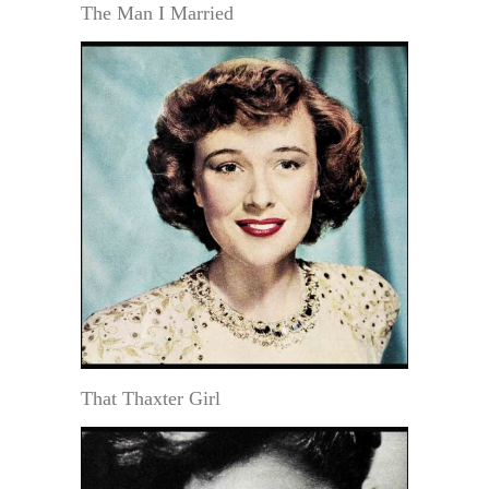
The Man I Married
That Thaxter Girl