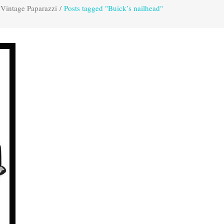
Vintage Paparazzi
/
Posts tagged "Buick’s nailhead"