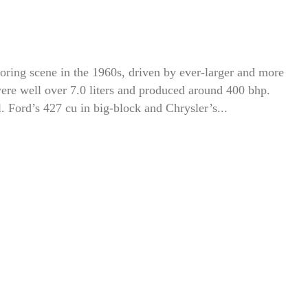
ring scene in the 1960s, driven by ever-larger and more
were well over 7.0 liters and produced around 400 bhp.
 Ford’s 427 cu in big-block and Chrysler’s...