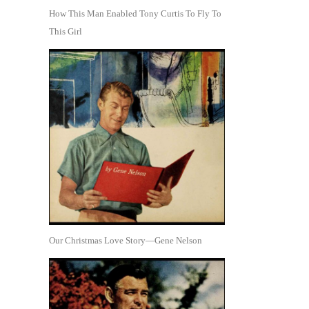
How This Man Enabled Tony Curtis To Fly To
This Girl
Our Christmas Love Story—Gene Nelson