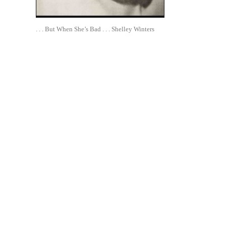
. . . But When She’s Bad . . . Shelley Winters