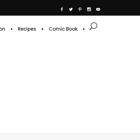
on
Recipes
Comic Book