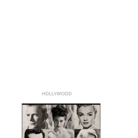
HOLLYWOOD