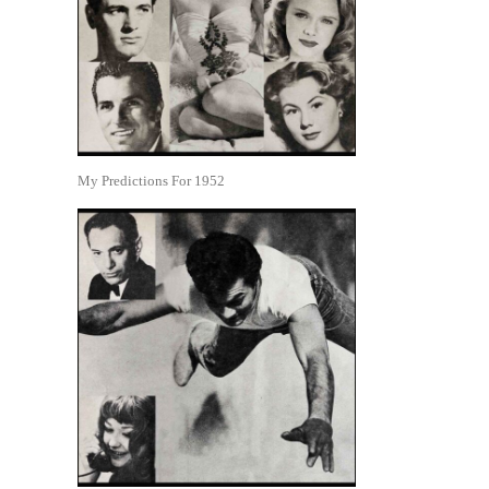
My Predictions For 1952