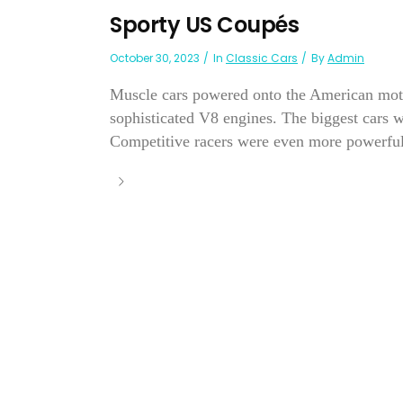
Sporty US Coupés
October 30, 2023
In
Classic Cars
By
Admin
Muscle cars powered onto the American moto
sophisticated V8 engines. The biggest cars 
Competitive racers were even more powerful.