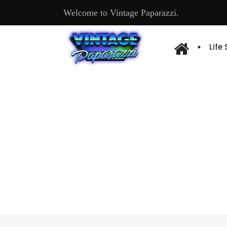
Welcome to Vintage Paparazzi.
Life