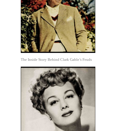
The Inside Story Behind Clark Gable’s Feuds