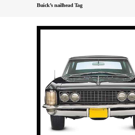
Buick’s nailhead Tag