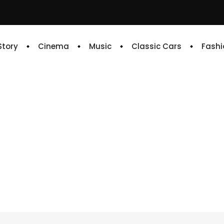
 Story
Cinema
Music
Classic Cars
Fashi