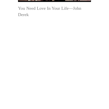
You Need Love In Your Life—John
Derek