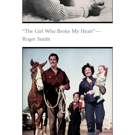
“The Girl Who Broke My Heart”—
Roger Smith