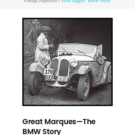
Vintage Paparazzi
/
Posts tagged "BMW Isetta"
Great Marques—The
BMW Story