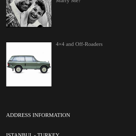
Marry Me?”
4×4 and Off-Roaders
ADDRESS INFORMATION
ISTANBUL - TURKEY