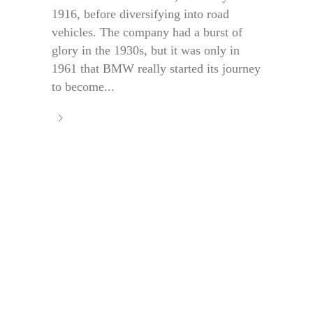
1916, before diversifying into road
vehicles. The company had a burst of
glory in the 1930s, but it was only in
1961 that BMW really started its journey
to become...