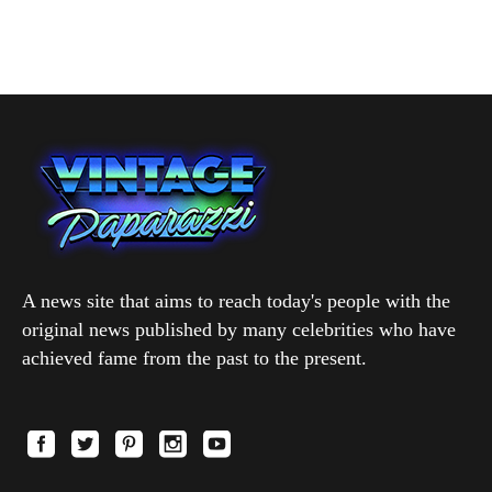
A news site that aims to reach today's people with the
original news published by many celebrities who have
achieved fame from the past to the present.