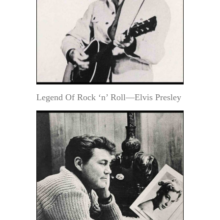
Legend Of Rock ‘n’ Roll—Elvis Presley