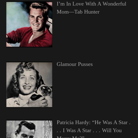
I’m In Love With A Wonderful
Mom—Tab Hunter
Glamour Pusses
Patricia Hardy: “He Was A Star .
. . I Was A Star . . . Will You