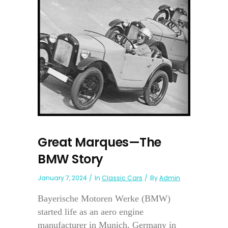
Great Marques—The
BMW Story
January 7, 2024
In
Classic Cars
By
Admin
Bayerische Motoren Werke (BMW)
started life as an aero engine
manufacturer in Munich, Germany in