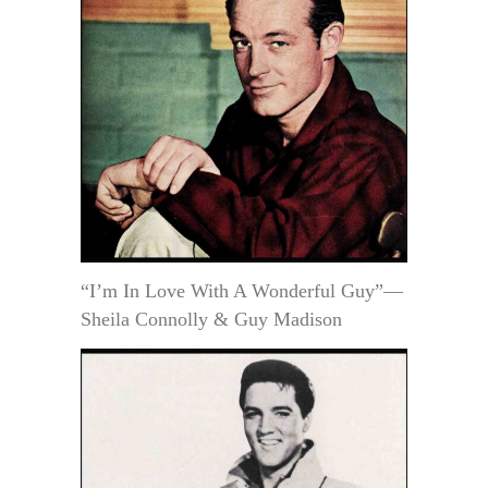
“I’m In Love With A Wonderful Guy”—
Sheila Connolly & Guy Madison