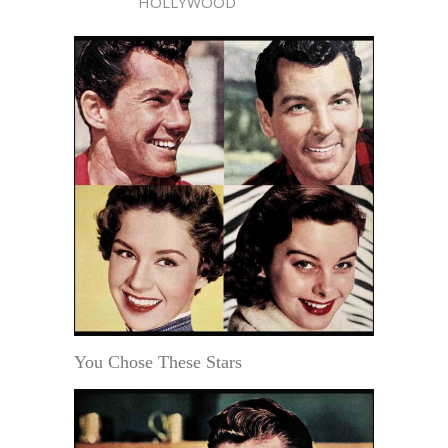
HOLLYWOOD
You Chose These Stars