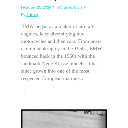
February 25, 2024
In
Classic Cars
By
Admin
BMW began as a maker of aircraft
engines, later diversifying into
motorcycles and then cars. From near-
certain bankruptcy in the 1950s, BMW
bounced back in the 1960s with the
landmark Neue Klasse models. It has
since grown into one of the most
respected European marques...