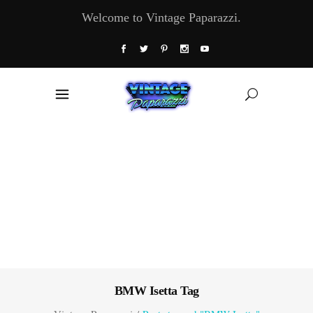
Welcome to Vintage Paparazzi.
BMW Isetta Tag