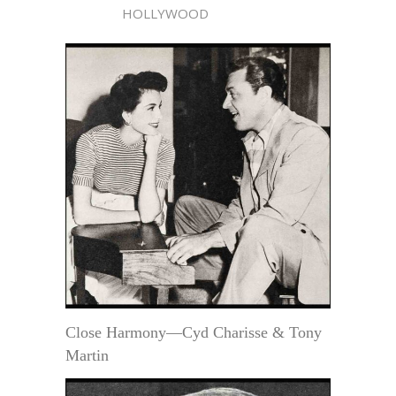
HOLLYWOOD
Close Harmony—Cyd Charisse & Tony
Martin