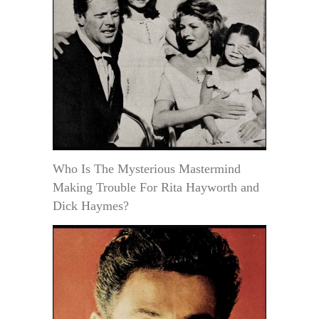
Who Is The Mysterious Mastermind
Making Trouble For Rita Hayworth and
Dick Haymes?