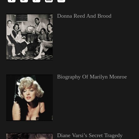
Donna Reed And Brood
Biography Of Marilyn Monroe
Diane Varsi’s Secret Tragedy