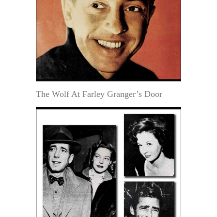
The Wolf At Farley Granger’s Door