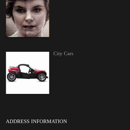
City Cars
ADDRESS INFORMATION