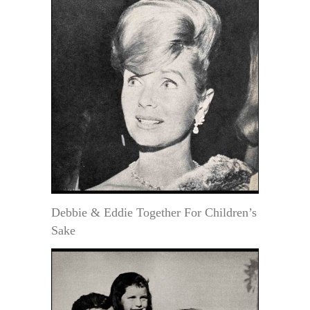
Debbie & Eddie Together For Children’s
Sake