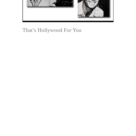
That’s Hollywood For You