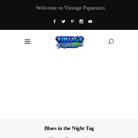
Welcome to Vintage Paparazzi.
Blues in the Night Tag