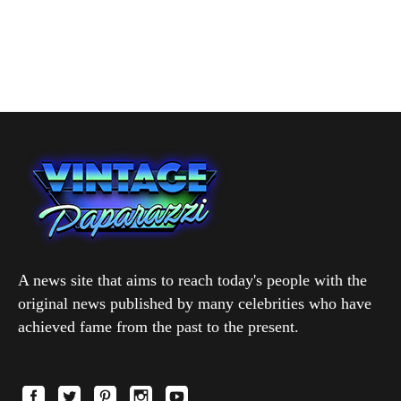
A news site that aims to reach today's people with the
original news published by many celebrities who have
achieved fame from the past to the present.