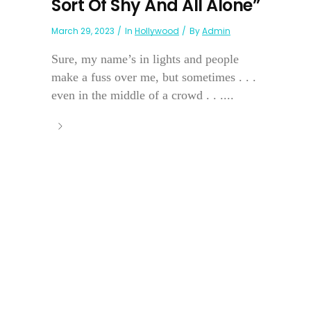
Sort Of Shy And All Alone”
March 29, 2023
In
Hollywood
By
Admin
Sure, my name’s in lights and people
make a fuss over me, but sometimes . . .
even in the middle of a crowd . . ....