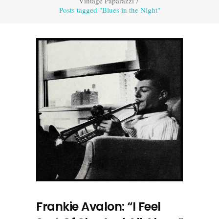
Vintage Paparazzi
/
Posts tagged "Blues in the Night"
Frankie Avalon: “I Feel