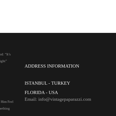
d: “It’s
ight”
ADDRESS INFORMATION
ISTANBUL - TURKEY
FLORIDA - USA
Email: info@vintagepaparazzi.com
e Him Feel
mething