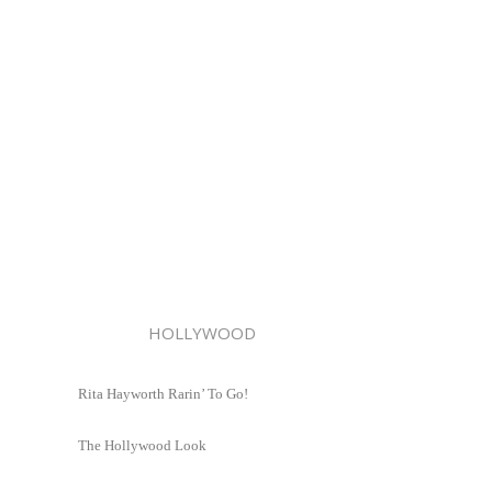
HOLLYWOOD
Rita Hayworth Rarin’ To Go!
The Hollywood Look