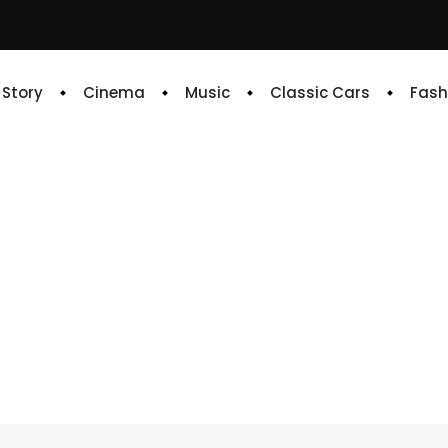
e Story
Cinema
Music
Classic Cars
Fash