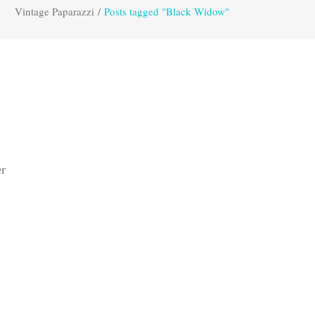
Vintage Paparazzi
/
Posts tagged "Black Widow"
er