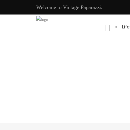
Welcome to Vintage Paparazzi.
Lif