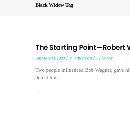
Black Widow Tag
The Starting Point—Robert
February 14, 2023
In
Hollywood
By
Admin
Two people influenced Bob Wagner, gave him 
defeat him...