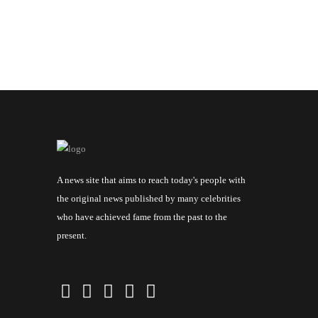
A news site that aims to reach today's people with
the original news published by many celebrities
who have achieved fame from the past to the
present.