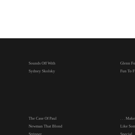
Sounds Off With
Glenn For
Sydney Skolsky
Fun To F
The Case Of Paul
. . . Mak
Newman That Blond
Like So
Stripper
Special