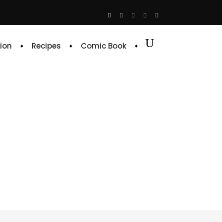
ion
Recipes
Comic Book