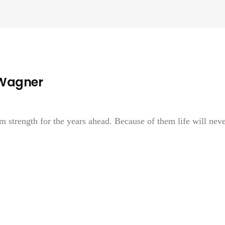
 Wagner
strength for the years ahead. Because of them life will nev