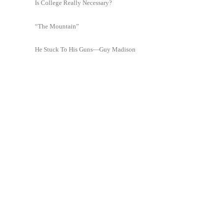
Is College Really Necessary?
“The Mountain”
He Stuck To His Guns—Guy Madison